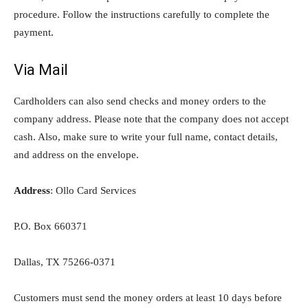
procedure. Follow the instructions carefully to complete the
payment.
Via Mail
Cardholders can also send checks and money orders to the
company address. Please note that the company does not accept
cash. Also, make sure to write your full name, contact details,
and address on the envelope.
Address
: Ollo Card Services
P.O. Box 660371
Dallas, TX 75266-0371
Customers must send the money orders at least 10 days before