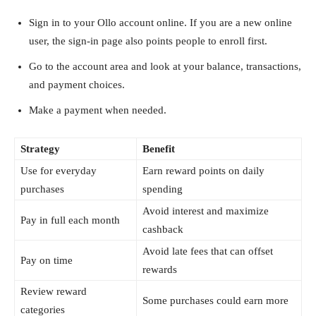
Sign in to your Ollo account online. If you are a new online
user, the sign-in page also points people to enroll first.
Go to the account area and look at your balance, transactions,
and payment choices.
Make a payment when needed.
Strategy
Benefit
Use for everyday
Earn reward points on daily
purchases
spending
Avoid interest and maximize
Pay in full each month
cashback
Avoid late fees that can offset
Pay on time
rewards
Review reward
Some purchases could earn more
categories