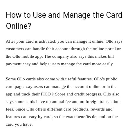
How to Use and Manage the Card
Online?
After your card is activated, you can manage it online. Ollo says
customers can handle their account through the online portal or
the Ollo mobile app. The company also says this makes bill
payment easy and helps users manage the card more easily.
Some Ollo cards also come with useful features. Ollo’s public
card pages say users can manage the account online or in the
app and track their FICO® Score and credit progress. Ollo also
says some cards have no annual fee and no foreign transaction
fees. Since Ollo offers different card products, rewards and
features can vary by card, so the exact benefits depend on the
card you have.