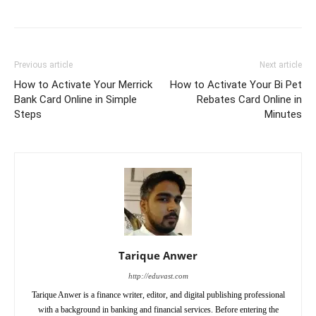
Previous article
Next article
How to Activate Your Merrick
How to Activate Your Bi Pet
Bank Card Online in Simple
Rebates Card Online in
Steps
Minutes
Tarique Anwer
http://eduvast.com
Tarique Anwer is a finance writer, editor, and digital publishing professional
with a background in banking and financial services. Before entering the