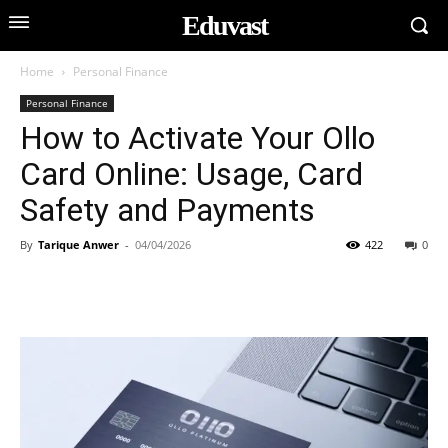
Eduvast
Home
Personal Finance
Personal Finance
How to Activate Your Ollo
Card Online: Usage, Card
Safety and Payments
By
Tarique Anwer
-
04/04/2026
422
0