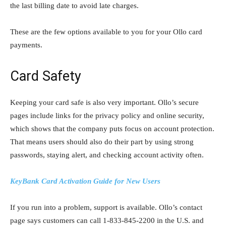
the last billing date to avoid late charges.
These are the few options available to you for your Ollo card
payments.
Card Safety
Keeping your card safe is also very important. Ollo’s secure
pages include links for the privacy policy and online security,
which shows that the company puts focus on account protection.
That means users should also do their part by using strong
passwords, staying alert, and checking account activity often.
KeyBank Card Activation Guide for New Users
If you run into a problem, support is available. Ollo’s contact
page says customers can call 1-833-845-2200 in the U.S. and