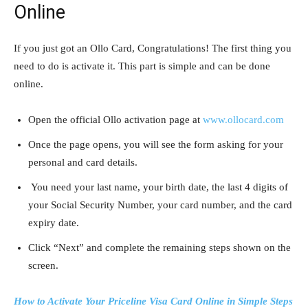
Online
If you just got an Ollo Card, Congratulations! The first thing you
need to do is activate it. This part is simple and can be done
online.
Open the official Ollo activation page at
www.ollocard.com
Once the page opens, you will see the form asking for your
personal and card details.
You need your last name, your birth date, the last 4 digits of
your Social Security Number, your card number, and the card
expiry date.
Click “Next” and complete the remaining steps shown on the
screen.
How to Activate Your Priceline Visa Card Online in Simple Steps