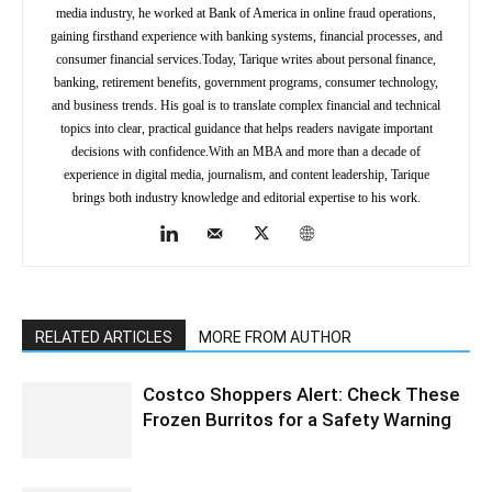
media industry, he worked at Bank of America in online fraud operations,
gaining firsthand experience with banking systems, financial processes, and
consumer financial services.Today, Tarique writes about personal finance,
banking, retirement benefits, government programs, consumer technology,
and business trends. His goal is to translate complex financial and technical
topics into clear, practical guidance that helps readers navigate important
decisions with confidence.With an MBA and more than a decade of
experience in digital media, journalism, and content leadership, Tarique
brings both industry knowledge and editorial expertise to his work.
RELATED ARTICLES
MORE FROM AUTHOR
Costco Shoppers Alert: Check These
Frozen Burritos for a Safety Warning