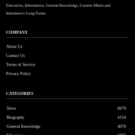
Education, Information, General Knowledge, Current Affairs and
Informative Long Forms.
COMPANY
About Us
Contact Us
Terms of Service
Privacy Policy
CATEGORIES
News
8679
Biography
4154
General Knowledge
4078