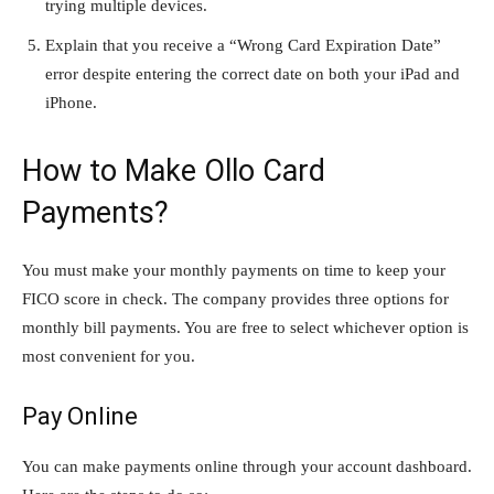
trying multiple devices.
Explain that you receive a “Wrong Card Expiration Date”
error despite entering the correct date on both your iPad and
iPhone.
How to Make Ollo Card
Payments?
You must make your monthly payments on time to keep your
FICO score in check. The company provides three options for
monthly bill payments. You are free to select whichever option is
most convenient for you.
Pay Online
You can make payments online through your account dashboard.