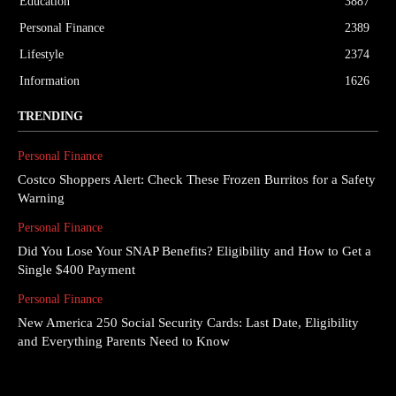
Education
3887
Personal Finance
2389
Lifestyle
2374
Information
1626
TRENDING
Personal Finance
Costco Shoppers Alert: Check These Frozen Burritos for a Safety
Warning
Personal Finance
Did You Lose Your SNAP Benefits? Eligibility and How to Get a
Single $400 Payment
Personal Finance
New America 250 Social Security Cards: Last Date, Eligibility
and Everything Parents Need to Know