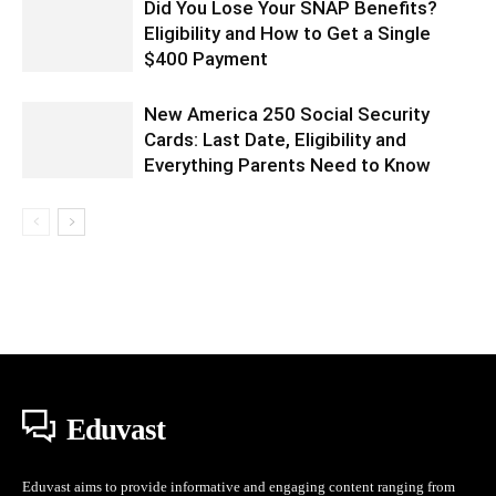
Did You Lose Your SNAP Benefits?
Eligibility and How to Get a Single
$400 Payment
New America 250 Social Security
Cards: Last Date, Eligibility and
Everything Parents Need to Know
Eduvast
Eduvast aims to provide informative and engaging content ranging from