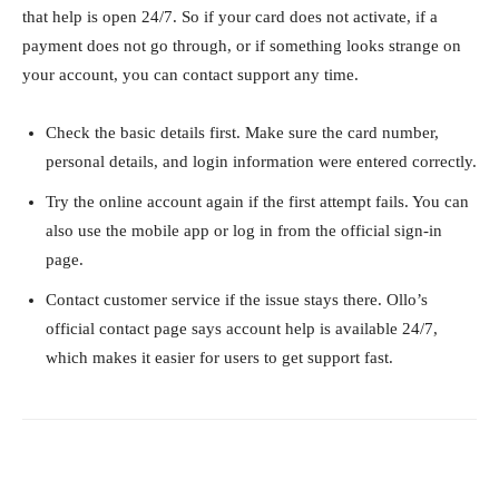
that help is open 24/7. So if your card does not activate, if a
payment does not go through, or if something looks strange on
your account, you can contact support any time.
Check the basic details first. Make sure the card number,
personal details, and login information were entered correctly.
Try the online account again if the first attempt fails. You can
also use the mobile app or log in from the official sign-in
page.
Contact customer service if the issue stays there. Ollo’s
official contact page says account help is available 24/7,
which makes it easier for users to get support fast.