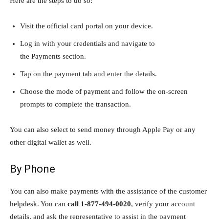
Here are the steps to do so:
Visit the official card portal on your device.
Log in with your credentials and navigate to
the Payments section.
Tap on the payment tab and enter the details.
Choose the mode of payment and follow the on-screen
prompts to complete the transaction.
You can also select to send money through Apple Pay or any
other digital wallet as well.
By Phone
You can also make payments with the assistance of the customer
helpdesk. You can
call
1-877-494-0020
, verify your account
details, and ask the representative to assist in the payment