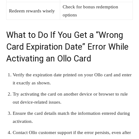
Check for bonus redemption
Redeem rewards wisely
options
What to Do If You Get a “Wrong
Card Expiration Date” Error While
Activating an Ollo Card
Verify the expiration date printed on your Ollo card and enter
it exactly as shown.
Try activating the card on another device or browser to rule
out device-related issues.
Ensure the card details match the information entered during
activation.
Contact Ollo customer support if the error persists, even after