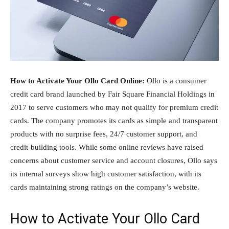
How to Activate Your Ollo Card Online:
Ollo is a consumer
credit card brand launched by Fair Square Financial Holdings in
2017 to serve customers who may not qualify for premium credit
cards. The company promotes its cards as simple and transparent
products with no surprise fees, 24/7 customer support, and
credit-building tools. While some online reviews have raised
concerns about customer service and account closures, Ollo says
its internal surveys show high customer satisfaction, with its
cards maintaining strong ratings on the company’s website.
How to Activate Your Ollo Card