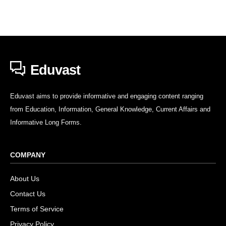
Eduvast
Eduvast aims to provide informative and engaging content ranging
from Education, Information, General Knowledge, Current Affairs and
Informative Long Forms.
COMPANY
About Us
Contact Us
Terms of Service
Privacy Policy