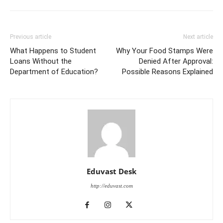
Previous article
Next article
What Happens to Student
Why Your Food Stamps Were
Loans Without the
Denied After Approval:
Department of Education?
Possible Reasons Explained
Eduvast Desk
http://eduvast.com