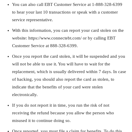
You can also call EBT Customer Service at 1-888-328-6399
to hear your last 10 transactions or speak with a customer
service representative.
With this information, you can report your card stolen on the
website: https://www.connectebt.com/ or by calling EBT
Customer Service at 888-328-6399.
Once you report the card stolen, it will be suspended and you
will not be able to use it. You will have to wait for the
replacement, which is usually delivered within 7 days. In case
of hacking, you should also report the card as stolen, to
indicate that the benefits of your card were stolen
electronically.
If you do not report it in time, you run the risk of not
receiving the refund because you allow the person who
misused it to continue doing so.
Once reported, you must file a claim for benefits. To do this,