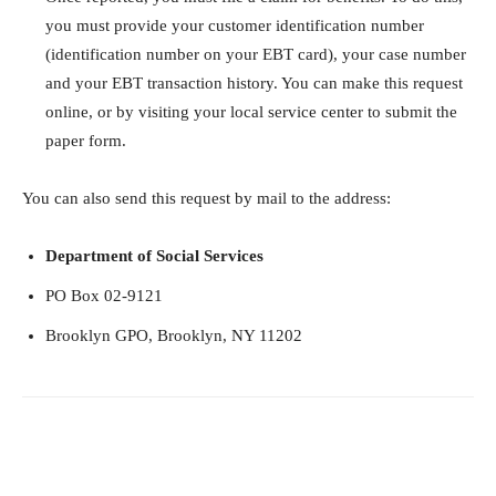
you must provide your customer identification number
(identification number on your EBT card), your case number
and your EBT transaction history. You can make this request
online, or by visiting your local service center to submit the
paper form.
You can also send this request by mail to the address:
Department of Social Services
PO Box 02-9121
Brooklyn GPO, Brooklyn, NY 11202