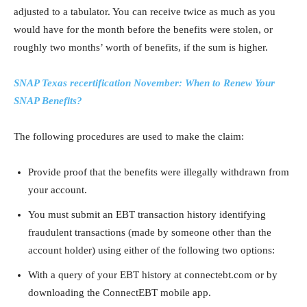
adjusted to a tabulator. You can receive twice as much as you
would have for the month before the benefits were stolen, or
roughly two months’ worth of benefits, if the sum is higher.
SNAP Texas recertification November: When to Renew Your
SNAP Benefits?
The following procedures are used to make the claim:
Provide proof that the benefits were illegally withdrawn from
your account.
You must submit an EBT transaction history identifying
fraudulent transactions (made by someone other than the
account holder) using either of the following two options:
With a query of your EBT history at connectebt.com or by
downloading the ConnectEBT mobile app.