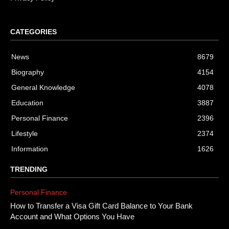
CATEGORIES
News
8679
Biography
4154
General Knowledge
4078
Education
3887
Personal Finance
2396
Lifestyle
2374
Information
1626
TRENDING
Personal Finance
How to Transfer a Visa Gift Card Balance to Your Bank
Account and What Options You Have