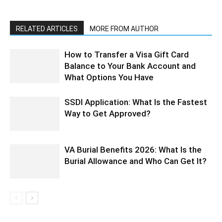
RELATED ARTICLES
MORE FROM AUTHOR
How to Transfer a Visa Gift Card
Balance to Your Bank Account and
What Options You Have
SSDI Application: What Is the Fastest
Way to Get Approved?
VA Burial Benefits 2026: What Is the
Burial Allowance and Who Can Get It?