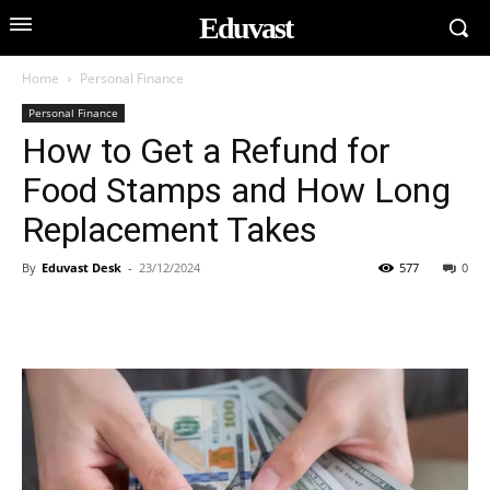
Eduvast
Home
Personal Finance
Personal Finance
How to Get a Refund for
Food Stamps and How Long
Replacement Takes
By
Eduvast Desk
-
23/12/2024
577
0