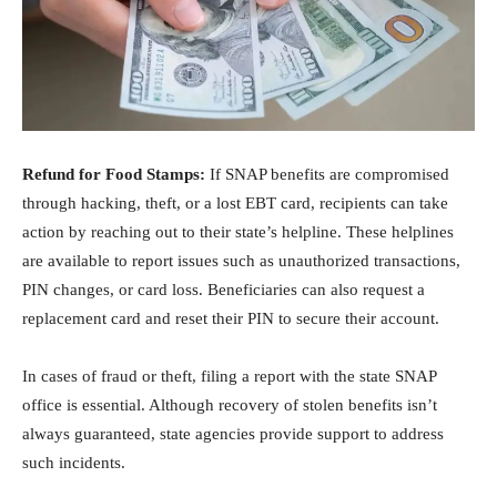
Refund for Food Stamps:
If SNAP benefits are compromised
through hacking, theft, or a lost EBT card, recipients can take
action by reaching out to their state’s helpline. These helplines
are available to report issues such as unauthorized transactions,
PIN changes, or card loss. Beneficiaries can also request a
replacement card and reset their PIN to secure their account.
In cases of fraud or theft, filing a report with the state SNAP
office is essential. Although recovery of stolen benefits isn’t
always guaranteed, state agencies provide support to address
such incidents.