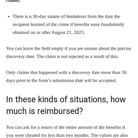
claims:
There is a 30-day statute of limitations from the date the
recipient learned of the crime if benefits were fraudulently
obtained on or after August 21, 2023.
You can leave the field empty if you are unsure about the precise
discovery date. The claim is not rejected as a result of this.
Only claims that happened with a discovery date more than 30
days prior to the form’s submission date will be accepted.
In these kinds of situations, how
much is reimbursed?
You can ask for a return of the entire amount of the benefits if
you were cheated for less than two months. The values are also