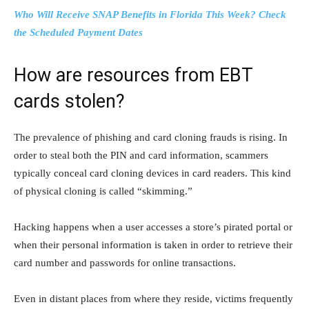
Who Will Receive SNAP Benefits in Florida This Week? Check
the Scheduled Payment Dates
How are resources from EBT
cards stolen?
The prevalence of phishing and card cloning frauds is rising. In
order to steal both the PIN and card information, scammers
typically conceal card cloning devices in card readers. This kind
of physical cloning is called “skimming.”
Hacking happens when a user accesses a store’s pirated portal or
when their personal information is taken in order to retrieve their
card number and passwords for online transactions.
Even in distant places from where they reside, victims frequently