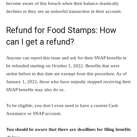
become aware of this breach when their balance drastically
declines or they see an unlawful transaction in their account.
Refund for Food Stamps: How
can I get a refund?
Anyone can report this issue and ask for their SNAP benefits to
be refunded starting on October 1, 2022. Benefits that were
stolen before to this date are exempt from this procedure. As of
January 1, 2022, those who have unjustly stopped receiving their
SNAP benefits may also do so.
To be eligible, you don’t even need to have a current Cash
Assistance or SNAP account.
You should be aware that there are deadlines for filing benefits