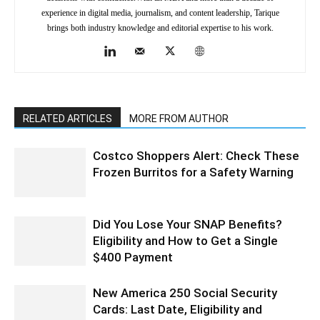
experience in digital media, journalism, and content leadership, Tarique
brings both industry knowledge and editorial expertise to his work.
RELATED ARTICLES
MORE FROM AUTHOR
Costco Shoppers Alert: Check These
Frozen Burritos for a Safety Warning
Did You Lose Your SNAP Benefits?
Eligibility and How to Get a Single
$400 Payment
New America 250 Social Security
Cards: Last Date, Eligibility and