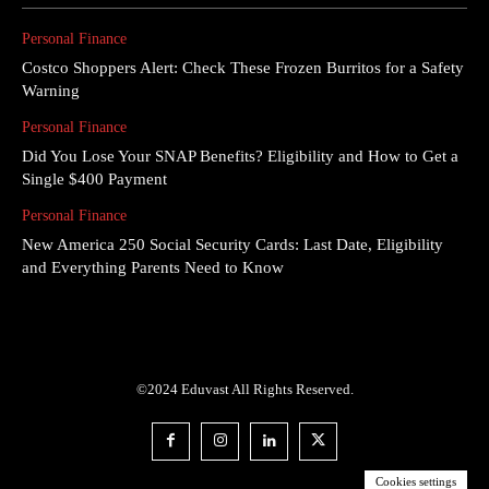
Personal Finance
Costco Shoppers Alert: Check These Frozen Burritos for a Safety
Warning
Personal Finance
Did You Lose Your SNAP Benefits? Eligibility and How to Get a
Single $400 Payment
Personal Finance
New America 250 Social Security Cards: Last Date, Eligibility
and Everything Parents Need to Know
©2024 Eduvast All Rights Reserved.
Cookies settings