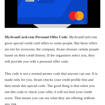
MyAvantCard.com Personal Offer Code:
MyAvantCard.com
gives special credit card offers to some people. But these offers
are not for everyone; the company
Avant
chooses certain people
based on their credit history. If the organisers select you, they
will provide you with a personal offer code.
This code is not a normal promo code that anyone can use. It is
made only for you. Avant checks your credit profile first and
then sends this special code. The good thing is that when you
use this code to check your offer, it will not hurt your credit
score. That means you can see what they are offering without
any risk.