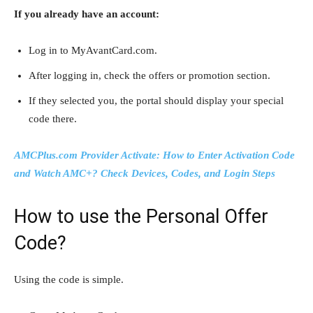
If you already have an account:
Log in to MyAvantCard.com.
After logging in, check the offers or promotion section.
If they selected you, the portal should display your special
code there.
AMCPlus.com Provider Activate: How to Enter Activation Code
and Watch AMC+? Check Devices, Codes, and Login Steps
How to use the Personal Offer
Code?
Using the code is simple.