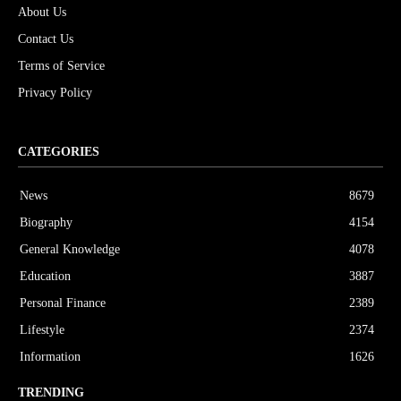
About Us
Contact Us
Terms of Service
Privacy Policy
CATEGORIES
News
8679
Biography
4154
General Knowledge
4078
Education
3887
Personal Finance
2389
Lifestyle
2374
Information
1626
TRENDING