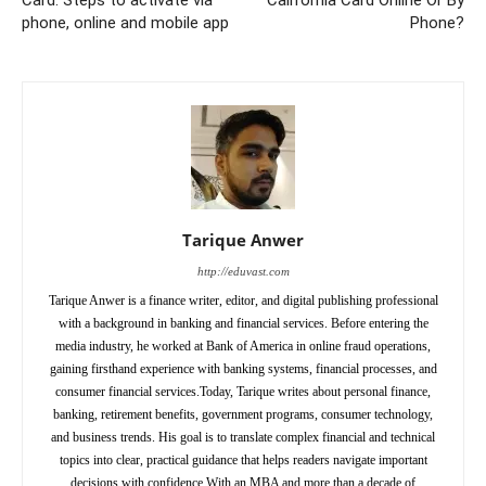
phone, online and mobile app
Phone?
Tarique Anwer
http://eduvast.com
Tarique Anwer is a finance writer, editor, and digital publishing professional
with a background in banking and financial services. Before entering the
media industry, he worked at Bank of America in online fraud operations,
gaining firsthand experience with banking systems, financial processes, and
consumer financial services.Today, Tarique writes about personal finance,
banking, retirement benefits, government programs, consumer technology,
and business trends. His goal is to translate complex financial and technical
topics into clear, practical guidance that helps readers navigate important
decisions with confidence.With an MBA and more than a decade of