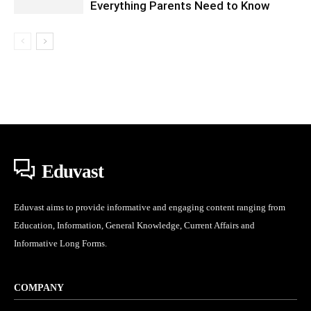
Everything Parents Need to Know
Eduvast
Eduvast aims to provide informative and engaging content ranging from
Education, Information, General Knowledge, Current Affairs and
Informative Long Forms.
COMPANY