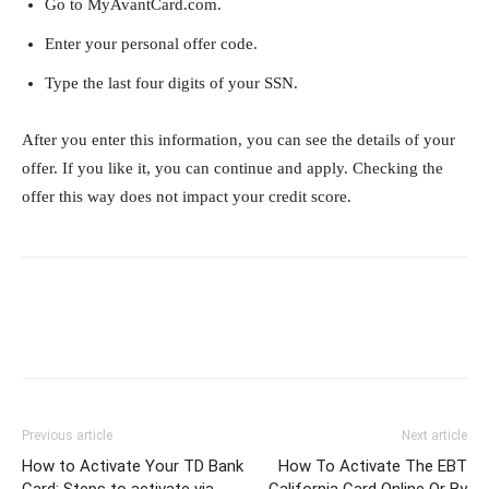
Go to MyAvantCard.com.
Enter your personal offer code.
Type the last four digits of your SSN.
After you enter this information, you can see the details of your
offer. If you like it, you can continue and apply. Checking the
offer this way does not impact your credit score.
Previous article
Next article
How to Activate Your TD Bank
How To Activate The EBT
Card: Steps to activate via
California Card Online Or By