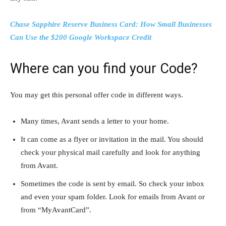
Chase Sapphire Reserve Business Card: How Small Businesses
Can Use the $200 Google Workspace Credit
Where can you find your Code?
You may get this personal offer code in different ways.
Many times, Avant sends a letter to your home.
It can come as a flyer or invitation in the mail. You should
check your physical mail carefully and look for anything
from Avant.
Sometimes the code is sent by email. So check your inbox
and even your spam folder. Look for emails from Avant or
from “MyAvantCard”.