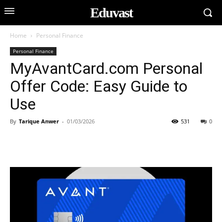
Eduvast
Home
Personal Finance
Personal Finance
MyAvantCard.com Personal
Offer Code: Easy Guide to
Use
By
Tarique Anwer
-
01/03/2026
531
0