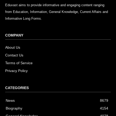
Eduvast aims to provide informative and engaging content ranging
from Education, Information, General Knowledge, Current Affairs and
Informative Long Forms.
COMPANY
About Us
Contact Us
Terms of Service
Privacy Policy
CATEGORIES
News
8679
Biography
4154