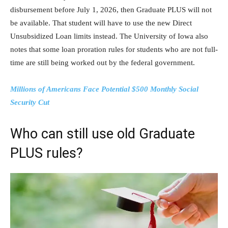
disbursement before July 1, 2026, then Graduate PLUS will not
be available. That student will have to use the new Direct
Unsubsidized Loan limits instead. The University of Iowa also
notes that some loan proration rules for students who are not full-
time are still being worked out by the federal government.
Millions of Americans Face Potential $500 Monthly Social
Security Cut
Who can still use old Graduate
PLUS rules?