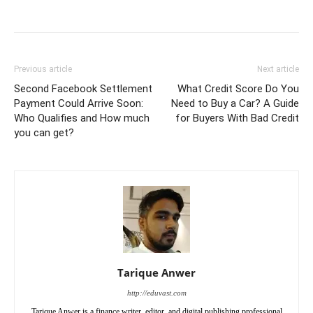
Previous article
Next article
Second Facebook Settlement
What Credit Score Do You
Payment Could Arrive Soon:
Need to Buy a Car? A Guide
Who Qualifies and How much
for Buyers With Bad Credit
you can get?
Tarique Anwer
http://eduvast.com
Tarique Anwer is a finance writer, editor, and digital publishing professional