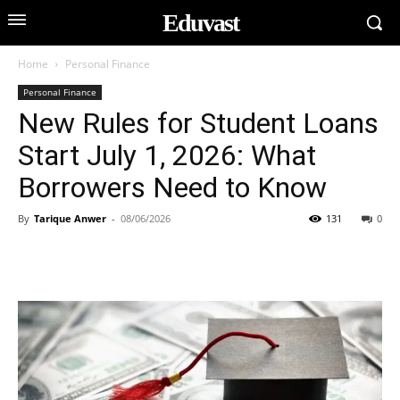
Eduvast
Home
Personal Finance
Personal Finance
New Rules for Student Loans
Start July 1, 2026: What
Borrowers Need to Know
By
Tarique Anwer
-
08/06/2026
131
0