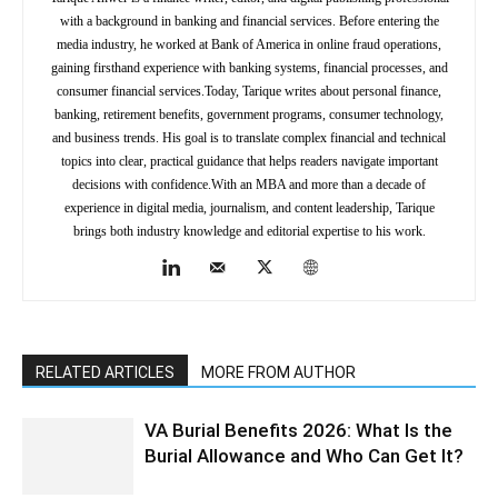
with a background in banking and financial services. Before entering the
media industry, he worked at Bank of America in online fraud operations,
gaining firsthand experience with banking systems, financial processes, and
consumer financial services.Today, Tarique writes about personal finance,
banking, retirement benefits, government programs, consumer technology,
and business trends. His goal is to translate complex financial and technical
topics into clear, practical guidance that helps readers navigate important
decisions with confidence.With an MBA and more than a decade of
experience in digital media, journalism, and content leadership, Tarique
brings both industry knowledge and editorial expertise to his work.
RELATED ARTICLES
MORE FROM AUTHOR
VA Burial Benefits 2026: What Is the
Burial Allowance and Who Can Get It?