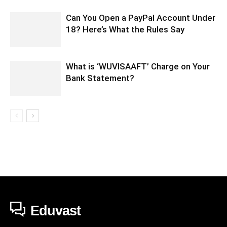
Can You Open a PayPal Account Under
18? Here’s What the Rules Say
What is ‘WUVISAAFT’ Charge on Your
Bank Statement?
Eduvast