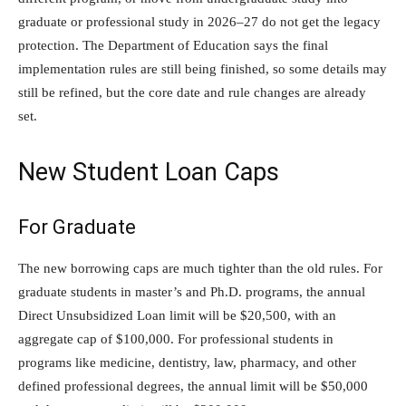
graduate or professional study in 2026–27 do not get the legacy
protection. The Department of Education says the final
implementation rules are still being finished, so some details may
still be refined, but the core date and rule changes are already
set.
New Student Loan Caps
For Graduate
The new borrowing caps are much tighter than the old rules. For
graduate students in master’s and Ph.D. programs, the annual
Direct Unsubsidized Loan limit will be $20,500, with an
aggregate cap of $100,000. For professional students in
programs like medicine, dentistry, law, pharmacy, and other
defined professional degrees, the annual limit will be $50,000