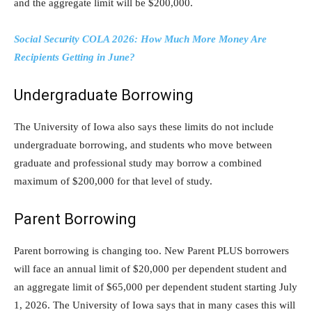
and the aggregate limit will be $200,000.
Social Security COLA 2026: How Much More Money Are
Recipients Getting in June?
Undergraduate Borrowing
The University of Iowa also says these limits do not include
undergraduate borrowing, and students who move between
graduate and professional study may borrow a combined
maximum of $200,000 for that level of study.
Parent Borrowing
Parent borrowing is changing too. New Parent PLUS borrowers
will face an annual limit of $20,000 per dependent student and
an aggregate limit of $65,000 per dependent student starting July
1, 2026. The University of Iowa says that in many cases this will