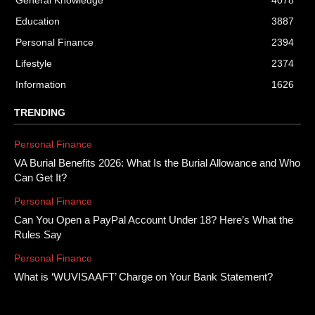
General Knowledge
4078
Education
3887
Personal Finance
2394
Lifestyle
2374
Information
1626
TRENDING
Personal Finance
VA Burial Benefits 2026: What Is the Burial Allowance and Who
Can Get It?
Personal Finance
Can You Open a PayPal Account Under 18? Here’s What the
Rules Say
Personal Finance
What is ‘WUVISAAFT’ Charge on Your Bank Statement?