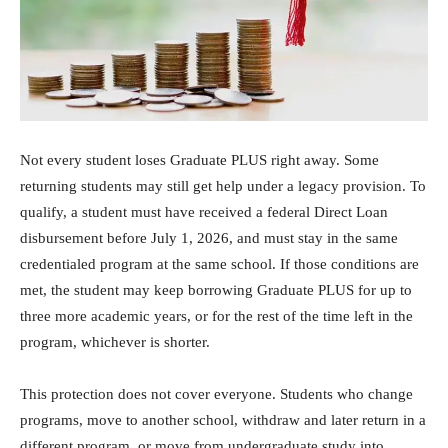
Not every student loses Graduate PLUS right away. Some
returning students may still get help under a legacy provision. To
qualify, a student must have received a federal Direct Loan
disbursement before July 1, 2026, and must stay in the same
credentialed program at the same school. If those conditions are
met, the student may keep borrowing Graduate PLUS for up to
three more academic years, or for the rest of the time left in the
program, whichever is shorter.
This protection does not cover everyone. Students who change
programs, move to another school, withdraw and later return in a
different program, or move from undergraduate study into