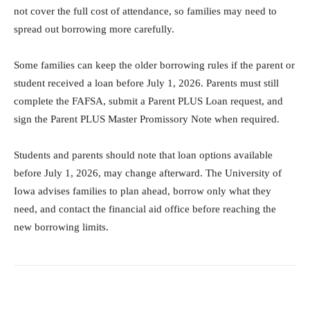
not cover the full cost of attendance, so families may need to
spread out borrowing more carefully.
Some families can keep the older borrowing rules if the parent or
student received a loan before July 1, 2026. Parents must still
complete the FAFSA, submit a Parent PLUS Loan request, and
sign the Parent PLUS Master Promissory Note when required.
Students and parents should note that loan options available
before July 1, 2026, may change afterward. The University of
Iowa advises families to plan ahead, borrow only what they
need, and contact the financial aid office before reaching the
new borrowing limits.