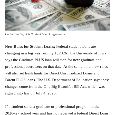
Understanding IDR Student Loan Forgiveness
New Rules for Student Loans:
Federal student loans are
changing in a big way on July 1, 2026. The University of Iowa
says the Graduate PLUS loan will stop for new graduate and
professional borrowers on that date. At the same time, new rules
will also set fresh limits for Direct Unsubsidized Loans and
Parent PLUS loans. The U.S. Department of Education says these
changes come from the One Big Beautiful Bill Act, which was
signed into law on July 4, 2025.
If a student starts a graduate or professional program in the
2026–27 school year and has not received a federal Direct Loan