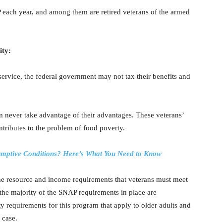
P each year, and among them are retired veterans of the armed
ity:
 service, the federal government may not tax their benefits and
 never take advantage of their advantages. These veterans’
ontributes to the problem of food poverty.
sumptive Conditions? Here’s What You Need to Know
he resource and income requirements that veterans must meet
 the majority of the SNAP requirements in place are
ity requirements for this program that apply to older adults and
 case.