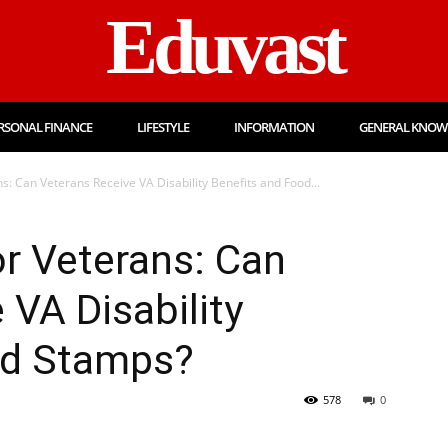
Eduvast
RSONAL FINANCE
LIFESTYLE
INFORMATION
GENERAL KNOW
s: Can Veterans Receive VA Disability Benefits and Food...
r Veterans: Can
 VA Disability
od Stamps?
578
0