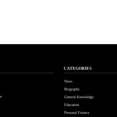
CATEGORIES
News
Biography
ce
General Knowledge
Education
Personal Finance