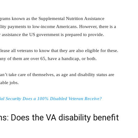
ograms known as the Supplemental Nutrition Assistance
lity payments to low-income Americans. However, there is a
r assistance the US government is prepared to provide.
ease all veterans to know that they are also eligible for these.
any of them are over 65, have a handicap, or both.
an’t take care of themselves, as age and disability status are
able jobs.
ial Security Does a 100% Disabled Veteran Receive?
s: Does the VA disability benefit