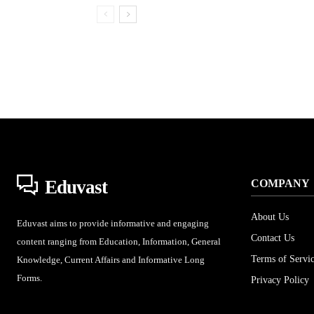
Eduvast
COMPANY
About Us
Eduvast aims to provide informative and engaging
Contact Us
content ranging from Education, Information, General
Terms of Servi
Knowledge, Current Affairs and Informative Long
Forms.
Privacy Policy