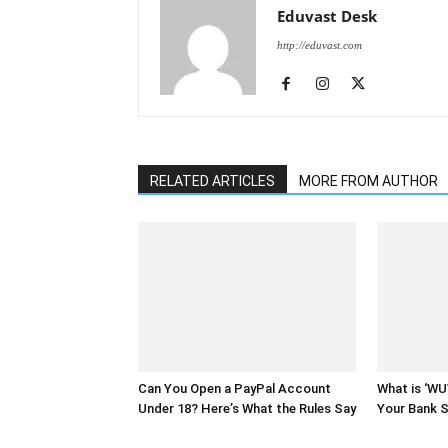
Eduvast Desk
http://eduvast.com
RELATED ARTICLES
MORE FROM AUTHOR
Can You Open a PayPal Account
What is ‘W
Under 18? Here’s What the Rules Say
Your Bank 