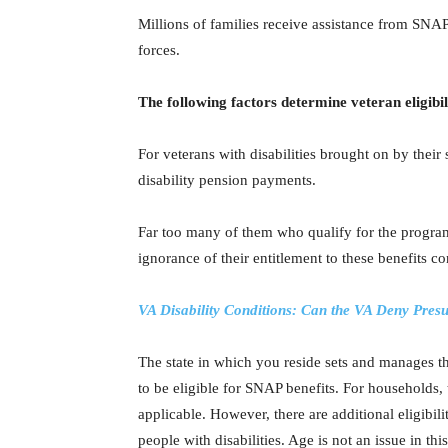
Millions of families receive assistance from SNA
forces.
The following factors determine veteran eligibil
For veterans with disabilities brought on by their
disability pension payments.
Far too many of them who qualify for the program
ignorance of their entitlement to these benefits c
VA Disability Conditions: Can the VA Deny Pre
The state in which you reside sets and manages t
to be eligible for SNAP benefits. For households,
applicable. However, there are additional eligibil
people with disabilities. Age is not an issue in this