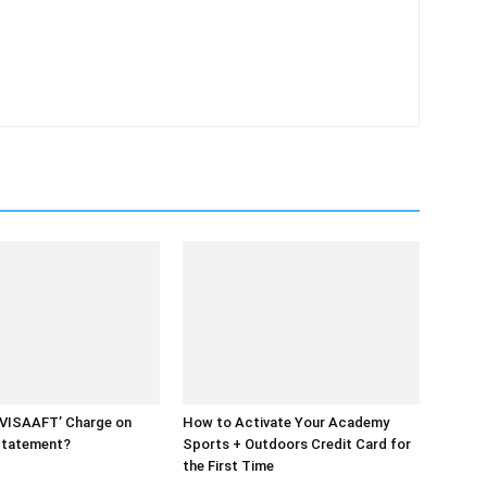
UVISAAFT’ Charge on
How to Activate Your Academy
Statement?
Sports + Outdoors Credit Card for
the First Time