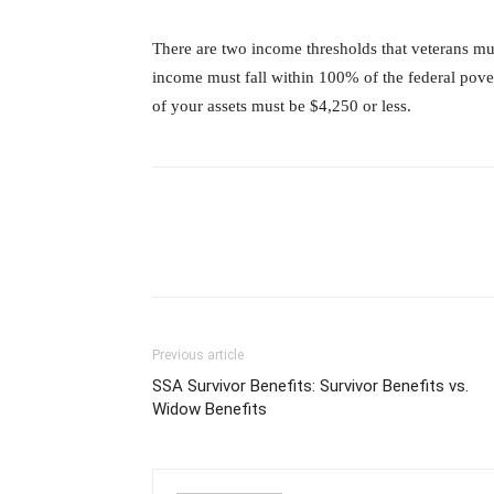
There are two income thresholds that veterans mu
income must fall within 100% of the federal pover
of your assets must be $4,250 or less.
Previous article
SSA Survivor Benefits: Survivor Benefits vs.
Widow Benefits