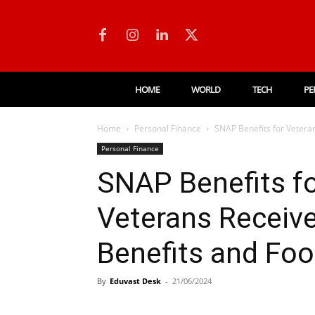
HOME
WORLD
TECH
PE
Home
Personal Finance
SNAP Benefits for Veteran
Personal Finance
SNAP Benefits fo
Veterans Receive
Benefits and Fo
By
Eduvast Desk
-
21/06/2024