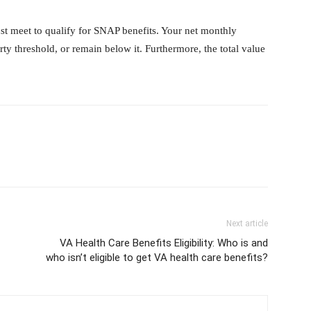
st meet to qualify for SNAP benefits. Your net monthly
ty threshold, or remain below it. Furthermore, the total value
Next article
VA Health Care Benefits Eligibility: Who is and
who isn’t eligible to get VA health care benefits?