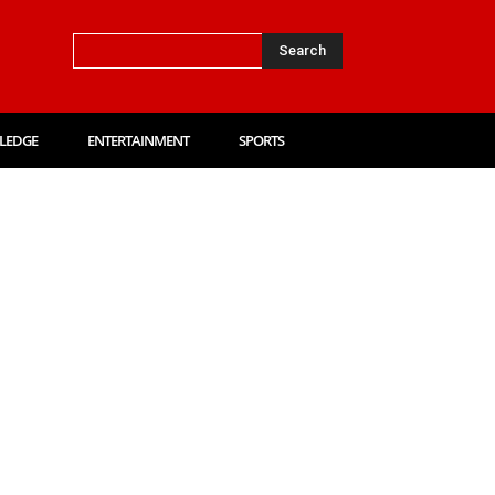
Search
LEDGE
ENTERTAINMENT
SPORTS