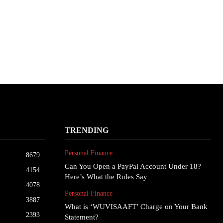
TRENDING
Personal Finance
8679
Can You Open a PayPal Account Under 18?
4154
Here’s What the Rules Say
4078
Personal Finance
3887
What is ‘WUVISAAFT’ Charge on Your Bank
2393
Statement?