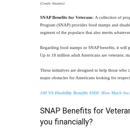
(Credit: Reuters)
SNAP Benefits for Veterans:
A collection of pr
Program (SNAP) provides food stamps and disabi
segment of the populace that also merits whateve
Regarding food stamps or SNAP benefits, it will pl
Up to 18 million adult Americans are veterans; m
These initiatives are designed to help those who c
major obstacles for Americans looking for respect
100 VA Disability Benefits SSDI: How Much Soc
SNAP Benefits for Veteran
you financially?