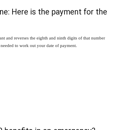
e: Here is the payment for the
ant and reverses the eighth and ninth digits of that number
r needed to work out your date of payment.