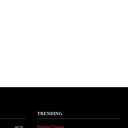
TRENDING
Personal Finance
8679