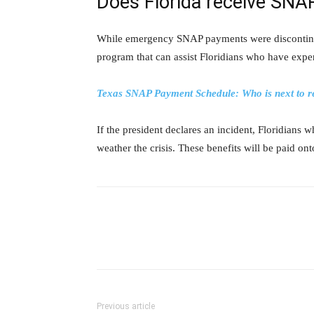
Does Florida receive SNA
While emergency SNAP payments were discontinued
program that can assist Floridians who have exper
Texas SNAP Payment Schedule: Who is next to rec
If the president declares an incident, Floridians 
weather the crisis. These benefits will be paid on
Previous article