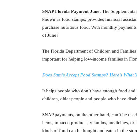
SNAP Florida Payment June:
The Supplemental
known as food stamps, provides financial assista
purchase nutritious food. With monthly payments i
of June?
The Florida Department of Children and Families
important for helping low-income families in Flor
Does Sam’s Accept Food Stamps? Here’s What Y
It helps people who don’t have enough food and s
children, older people and people who have disabi
SNAP payments, on the other hand, can’t be used t
items, tobacco products, vitamins, medicines, or h
kinds of food can be bought and eaten in the stor