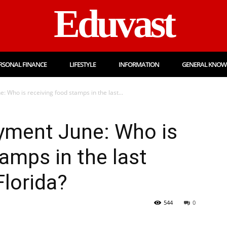
Eduvast
RSONAL FINANCE
LIFESTYLE
INFORMATION
GENERAL KNOW
: Who is receiving food stamps in the last...
yment June: Who is
amps in the last
Florida?
544
0