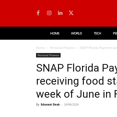
HOME
WORLD
TECH
PE
Home
Personal Finance
SNAP Florida Payment June
Personal Finance
SNAP Florida Pa
receiving food st
week of June in 
By
Eduvast Desk
-
24/06/2024