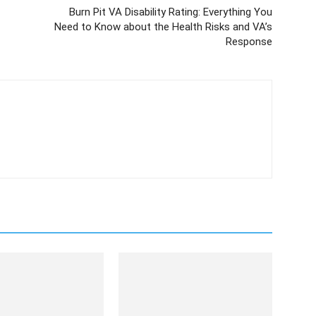
Burn Pit VA Disability Rating: Everything You
Need to Know about the Health Risks and VA’s
Response