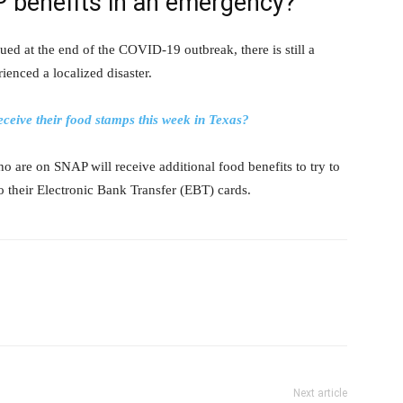
P benefits in an emergency?
 at the end of the COVID-19 outbreak, there is still a
ienced a localized disaster.
eive their food stamps this week in Texas?
who are on SNAP will receive additional food benefits to try to
to their Electronic Bank Transfer (EBT) cards.
Next article