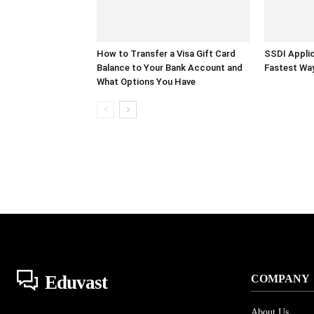
How to Transfer a Visa Gift Card
SSDI Applic
Balance to Your Bank Account and
Fastest Wa
What Options You Have
Eduvast
COMPANY
About Us