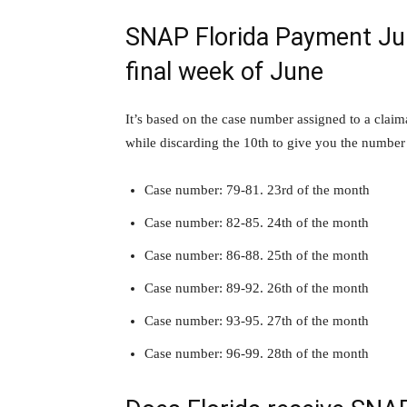
SNAP Florida Payment Jun
final week of June
It’s based on the case number assigned to a claim
while discarding the 10th to give you the numbe
Case number: 79-81. 23rd of the month
Case number: 82-85. 24th of the month
Case number: 86-88. 25th of the month
Case number: 89-92. 26th of the month
Case number: 93-95. 27th of the month
Case number: 96-99. 28th of the month