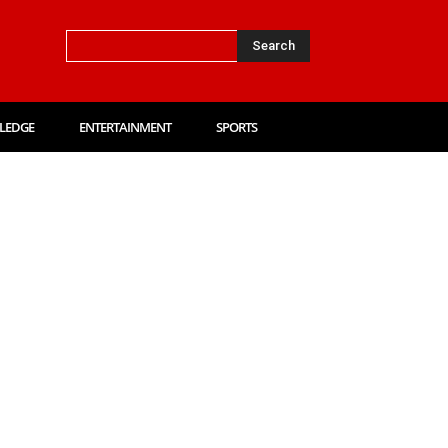
Search
LEDGE
ENTERTAINMENT
SPORTS