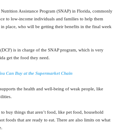
 Nutrition Assistance Program (SNAP) in Florida, commonly
nce to low-income individuals and families to help them
n place, who will be getting their benefits in the final week
 (DCF) is in charge of the SNAP program, which is very
ida get the food they need.
ou Can Buy at the Supermarket Chain
upports the health and well-being of weak people, like
lities.
o buy things that aren’t food, like pet food, household
ot foods that are ready to eat. There are also limits on what
e.