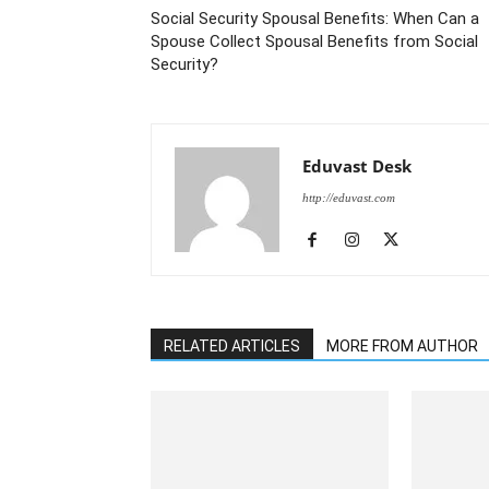
Social Security Spousal Benefits: When Can a
Spouse Collect Spousal Benefits from Social
Security?
Eduvast Desk
http://eduvast.com
RELATED ARTICLES
MORE FROM AUTHOR