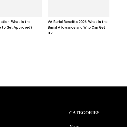
ation: What Is the
VA Burial Benefits 2026: What Is the
y to Get Approved?
Burial Allowance and Who Can Get
It?
CATEGORIES
News