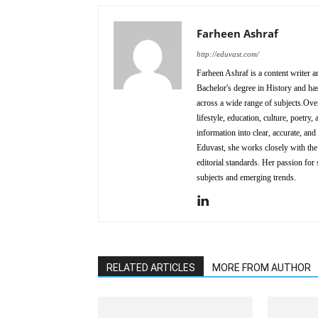
Farheen Ashraf
http://eduvast.com/
Farheen Ashraf is a content writer a
Bachelor's degree in History and has
across a wide range of subjects.Over
lifestyle, education, culture, poetr
information into clear, accurate, an
Eduvast, she works closely with the 
editorial standards. Her passion for 
subjects and emerging trends.
RELATED ARTICLES
MORE FROM AUTHOR