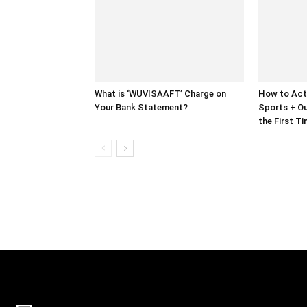
What is ‘WUVISAAFT’ Charge on
How to Act
Your Bank Statement?
Sports + Ou
the First T