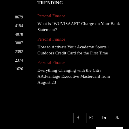
TRENDING
Personal Finance
8679
What is ‘WUVISAAFT’ Charge on Your Bank
4154
Statement?
4078
Personal Finance
3887
How to Activate Your Academy Sports +
2392
Outdoors Credit Card for the First Time
2374
Personal Finance
1626
Everything Changing with the Citi /
AAdvantage Executive Mastercard from
August 23