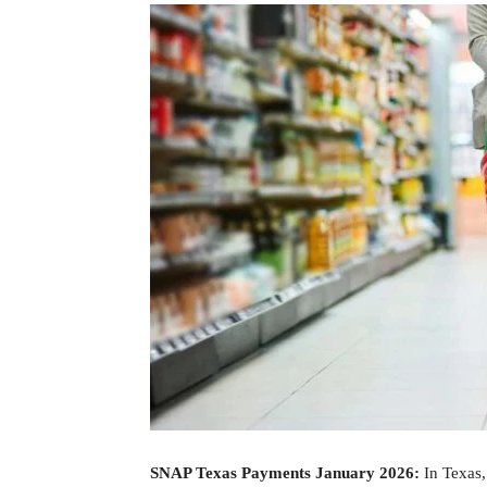
SNAP Texas Payments January 2026:
In Texas,