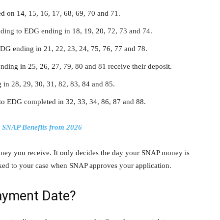
d on 14, 15, 16, 17, 68, 69, 70 and 71.
ding to EDG ending in 18, 19, 20, 72, 73 and 74.
EDG ending in 21, 22, 23, 24, 75, 76, 77 and 78.
nding in 25, 26, 27, 79, 80 and 81 receive their deposit.
in 28, 29, 30, 31, 82, 83, 84 and 85.
 to EDG completed in 32, 33, 34, 86, 87 and 88.
g SNAP Benefits from 2026
y you receive. It only decides the day your SNAP money is
nked to your case when SNAP approves your application.
ayment Date?