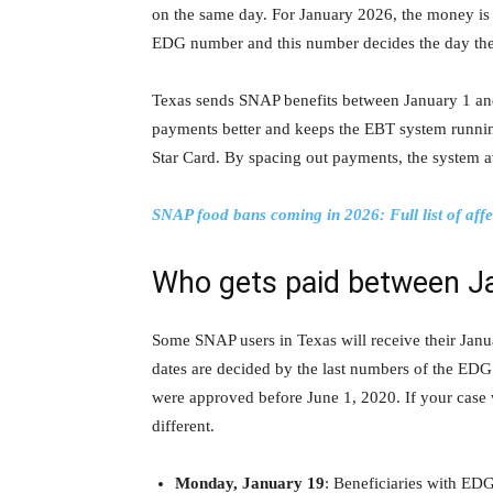
on the same day. For January 2026, the money is s
EDG number and this number decides the day the
Texas sends SNAP benefits between January 1 and
payments better and keeps the EBT system runnin
Star Card. By spacing out payments, the system a
SNAP food bans coming in 2026: Full list of affe
Who gets paid between J
Some SNAP users in Texas will receive their Jan
dates are decided by the last numbers of the ED
were approved before June 1, 2020. If your case
different.
Monday, January 19
: Beneficiaries with ED