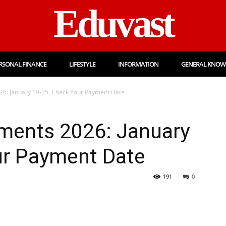
Eduvast
RSONAL FINANCE
LIFESTYLE
INFORMATION
GENERAL KNOW
6: January 19-25, Check Your Payment Date
ments 2026: January
ur Payment Date
191
0