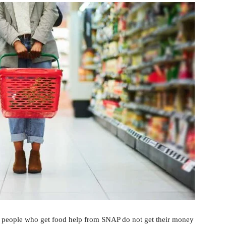
 people who get food help from SNAP do not get their money