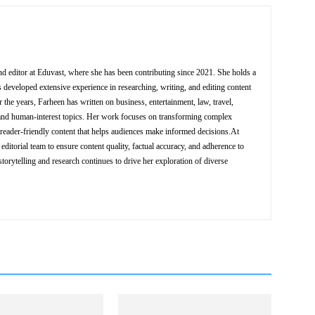
nd editor at Eduvast, where she has been contributing since 2021. She holds a
 developed extensive experience in researching, writing, and editing content
 the years, Farheen has written on business, entertainment, law, travel,
y, and human-interest topics. Her work focuses on transforming complex
d reader-friendly content that helps audiences make informed decisions.At
editorial team to ensure content quality, factual accuracy, and adherence to
storytelling and research continues to drive her exploration of diverse