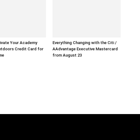
ivate Your Academy
Everything Changing with the Citi /
tdoors Credit Card for
AAdvantage Executive Mastercard
ime
from August 23