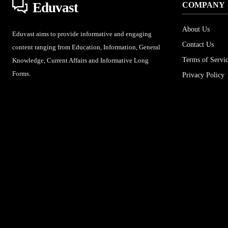
Eduvast
COMPANY
About Us
Eduvast aims to provide informative and engaging
Contact Us
content ranging from Education, Information, General
Terms of Servi
Knowledge, Current Affairs and Informative Long
Forms.
Privacy Policy