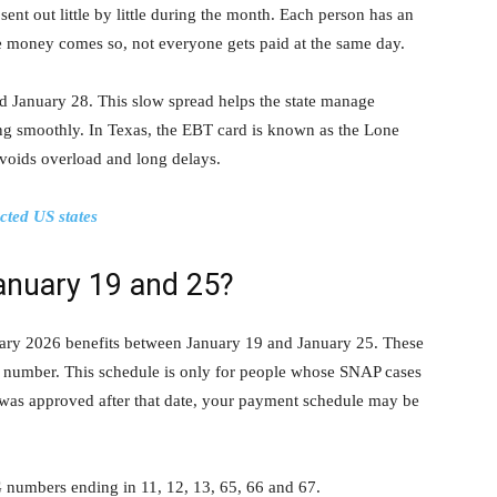
ent out little by little during the month. Each person has an
 money comes so, not everyone gets paid at the same day.
 January 28. This slow spread helps the state manage
g smoothly. In Texas, the EBT card is known as the Lone
voids overload and long delays.
cted US states
anuary 19 and 25?
uary 2026 benefits between January 19 and January 25. These
G number. This schedule is only for people whose SNAP cases
 was approved after that date, your payment schedule may be
G numbers ending in 11, 12, 13, 65, 66 and 67.