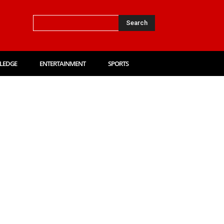
Search
LEDGE
ENTERTAINMENT
SPORTS