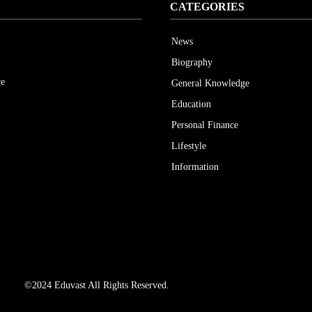
CATEGORIES
News
Biography
ce
General Knowledge
Education
Personal Finance
Lifestyle
Information
©2024 Eduvast All Rights Reserved.