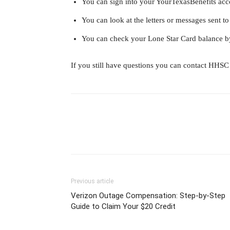
You can sign into your YourTexasBenefits acc
You can look at the letters or messages sent
You can check your Lone Star Card balance b
If you still have questions you can contact HHSC 
Previous article
Verizon Outage Compensation: Step-by-Step
Guide to Claim Your $20 Credit