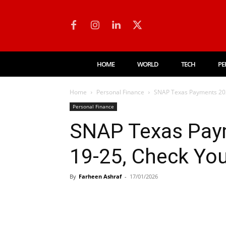
HOME
WORLD
TECH
PE
Home
Personal Finance
SNAP Texas Payments 202
Personal Finance
SNAP Texas Pay
19-25, Check Yo
By
Farheen Ashraf
-
17/01/2026