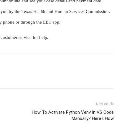
ount online and see your case details and payment date.
 to you by the Texas Health and Human Services Commission.
y phone or through the EBT app.
customer service for help.
Next article
How To Activate Python Venv In VS Code
Manually? Here’s How