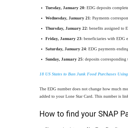
Tuesday, January 20
: EDG deposits complete
Wednesday, January 21
: Payments correspon
Thursday, January 22
: benefits assigned to 
Friday, January 23
: beneficiaries with EDG e
Saturday, January 24
: EDG payments ending 
Sunday, January 25
: deposits corresponding
18 US States to Ban Junk Food Purchases Usin
The EDG number does not change how much mone
added to your Lone Star Card. This number is li
How to find your SNAP P