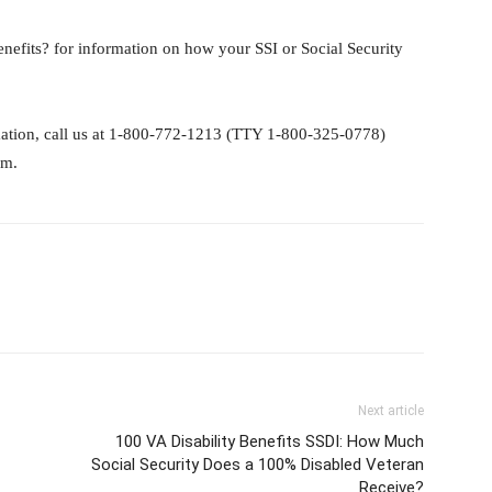
nefits? for information on how your SSI or Social Security
rmation, call us at 1-800-772-1213 (TTY 1-800-325-0778)
.m.
Next article
100 VA Disability Benefits SSDI: How Much
Social Security Does a 100% Disabled Veteran
Receive?