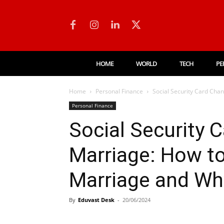
HOME
WORLD
TECH
PE
Home
Personal Finance
Social Security Card Cha
Personal Finance
Social Security 
Marriage: How to
Marriage and Why
By
Eduvast Desk
-
20/06/2024