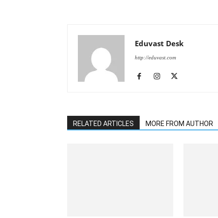
Eduvast Desk
http://eduvast.com
RELATED ARTICLES
MORE FROM AUTHOR