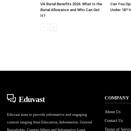
VA Burial Benefits 2026: What Is the
Can You Op
Burial Allowance and Who Can Get
Under 18? H
It?
Eduvast
COMPANY
About Us
Eduvast aims to provide informative and engaging
Contact Us
content ranging from Education, Information, General
Terms of Servi
Knowledge, Current Affairs and Informative Long