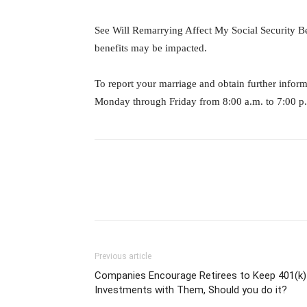
See Will Remarrying Affect My Social Security Be
benefits may be impacted.
To report your marriage and obtain further info
Monday through Friday from 8:00 a.m. to 7:00 p
Previous article
Companies Encourage Retirees to Keep 401(k)
Investments with Them, Should you do it?