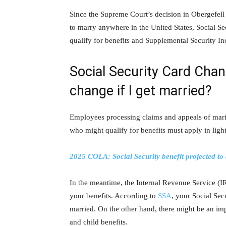
Since the Supreme Court’s decision in Obergefell
to marry anywhere in the United States, Social S
qualify for benefits and Supplemental Security I
Social Security Card Chan
change if I get married?
Employees processing claims and appeals of marit
who might qualify for benefits must apply in ligh
2025 COLA: Social Security benefit projected to
In the meantime, the Internal Revenue Service (IR
your benefits. According to
SSA
, your Social Secu
married. On the other hand, there might be an imp
and child benefits.