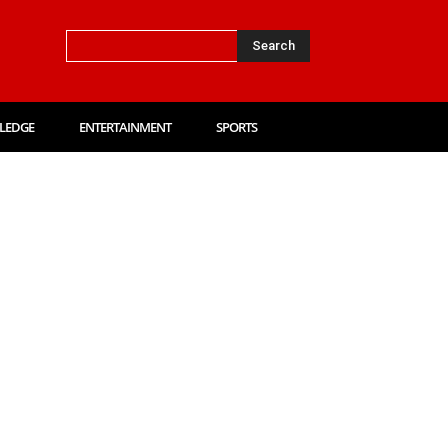
Search
LEDGE
ENTERTAINMENT
SPORTS