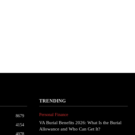
TRENDING
Personal Finance
8679
VA Burial Benefits 2026: What Is the Burial
4154
Allowance and Who Can Get It?
4078