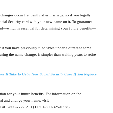
hanges occur frequently after marriage, so if you legally
cial Security card with your new name on it. To guarantee
ed—which is essential for determining your future benefits—
 if you have previously filed taxes under a different name
ring the name change, is simpler than waiting years to retire
s It Take to Get a New Social Security Card If You Replace
ion for your future benefits. For information on the
rd and change your name, visit
all at 1-800-772-1213 (TTY 1-800-325-0778).