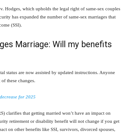
 v. Hodges, which upholds the legal right of same-sex couples
ecurity has expanded the number of same-sex marriages that
ncome (SSI).
ges Marriage: Will my benefits
al status are now assisted by updated instructions. Anyone
t of these changes.
 decrease for 2025
S) clarifies that getting married won’t have an impact on
rity retirement or disability benefit will not change if you get
act on other benefits like SSI, survivors, divorced spouses,