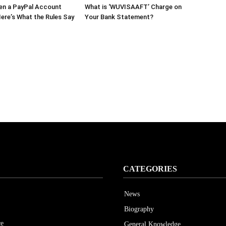
en a PayPal Account
What is ‘WUVISAAFT’ Charge on
ere’s What the Rules Say
Your Bank Statement?
CATEGORIES
News
Biography
ce
General Knowledge