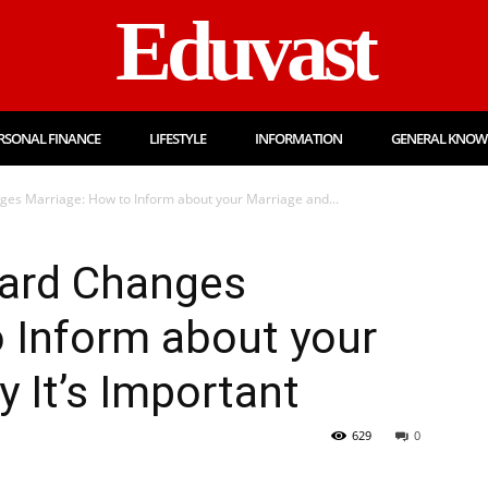
Eduvast
RSONAL FINANCE
LIFESTYLE
INFORMATION
GENERAL KNOW
nges Marriage: How to Inform about your Marriage and...
Card Changes
 Inform about your
 It’s Important
629
0