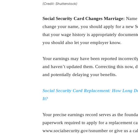
(Credit: Shutterstock)
Social Security Card Changes Marriage:
Name c
change your name, you should apply for a new So
that your wage history is appropriately document
you should also let your employer know.
Your earnings may have been reported incorrectly
and haven’t updated them. Correcting this now, du
and potentially delaying your benefits.
Social Security Card Replacement: How Long Doe
It?
Your precise earnings record serves as the foundat
paperwork required to apply for a replacement ca
www.socialsecurity.gov/ssnumber or give us a c