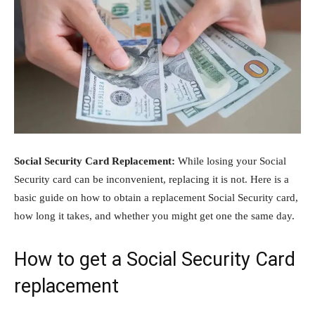
Social Security Card Replacement:
While losing your Social
Security card can be inconvenient, replacing it is not. Here is a
basic guide on how to obtain a replacement Social Security card,
how long it takes, and whether you might get one the same day.
How to get a Social Security Card
replacement