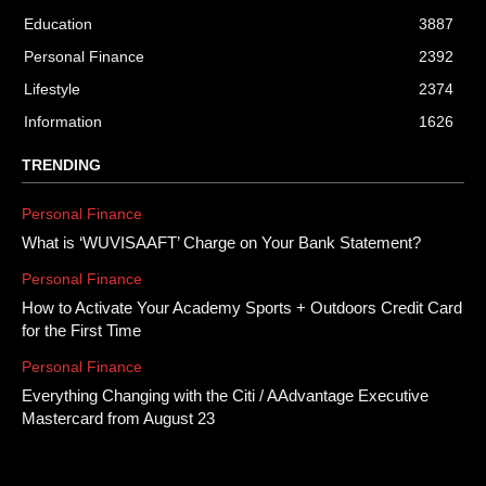
Education
3887
Personal Finance
2392
Lifestyle
2374
Information
1626
TRENDING
Personal Finance
What is ‘WUVISAAFT’ Charge on Your Bank Statement?
Personal Finance
How to Activate Your Academy Sports + Outdoors Credit Card
for the First Time
Personal Finance
Everything Changing with the Citi / AAdvantage Executive
Mastercard from August 23