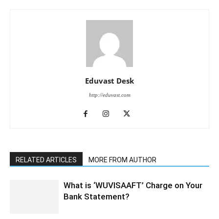
Eduvast Desk
http://eduvast.com
RELATED ARTICLES
MORE FROM AUTHOR
What is ‘WUVISAAFT’ Charge on Your
Bank Statement?