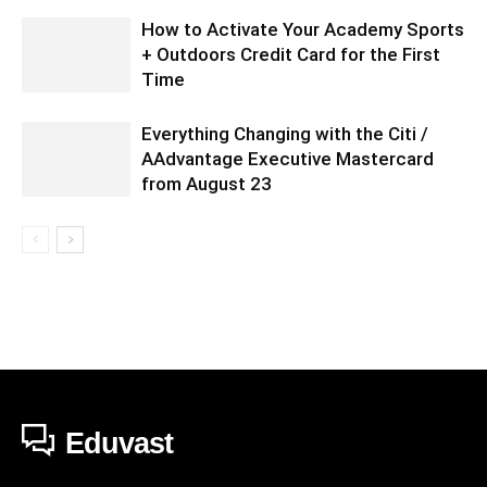
How to Activate Your Academy Sports
+ Outdoors Credit Card for the First
Time
Everything Changing with the Citi /
AAdvantage Executive Mastercard
from August 23
Eduvast