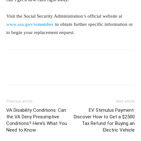
Visit the Social Security Administration’s official website at
www.ssa.gov/ssnumber
to obtain further specific information or
to begin your replacement request.
Previous article
Next article
VA Disability Conditions: Can
EV Stimulus Payment:
the VA Deny Presumptive
Discover How to Get a $2500
Conditions? Here’s What You
Tax Refund for Buying an
Need to Know
Electric Vehicle