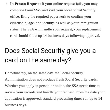
In-Person Request:
If your online request fails, you may
complete Form SS-5 and visit your local Social Security
office. Bring the required paperwork to confirm your
citizenship, age, and identity, as well as your immigration
status. The SSA will handle your request; your replacement
card should show up 14 business days following approval.
Does Social Security give you a
card on the same day?
Unfortunately, on the same day, the Social Security
Administration does not produce fresh Social Security cards.
Whether you apply in person or online, the SSA needs time to
review your records and handle your request. From the date your
application is approved, standard processing times run up to 14
business days.