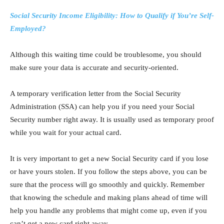
Social Security Income Eligibility: How to Qualify if You’re Self-
Employed?
Although this waiting time could be troublesome, you should
make sure your data is accurate and security-oriented.
A temporary verification letter from the Social Security
Administration (SSA) can help you if you need your Social
Security number right away. It is usually used as temporary proof
while you wait for your actual card.
It is very important to get a new Social Security card if you lose
or have yours stolen. If you follow the steps above, you can be
sure that the process will go smoothly and quickly. Remember
that knowing the schedule and making plans ahead of time will
help you handle any problems that might come up, even if you
can’t get a new card right away.