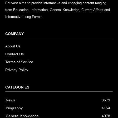
Eduvast aims to provide informative and engaging content ranging
from Education, Information, General Knowledge, Current Affairs and
Informative Long Forms.
COMPANY
About Us
Contact Us
Terms of Service
Privacy Policy
CATEGORIES
News
8679
Biography
4154
General Knowledge
4078