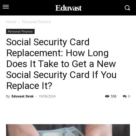
Eduvast
Home
Personal Finance
Personal Finance
Social Security Card
Replacement: How Long
Does It Take to Get a New
Social Security Card If You
Replace It?
By
Eduvast Desk
-
19/06/2024
558
0