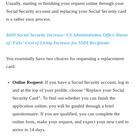
Usually, starting or finishing your request online through your
Social Security account and replacing your Social Security card
is a rather easy process.
$600 Social Security Increase: US Administration Office Warns
of ‘Fake’ Cost of Living Increase for SSDI Recipients
You essentially have two choices for requesting a replacement
card:
Online Request
: If you have a Social Security account, log in
and at the top of your profile, choose “Replace your Social
Security Card”. To find out whether you can finish the
application online, you will be guided through a brief
questionnaire. If you are qualified, you can complete the
online form, make your request, and expect your new card to
arrive in 14 days.