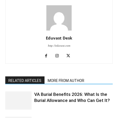
Eduvast Desk
http://eduvast.com
RELATED ARTICLES
MORE FROM AUTHOR
VA Burial Benefits 2026: What Is the
Burial Allowance and Who Can Get It?