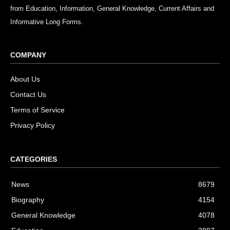
from Education, Information, General Knowledge, Current Affairs and
Informative Long Forms.
COMPANY
About Us
Contact Us
Terms of Service
Privacy Policy
CATEGORIES
News
8679
Biography
4154
General Knowledge
4078