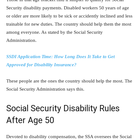
Security disability payments. Disabled workers 50 years of age
or older are more likely to be sick or accidently inclined and less
trainable for new duties. The country should help them the most
among everyone. As stated by the Social Security
Administration.
SSDI Application Time: How Long Does It Take to Get
Approved for Disability Insurance?
These people are the ones the country should help the most. The
Social Security Administration says this.
Social Security Disability Rules
After Age 50
Devoted to disability compensation, the SSA oversees the Social