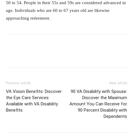
50 to 54. People in their 55s and 59s are considered advanced in
age. Individuals who are 60 to 67 years old are likewise
approaching retirement.
Previous article
Next article
VA Vision Benefits: Discover
90 VA Disability with Spouse:
the Eye Care Services
Discover the Maximum
Available with VA Disability
Amount You Can Receive for
Benefits
90 Percent Disability with
Dependents