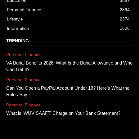
Education
3887
Personal Finance
2394
Lifestyle
2374
Information
1626
TRENDING
Personal Finance
VA Burial Benefits 2026: What Is the Burial Allowance and Who
Can Get It?
Personal Finance
Can You Open a PayPal Account Under 18? Here’s What the
Rules Say
Personal Finance
What is ‘WUVISAAFT’ Charge on Your Bank Statement?