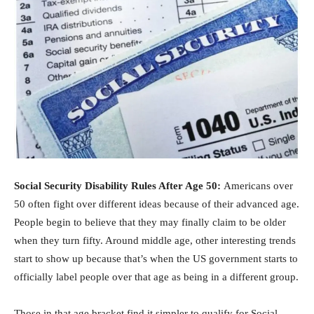
Social Security Disability Rules After Age 50:
Americans over
50 often fight over different ideas because of their advanced age.
People begin to believe that they may finally claim to be older
when they turn fifty. Around middle age, other interesting trends
start to show up because that’s when the US government starts to
officially label people over that age as being in a different group.
Those in that age bracket find it simpler to qualify for Social