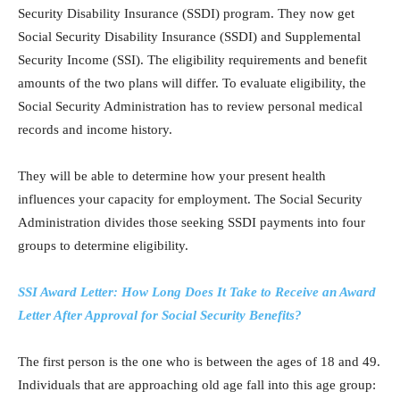
Security Disability Insurance (SSDI) program. They now get
Social Security Disability Insurance (SSDI) and Supplemental
Security Income (SSI). The eligibility requirements and benefit
amounts of the two plans will differ. To evaluate eligibility, the
Social Security Administration has to review personal medical
records and income history.
They will be able to determine how your present health
influences your capacity for employment. The Social Security
Administration divides those seeking SSDI payments into four
groups to determine eligibility.
SSI Award Letter: How Long Does It Take to Receive an Award
Letter After Approval for Social Security Benefits?
The first person is the one who is between the ages of 18 and 49.
Individuals that are approaching old age fall into this age group: