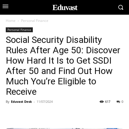
Eduvast
Home
Personal Finance
Personal Finance
Social Security Disability
Rules After Age 50: Discover
How Hard It Is to Get SSDI
After 50 and Find Out How
Much You’re Eligible to
Receive
By
Eduvast Desk
-
11/07/2024
617
0