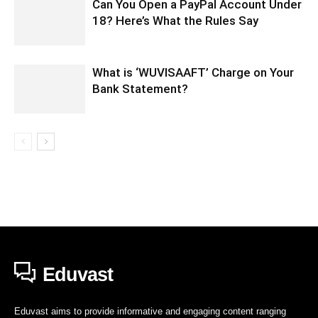
Can You Open a PayPal Account Under
18? Here’s What the Rules Say
What is ‘WUVISAAFT’ Charge on Your
Bank Statement?
Eduvast
Eduvast aims to provide informative and engaging content ranging