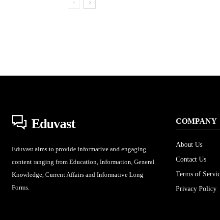
Eduvast
COMPANY
About Us
Eduvast aims to provide informative and engaging
Contact Us
content ranging from Education, Information, General
Terms of Servi
Knowledge, Current Affairs and Informative Long
Forms.
Privacy Policy