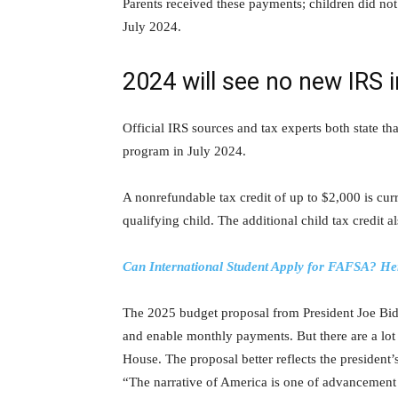
Parents received these payments; children did not.
July 2024.
2024 will see no new IRS i
Official IRS sources and tax experts both state t
program in July 2024.
A nonrefundable tax credit of up to $2,000 is cur
qualifying child. The additional child tax credit a
Can International Student Apply for FAFSA? He
The 2025 budget proposal from President Joe Bide
and enable monthly payments. But there are a lot 
House. The proposal better reflects the president’s
“The narrative of America is one of advancement 