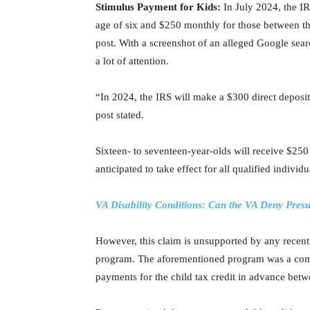
Stimulus Payment for Kids:
In July 2024, the I
age of six and $250 monthly for those between th
post. With a screenshot of an alleged Google searc
a lot of attention.
“In 2024, the IRS will make a $300 direct deposit
post stated.
Sixteen- to seventeen-year-olds will receive $2
anticipated to take effect for all qualified individ
VA Disability Conditions: Can the VA Deny Pre
However, this claim is unsupported by any recent
program. The aforementioned program was a com
payments for the child tax credit in advance be