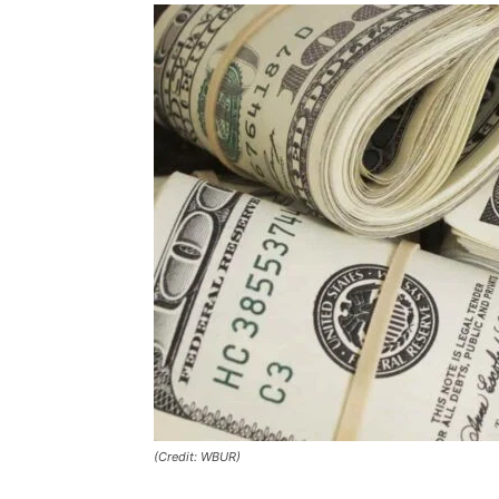
(Credit: WBUR)