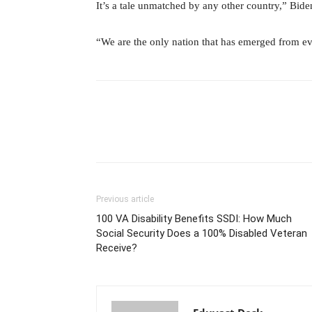
It’s a tale unmatched by any other country,” Bide
“We are the only nation that has emerged from ev
Previous article
100 VA Disability Benefits SSDI: How Much
Social Security Does a 100% Disabled Veteran
Receive?