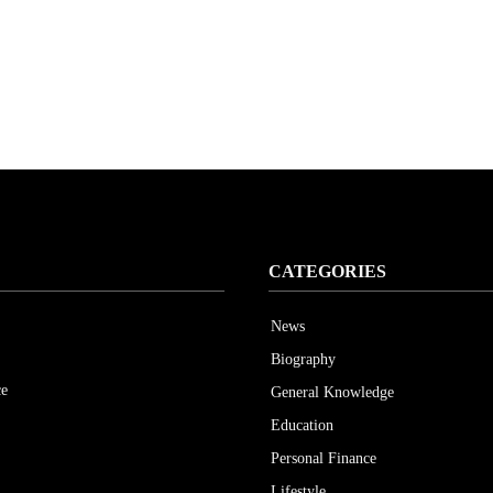
CATEGORIES
News
Biography
ce
General Knowledge
Education
Personal Finance
Lifestyle