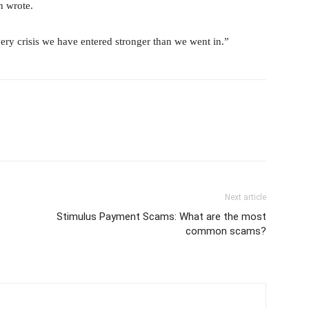
n wrote.
ery crisis we have entered stronger than we went in.”
Next article
Stimulus Payment Scams: What are the most
common scams?