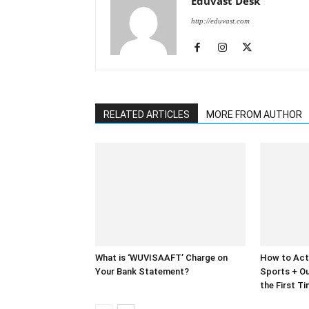
Eduvast Desk
http://eduvast.com
RELATED ARTICLES
MORE FROM AUTHOR
What is ‘WUVISAAFT’ Charge on
How to Act
Your Bank Statement?
Sports + Ou
the First T