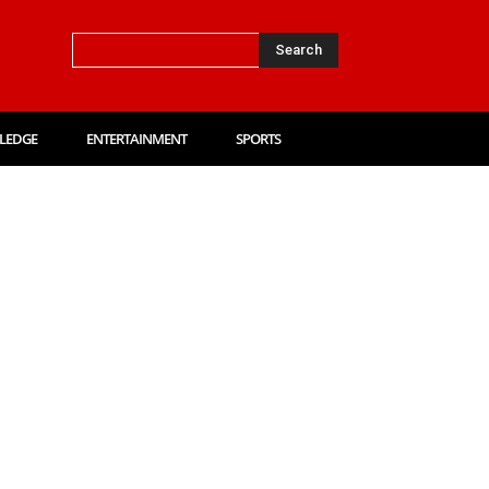
Search
LEDGE
ENTERTAINMENT
SPORTS