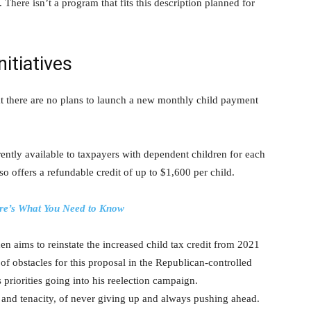
 There isn’t a program that fits this description planned for
nitiatives
hat there are no plans to launch a new monthly child payment
rently available to taxpayers with dependent children for each
lso offers a refundable credit of up to $1,600 per child.
re’s What You Need to Know
n aims to reinstate the increased child tax credit from 2021
of obstacles for this proposal in the Republican-controlled
 priorities going into his reelection campaign.
and tenacity, of never giving up and always pushing ahead.