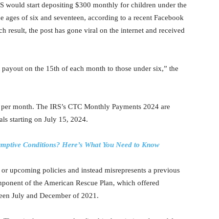
RS would start depositing $300 monthly for children under the
e ages of six and seventeen, according to a recent Facebook
h result, the post has gone viral on the internet and received
 payout on the 15th of each month to those under six,” the
50 per month. The IRS’s CTC Monthly Payments 2024 are
uals starting on July 15, 2024.
sumptive Conditions? Here’s What You Need to Know
 or upcoming policies and instead misrepresents a previous
ponent of the American Rescue Plan, which offered
tween July and December of 2021.