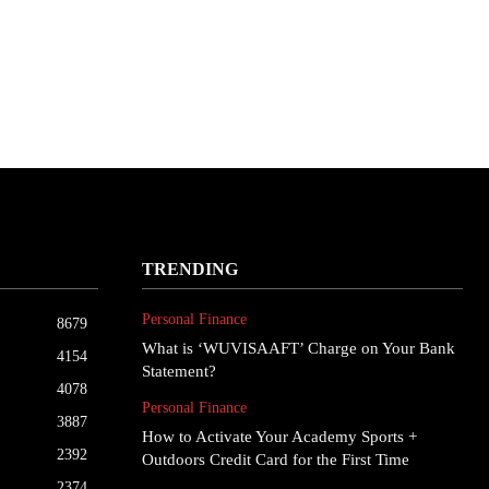
TRENDING
Personal Finance
8679
What is ‘WUVISAAFT’ Charge on Your Bank
4154
Statement?
4078
Personal Finance
3887
How to Activate Your Academy Sports +
2392
Outdoors Credit Card for the First Time
2374