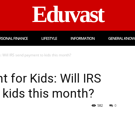
Eduvast
RSONAL FINANCE
LIFESTYLE
INFORMATION
GENERAL KNOW
: Will IRS send payment to kids this month?
 for Kids: Will IRS
 kids this month?
582
0