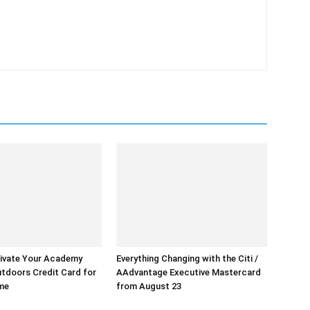
ivate Your Academy
Everything Changing with the Citi /
tdoors Credit Card for
AAdvantage Executive Mastercard
ime
from August 23