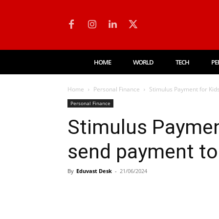
HOME
WORLD
TECH
PE
Home
Personal Finance
Stimulus Payment for Kids
Personal Finance
Stimulus Payment
send payment to
By
Eduvast Desk
-
21/06/2024