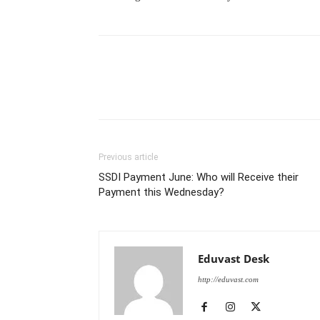
Previous article
SSDI Payment June: Who will Receive their
Payment this Wednesday?
Eduvast Desk
http://eduvast.com