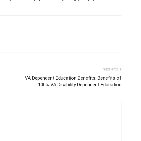
Next article
VA Dependent Education Benefits: Benefits of
100% VA Disability Dependent Education