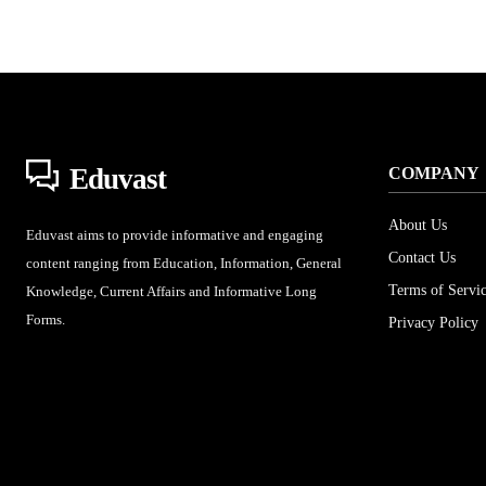
Eduvast
COMPANY
About Us
Eduvast aims to provide informative and engaging
Contact Us
content ranging from Education, Information, General
Terms of Servi
Knowledge, Current Affairs and Informative Long
Forms.
Privacy Policy