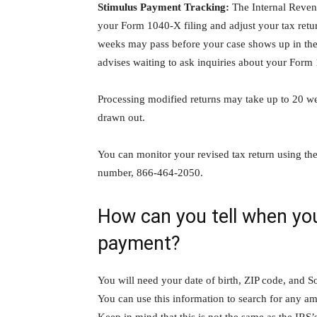
Stimulus Payment Tracking:
The Internal Revenu
your Form 1040-X filing and adjust your tax return
weeks may pass before your case shows up in th
advises waiting to ask inquiries about your Form 1
Processing modified returns may take up to 20 we
drawn out.
You can monitor your revised tax return using th
number, 866-464-2050.
How can you tell when you’
payment?
You will need your date of birth, ZIP code, and So
You can use this information to search for any am