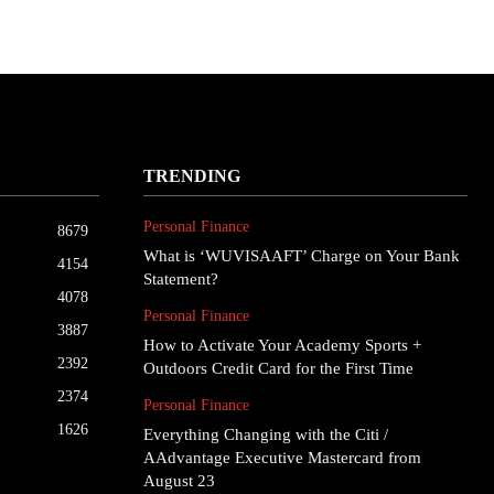
TRENDING
Personal Finance
8679
What is ‘WUVISAAFT’ Charge on Your Bank
4154
Statement?
4078
Personal Finance
3887
How to Activate Your Academy Sports +
2392
Outdoors Credit Card for the First Time
2374
Personal Finance
1626
Everything Changing with the Citi /
AAdvantage Executive Mastercard from
August 23