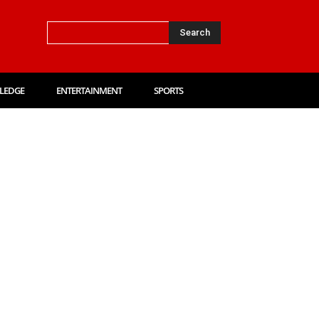
Search
LEDGE
ENTERTAINMENT
SPORTS