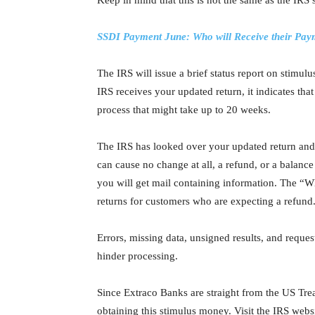
Keep in mind that this is not the same as the IR
SSDI Payment June: Who will Receive their Pay
The IRS will issue a brief status report on stimul
IRS receives your updated return, it indicates that
process that might take up to 20 weeks.
The IRS has looked over your updated return and
can cause no change at all, a refund, or a balanc
you will get mail containing information. The “W
returns for customers who are expecting a refund
Errors, missing data, unsigned results, and reques
hinder processing.
Since Extraco Banks are straight from the US Trea
obtaining this stimulus money. Visit the IRS web