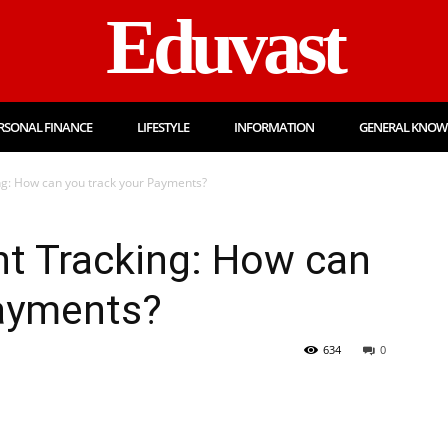
Eduvast
RSONAL FINANCE
LIFESTYLE
INFORMATION
GENERAL KNOW
g: How can you track your Payments?
t Tracking: How can
Payments?
634
0