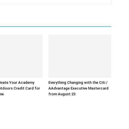
ivate Your Academy
Everything Changing with the Citi /
tdoors Credit Card for
AAdvantage Executive Mastercard
ime
from August 23