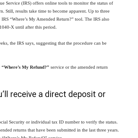
e Service (IRS) offers online tools to monitor the status of
. Still, results take time to become apparent. Up to three
e IRS “Where’s My Amended Return?” tool. The IRS also
040-X until after this period.
eks, the IRS says, suggesting that the procedure can be
e
“Where’s My Refund?”
service or the amended return
ll receive a direct deposit or
cial Security or individual tax ID number to verify the status.
ended returns that have been submitted in the last three years.