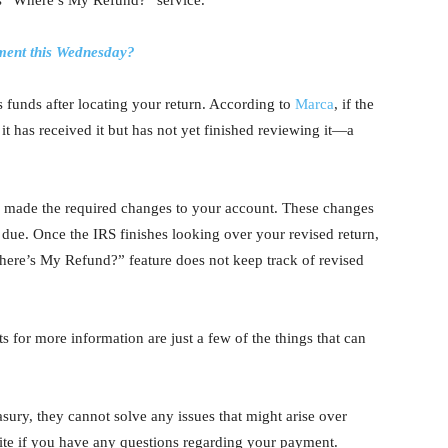
S’s “Where’s My Refund?” service.
ment this Wednesday?
us funds after locating your return. According to
Marca
, if the
 it has received it but has not yet finished reviewing it—a
 made the required changes to your account. These changes
e due. Once the IRS finishes looking over your revised return,
here’s My Refund?” feature does not keep track of revised
.
ts for more information are just a few of the things that can
sury, they cannot solve any issues that might arise over
site if you have any questions regarding your payment.