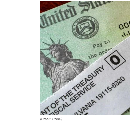
(Credit: CNBC)