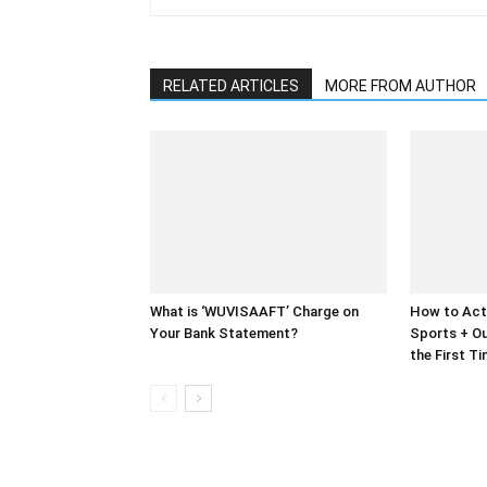
RELATED ARTICLES
MORE FROM AUTHOR
What is ‘WUVISAAFT’ Charge on
How to Act
Your Bank Statement?
Sports + Ou
the First T