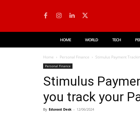
HOME
WORLD
TECH
PE
Home
Personal Finance
Stimulus Payment Trackin
Personal Finance
Stimulus Paymen
you track your 
By
Eduvast Desk
-
12/06/2024