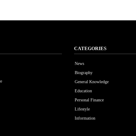
CATEGORIES
News
Biography
ce
General Knowledge
Education
Personal Finance
Lifestyle
Information