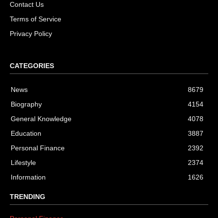
Contact Us
Terms of Service
Privacy Policy
CATEGORIES
News
8679
Biography
4154
General Knowledge
4078
Education
3887
Personal Finance
2392
Lifestyle
2374
Information
1626
TRENDING