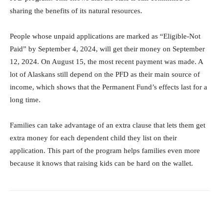
sharing the benefits of its natural resources.
People whose unpaid applications are marked as “Eligible-Not
Paid” by September 4, 2024, will get their money on September
12, 2024. On August 15, the most recent payment was made. A
lot of Alaskans still depend on the PFD as their main source of
income, which shows that the Permanent Fund’s effects last for a
long time.
Families can take advantage of an extra clause that lets them get
extra money for each dependent child they list on their
application. This part of the program helps families even more
because it knows that raising kids can be hard on the wallet.