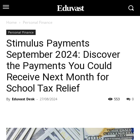
Eduvast
Home
Personal Finance
Personal Finance
Stimulus Payments
September 2024: Discover
the Payments You Could
Receive Next Month for
School Tax Relief
By
Eduvast Desk
-
27/08/2024
553
0