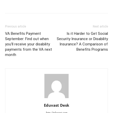
Previous article
Next article
VA Benefits Payment
Is it Harder to Get Social
September: Find out when
Security Insurance or Disability
you’ll receive your disability
Insurance? A Comparison of
payments from the VA next
Benefits Programs
month
Eduvast Desk
http://eduvast.com