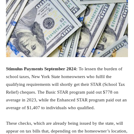
Stimulus Payments September 2024:
To lessen the burden of
school taxes, New York State homeowners who fulfil the
qualifying requirements will shortly get their STAR (School Tax
Relief) cheques. The Basic STAR program paid out $778 on
average in 2023, while the Enhanced STAR program paid out an
average of $1,407 to individuals who qualified.
These checks, which are already being issued by the state, will
appear on tax bills that, depending on the homeowner’s location,