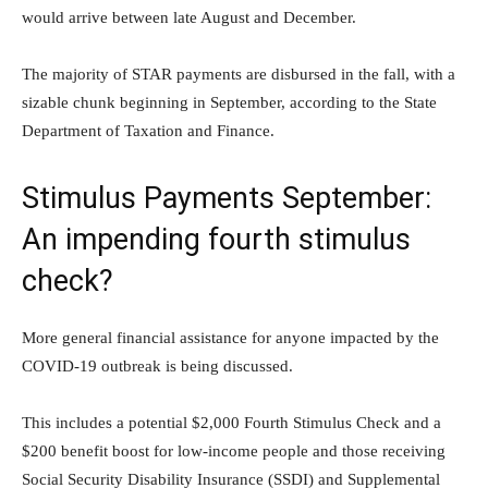
would arrive between late August and December.
The majority of STAR payments are disbursed in the fall, with a
sizable chunk beginning in September, according to the State
Department of Taxation and Finance.
Stimulus Payments September:
An impending fourth stimulus
check?
More general financial assistance for anyone impacted by the
COVID-19 outbreak is being discussed.
This includes a potential $2,000 Fourth Stimulus Check and a
$200 benefit boost for low-income people and those receiving
Social Security Disability Insurance (SSDI) and Supplemental