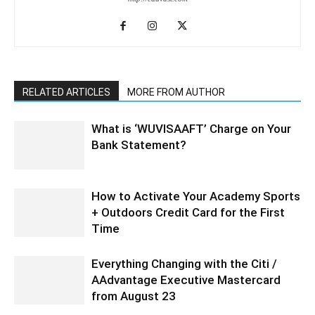
RELATED ARTICLES
MORE FROM AUTHOR
What is ‘WUVISAAFT’ Charge on Your
Bank Statement?
How to Activate Your Academy Sports
+ Outdoors Credit Card for the First
Time
Everything Changing with the Citi /
AAdvantage Executive Mastercard
from August 23