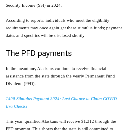
Security Income (SSI) in 2024.
According to reports, individuals who meet the eligibility
requirements may once again get these stimulus funds; payment
dates and specifics will be disclosed shortly.
The PFD payments
In the meantime, Alaskans continue to receive financial
assistance from the state through the yearly Permanent Fund
Dividend (PFD).
1400 Stimulus Payment 2024: Last Chance to Claim COVID-
Era Checks
This year, qualified Alaskans will receive $1,312 through the
PFD program. This shows that the state is still committed to