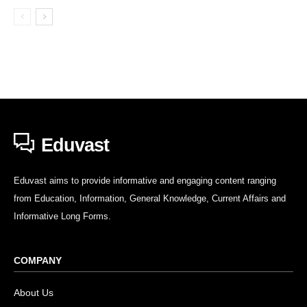
Eduvast
Eduvast aims to provide informative and engaging content ranging
from Education, Information, General Knowledge, Current Affairs and
Informative Long Forms.
COMPANY
About Us