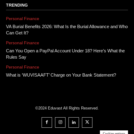
TRENDING
Personal Finance
VA Burial Benefits 2026: What Is the Burial Allowance and Who
Can Get It?
Personal Finance
Can You Open a PayPal Account Under 18? Here’s What the
Rules Say
Personal Finance
What is ‘WUVISAAFT’ Charge on Your Bank Statement?
©2024 Eduvast All Rights Reserved.
Cookies settings