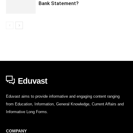
Bank Statement?
Eduvast
Eduvast aims to provide informative and engaging content ranging
from Education, Information, General Knowledge, Current Affairs and
Informative Long Forms.
COMPANY