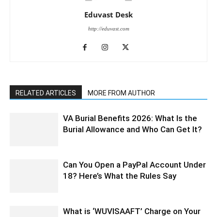
Eduvast Desk
http://eduvast.com
RELATED ARTICLES
MORE FROM AUTHOR
VA Burial Benefits 2026: What Is the
Burial Allowance and Who Can Get It?
Can You Open a PayPal Account Under
18? Here’s What the Rules Say
What is ‘WUVISAAFT’ Charge on Your