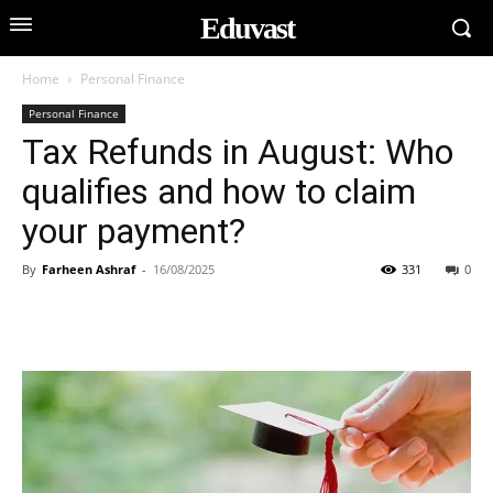
Eduvast
Home
Personal Finance
Personal Finance
Tax Refunds in August: Who
qualifies and how to claim
your payment?
By
Farheen Ashraf
-
16/08/2025
331
0