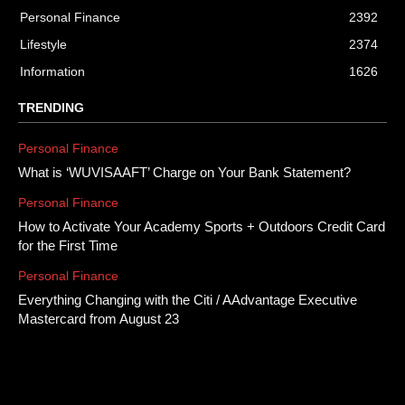
Personal Finance
2392
Lifestyle
2374
Information
1626
TRENDING
Personal Finance
What is ‘WUVISAAFT’ Charge on Your Bank Statement?
Personal Finance
How to Activate Your Academy Sports + Outdoors Credit Card
for the First Time
Personal Finance
Everything Changing with the Citi / AAdvantage Executive
Mastercard from August 23