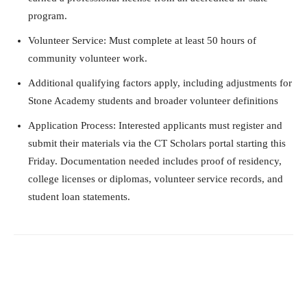
program.
Volunteer Service: Must complete at least 50 hours of
community volunteer work.
Additional qualifying factors apply, including adjustments for
Stone Academy students and broader volunteer definitions
Application Process: Interested applicants must register and
submit their materials via the CT Scholars portal starting this
Friday. Documentation needed includes proof of residency,
college licenses or diplomas, volunteer service records, and
student loan statements.