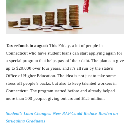
Tax refunds in august:
This Friday, a lot of people in
Connecticut who have student loans can start applying again for
a special program that helps pay off their debt. The plan can give
up to $20,000 over four years, and it’s all run by the state’s
Office of Higher Education. The idea is not just to take some
stress off people’s backs, but also to keep talented workers in
Connecticut. The program started before and already helped
more than 500 people, giving out around $1.5 million.
Student’s Loan Changes: New RAP Could Reduce Burden on
Struggling Graduates