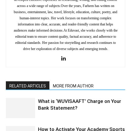
across a wide range of subjects.Over the years, Farheen has written on
business, entertainment, law, travel, lifestyle, education, culture, poetry, and
human-interest topics. Her work focuses on transforming complex
information into clear, accurate, and reader-friendly content that helps
audiences make informed decisions.At Eduvast, she works closely with the
editorial team to ensure content quality, factual accuracy, and adherence to
editorial standards. Her passion for storytelling and research continues to
drive her exploration of diverse subjects and emerging trends.
RELATED ARTICLES
MORE FROM AUTHOR
What is ‘WUVISAAFT’ Charge on Your
Bank Statement?
How to Activate Your Academy Sports