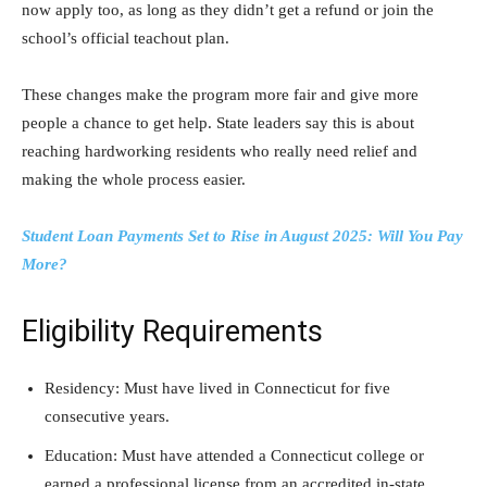
now apply too, as long as they didn’t get a refund or join the
school’s official teachout plan.
These changes make the program more fair and give more
people a chance to get help. State leaders say this is about
reaching hardworking residents who really need relief and
making the whole process easier.
Student Loan Payments Set to Rise in August 2025: Will You Pay
More?
Eligibility Requirements
Residency: Must have lived in Connecticut for five
consecutive years.
Education: Must have attended a Connecticut college or
earned a professional license from an accredited in-state