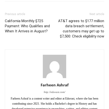
Previous article
Next article
California Monthly $725
AT&T agrees to $177 million
Payment: Who Qualifies and
data breach settlement,
When It Arrives in August?
customers may get up to
$7,500: Check eligibility now
Farheen Ashraf
http://eduvast.com/
Farheen Ashraf is a content writer and editor at Eduvast, where she has been
contributing since 2021. She holds a Bachelor's degree in History and has
developed extensive experience in researching, writing, and editing content