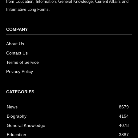
from Education, Information, General Knowledge, Current Affairs and
Informative Long Forms.
COMPANY
About Us
Contact Us
Terms of Service
Privacy Policy
CATEGORIES
News
8679
Biography
4154
General Knowledge
4078
Education
3887