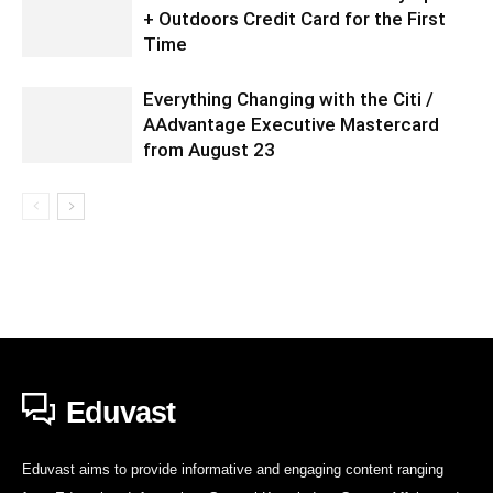
+ Outdoors Credit Card for the First
Time
Everything Changing with the Citi /
AAdvantage Executive Mastercard
from August 23
Eduvast
Eduvast aims to provide informative and engaging content ranging