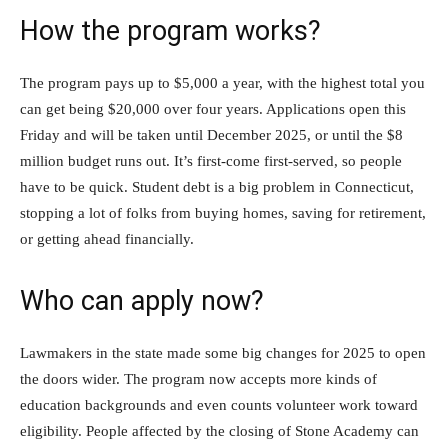
How the program works?
The program pays up to $5,000 a year, with the highest total you
can get being $20,000 over four years. Applications open this
Friday and will be taken until December 2025, or until the $8
million budget runs out. It’s first-come first-served, so people
have to be quick. Student debt is a big problem in Connecticut,
stopping a lot of folks from buying homes, saving for retirement,
or getting ahead financially.
Who can apply now?
Lawmakers in the state made some big changes for 2025 to open
the doors wider. The program now accepts more kinds of
education backgrounds and even counts volunteer work toward
eligibility. People affected by the closing of Stone Academy can