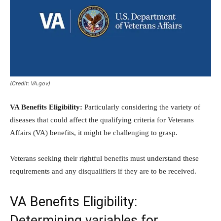
(Credit: VA.gov)
VA Benefits Eligibility:
Particularly considering the variety of
diseases that could affect the qualifying criteria for Veterans
Affairs (VA) benefits, it might be challenging to grasp.
Veterans seeking their rightful benefits must understand these
requirements and any disqualifiers if they are to be received.
VA Benefits Eligibility:
Determining variables for