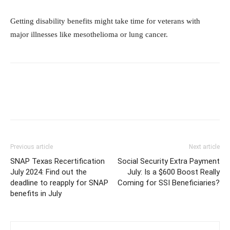
Getting disability benefits might take time for veterans with
major illnesses like mesothelioma or lung cancer.
Previous article
Next article
SNAP Texas Recertification
Social Security Extra Payment
July 2024: Find out the
July: Is a $600 Boost Really
deadline to reapply for SNAP
Coming for SSI Beneficiaries?
benefits in July