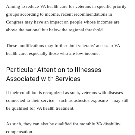
Aiming to reduce VA health care for veterans in specific priority
groups according to income, recent recommendations in
Congress may have an impact on people whose incomes are
above the national but below the regional threshold.
These modifications may further limit veterans’ access to VA
health care, especially those who are low-income.
Particular Attention to Illnesses
Associated with Services
If their condition is recognized as such, veterans with diseases
connected to their service—such as asbestos exposure—may still
be qualified for VA health treatment.
As such, they can also be qualified for monthly VA disability
compensation.