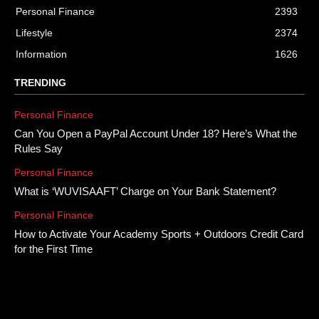
Personal Finance
2393
Lifestyle
2374
Information
1626
TRENDING
Personal Finance
Can You Open a PayPal Account Under 18? Here’s What the
Rules Say
Personal Finance
What is ‘WUVISAAFT’ Charge on Your Bank Statement?
Personal Finance
How to Activate Your Academy Sports + Outdoors Credit Card
for the First Time