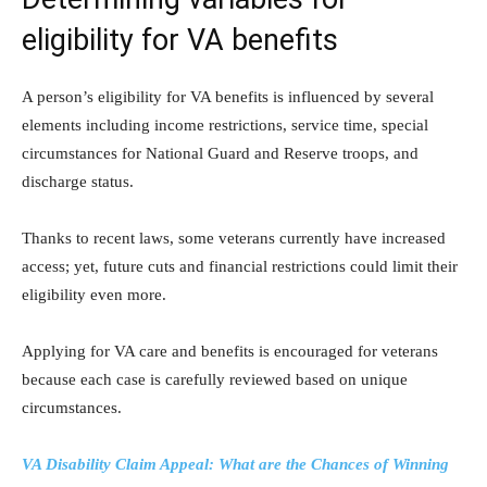
eligibility for VA benefits
A person’s eligibility for VA benefits is influenced by several
elements including income restrictions, service time, special
circumstances for National Guard and Reserve troops, and
discharge status.
Thanks to recent laws, some veterans currently have increased
access; yet, future cuts and financial restrictions could limit their
eligibility even more.
Applying for VA care and benefits is encouraged for veterans
because each case is carefully reviewed based on unique
circumstances.
VA Disability Claim Appeal: What are the Chances of Winning