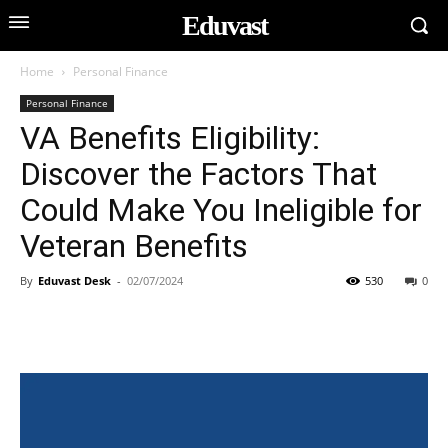
Eduvast
Home
Personal Finance
Personal Finance
VA Benefits Eligibility:
Discover the Factors That
Could Make You Ineligible for
Veteran Benefits
By
Eduvast Desk
-
02/07/2024
530
0