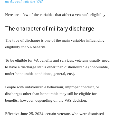
an Appeal with the VA?
Here are a few of the variables that affect a veteran’s eligibility:
The character of military discharge
The type of discharge is one of the main variables influencing
eligibility for VA benefits.
To be eligible for VA benefits and services, veterans usually need
to have a discharge status other than dishonourable (honourable,
under honourable conditions, general, etc.).
People with unfavourable behaviour, improper conduct, or
discharges other than honourable may still be eligible for
benefits, however, depending on the VA’s decision.
Effective June 25, 2024, certain veterans who were dismissed