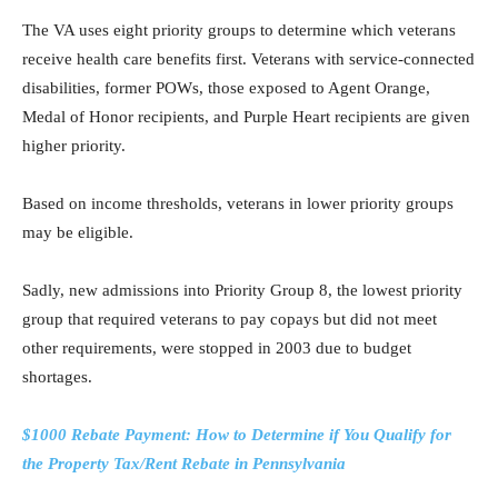
The VA uses eight priority groups to determine which veterans
receive health care benefits first. Veterans with service-connected
disabilities, former POWs, those exposed to Agent Orange,
Medal of Honor recipients, and Purple Heart recipients are given
higher priority.
Based on income thresholds, veterans in lower priority groups
may be eligible.
Sadly, new admissions into Priority Group 8, the lowest priority
group that required veterans to pay copays but did not meet
other requirements, were stopped in 2003 due to budget
shortages.
$1000 Rebate Payment: How to Determine if You Qualify for
the Property Tax/Rent Rebate in Pennsylvania