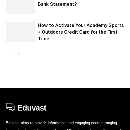
Bank Statement?
How to Activate Your Academy Sports
+ Outdoors Credit Card for the First
Time
Eduvast
Eduvast aims to provide informative and engaging content ranging