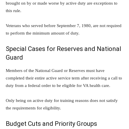
brought on by or made worse by active duty are exceptions to
this rule.
Veterans who served before September 7, 1980, are not required
to perform the minimum amount of duty.
Special Cases for Reserves and National
Guard
Members of the National Guard or Reserves must have
completed their entire active service term after receiving a call to
duty from a federal order to be eligible for VA health care.
Only being on active duty for training reasons does not satisfy
the requirements for eligibility.
Budget Cuts and Priority Groups