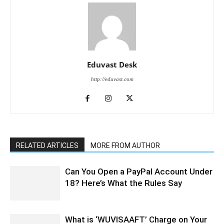
Eduvast Desk
http://eduvast.com
RELATED ARTICLES
MORE FROM AUTHOR
Can You Open a PayPal Account Under
18? Here’s What the Rules Say
What is ‘WUVISAAFT’ Charge on Your