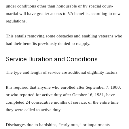
under conditions other than honourable or by special court-
martial will have greater access to VA benefits according to new
regulations.
This entails removing some obstacles and enabling veterans who
had their benefits previously denied to reapply.
Service Duration and Conditions
The type and length of service are additional eligibility factors.
It is required that anyone who enrolled after September 7, 1980,
or who reported for active duty after October 16, 1981, have
completed 24 consecutive months of service, or the entire time
they were called to active duty.
Discharges due to hardships, “early outs,” or impairments