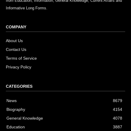
from Education, Information, General Knowledge, Current Affairs and
Informative Long Forms.
COMPANY
About Us
Contact Us
Terms of Service
Privacy Policy
CATEGORIES
News
8679
Biography
4154
General Knowledge
4078
Education
3887