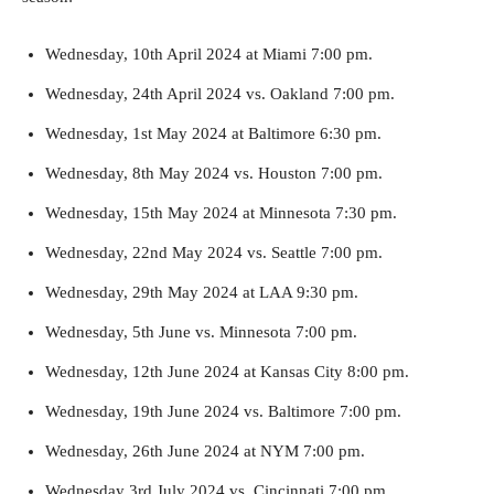
Wednesday, 10th April 2024 at Miami 7:00 pm.
Wednesday, 24th April 2024 vs. Oakland 7:00 pm.
Wednesday, 1st May 2024 at Baltimore 6:30 pm.
Wednesday, 8th May 2024 vs. Houston 7:00 pm.
Wednesday, 15th May 2024 at Minnesota 7:30 pm.
Wednesday, 22nd May 2024 vs. Seattle 7:00 pm.
Wednesday, 29th May 2024 at LAA 9:30 pm.
Wednesday, 5th June vs. Minnesota 7:00 pm.
Wednesday, 12th June 2024 at Kansas City 8:00 pm.
Wednesday, 19th June 2024 vs. Baltimore 7:00 pm.
Wednesday, 26th June 2024 at NYM 7:00 pm.
Wednesday 3rd July 2024 vs. Cincinnati 7:00 pm.