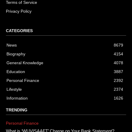
Terms of Service
Privacy Policy
CATEGORIES
News
8679
Biography
4154
General Knowledge
4078
Education
3887
Personal Finance
2392
Lifestyle
2374
Information
1626
TRENDING
Personal Finance
What is ‘WUVISAAFT’ Charge on Your Bank Statement?