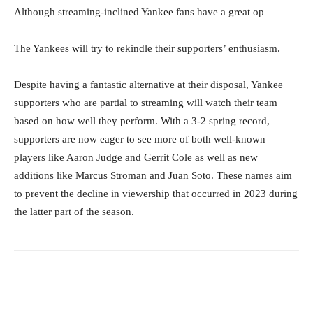
Although streaming-inclined Yankee fans have a great op
The Yankees will try to rekindle their supporters’ enthusiasm.
Despite having a fantastic alternative at their disposal, Yankee
supporters who are partial to streaming will watch their team
based on how well they perform. With a 3-2 spring record,
supporters are now eager to see more of both well-known
players like Aaron Judge and Gerrit Cole as well as new
additions like Marcus Stroman and Juan Soto. These names aim
to prevent the decline in viewership that occurred in 2023 during
the latter part of the season.