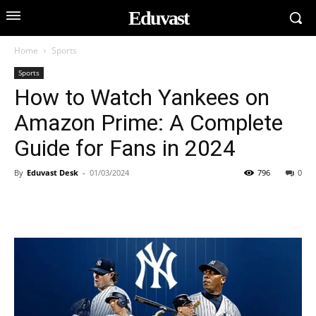
Eduvast
Home
Sports
Sports
How to Watch Yankees on
Amazon Prime: A Complete
Guide for Fans in 2024
By
Eduvast Desk
-
01/03/2024
796
0