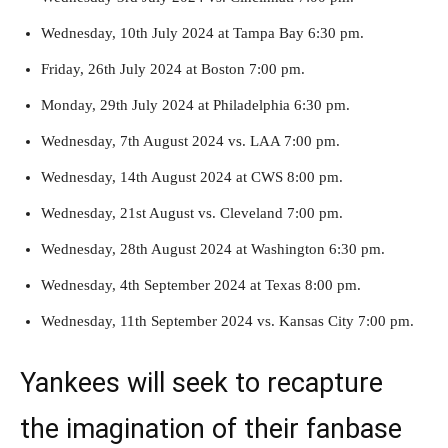
Wednesday, 10th July 2024 at Tampa Bay 6:30 pm.
Friday, 26th July 2024 at Boston 7:00 pm.
Monday, 29th July 2024 at Philadelphia 6:30 pm.
Wednesday, 7th August 2024 vs. LAA 7:00 pm.
Wednesday, 14th August 2024 at CWS 8:00 pm.
Wednesday, 21st August vs. Cleveland 7:00 pm.
Wednesday, 28th August 2024 at Washington 6:30 pm.
Wednesday, 4th September 2024 at Texas 8:00 pm.
Wednesday, 11th September 2024 vs. Kansas City 7:00 pm.
Yankees will seek to recapture
the imagination of their fanbase