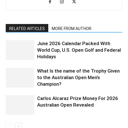
RELATED ARTICLES
MORE FROM AUTHOR
June 2026 Calendar Packed With
World Cup, U.S. Open Golf and Federal
Holidays
What Is the name of the Trophy Given
to the Australian Open Men’s
Champion?
Carlos Alcaraz Prize Money For 2026
Australian Open Revealed