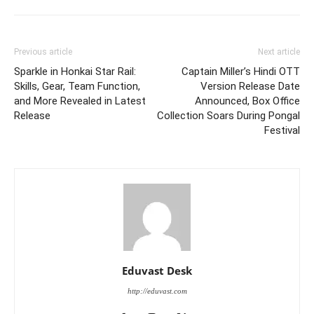
Previous article
Next article
Sparkle in Honkai Star Rail:
Captain Miller’s Hindi OTT
Skills, Gear, Team Function,
Version Release Date
and More Revealed in Latest
Announced, Box Office
Release
Collection Soars During Pongal
Festival
Eduvast Desk
http://eduvast.com