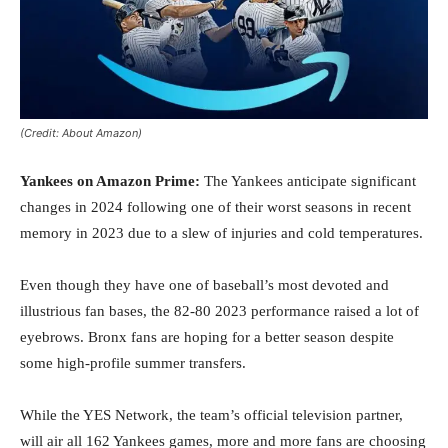
(Credit: About Amazon)
Yankees on Amazon Prime:
The Yankees anticipate significant
changes in 2024 following one of their worst seasons in recent
memory in 2023 due to a slew of injuries and cold temperatures.
Even though they have one of baseball’s most devoted and
illustrious fan bases, the 82-80 2023 performance raised a lot of
eyebrows. Bronx fans are hoping for a better season despite
some high-profile summer transfers.
While the YES Network, the team’s official television partner,
will air all 162 Yankees games, more and more fans are choosing