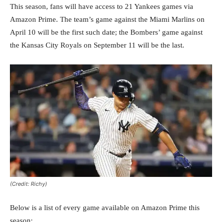
This season, fans will have access to 21 Yankees games via
Amazon Prime. The team’s game against the Miami Marlins on
April 10 will be the first such date; the Bombers’ game against
the Kansas City Royals on September 11 will be the last.
(Credit: Richy)
Below is a list of every game available on Amazon Prime this
season: