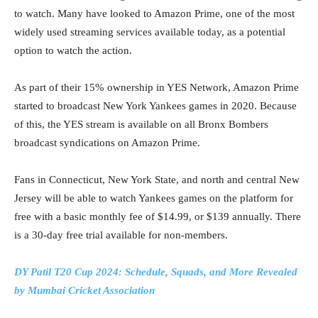
to watch. Many have looked to Amazon Prime, one of the most
widely used streaming services available today, as a potential
option to watch the action.
As part of their 15% ownership in YES Network, Amazon Prime
started to broadcast New York Yankees games in 2020. Because
of this, the YES stream is available on all Bronx Bombers
broadcast syndications on Amazon Prime.
Fans in Connecticut, New York State, and north and central New
Jersey will be able to watch Yankees games on the platform for
free with a basic monthly fee of $14.99, or $139 annually. There
is a 30-day free trial available for non-members.
DY Patil T20 Cup 2024: Schedule, Squads, and More Revealed
by Mumbai Cricket Association