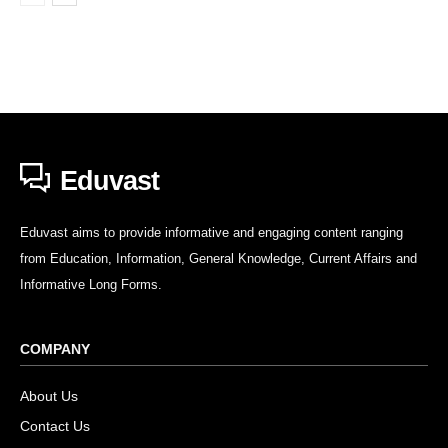
Eduvast
Eduvast aims to provide informative and engaging content ranging
from Education, Information, General Knowledge, Current Affairs and
Informative Long Forms.
COMPANY
About Us
Contact Us