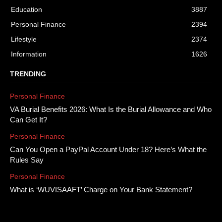
Education
3887
Personal Finance
2394
Lifestyle
2374
Information
1626
TRENDING
Personal Finance
VA Burial Benefits 2026: What Is the Burial Allowance and Who
Can Get It?
Personal Finance
Can You Open a PayPal Account Under 18? Here’s What the
Rules Say
Personal Finance
What is ‘WUVISAAFT’ Charge on Your Bank Statement?