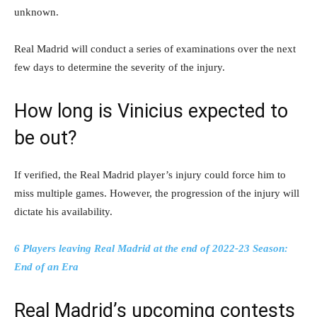
unknown.
Real Madrid will conduct a series of examinations over the next
few days to determine the severity of the injury.
How long is Vinicius expected to
be out?
If verified, the Real Madrid player’s injury could force him to
miss multiple games. However, the progression of the injury will
dictate his availability.
6 Players leaving Real Madrid at the end of 2022-23 Season:
End of an Era
Real Madrid’s upcoming contests