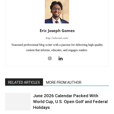
Eric Joseph Gomes
http://eduvast.com/
Seasoned professional blog writer with a passion for delivering high-quality
content that informs, educates, and engages readers.
RELATED ARTICLES
MORE FROM AUTHOR
June 2026 Calendar Packed With
World Cup, U.S. Open Golf and Federal
Holidays