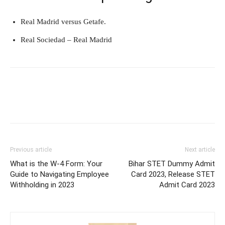
Real Madrid versus Getafe.
Real Sociedad – Real Madrid
Previous article
Next article
What is the W-4 Form: Your
Bihar STET Dummy Admit
Guide to Navigating Employee
Card 2023, Release STET
Withholding in 2023
Admit Card 2023