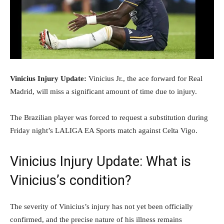
Vinicius Injury Update:
Vinicius Jr., the ace forward for Real
Madrid, will miss a significant amount of time due to injury.
The Brazilian player was forced to request a substitution during
Friday night’s LALIGA EA Sports match against Celta Vigo.
Vinicius Injury Update: What is
Vinicius’s condition?
The severity of Vinicius’s injury has not yet been officially
confirmed, and the precise nature of his illness remains