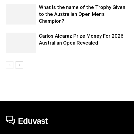
What Is the name of the Trophy Given
to the Australian Open Men’s
Champion?
Carlos Alcaraz Prize Money For 2026
Australian Open Revealed
Eduvast