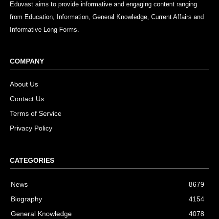
Eduvast aims to provide informative and engaging content ranging
from Education, Information, General Knowledge, Current Affairs and
Informative Long Forms.
COMPANY
About Us
Contact Us
Terms of Service
Privacy Policy
CATEGORIES
News
8679
Biography
4154
General Knowledge
4078