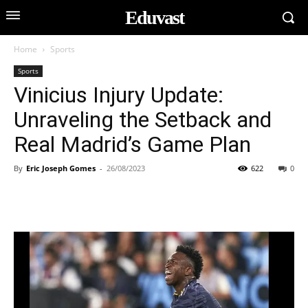
Eduvast
Home
Sports
Sports
Vinicius Injury Update:
Unraveling the Setback and
Real Madrid’s Game Plan
By
Eric Joseph Gomes
-
26/08/2023
622
0