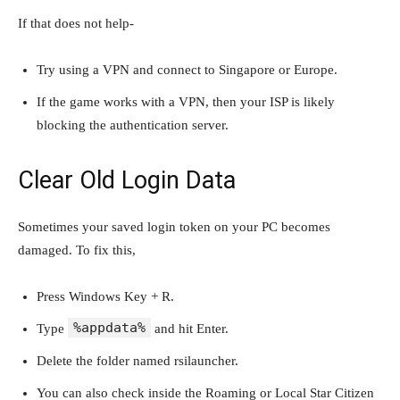
If that does not help-
Try using a VPN and connect to Singapore or Europe.
If the game works with a VPN, then your ISP is likely
blocking the authentication server.
Clear Old Login Data
Sometimes your saved login token on your PC becomes
damaged. To fix this,
Press Windows Key + R.
%appdata%
Type
and hit Enter.
Delete the folder named rsilauncher.
You can also check inside the Roaming or Local Star Citizen