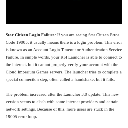
Star Citizen Login Failure:
If you are seeing
Star Citizen
Error
Code 19005, it usually means there is a login problem. This error
is known as an Account Login Timeout or Authentication Service
Failure. In simple words, your RSI Launcher is able to connect to
the internet, but it cannot properly verify your account with the
Cloud Imperium Games
servers. The launcher tries to complete a
special connection step, often called a handshake, but it fails.
The problem increased after the Launcher 3.0 update. This new
version seems to clash with some internet providers and certain
network settings. Because of this, more users are stuck in the
19005 error loop.