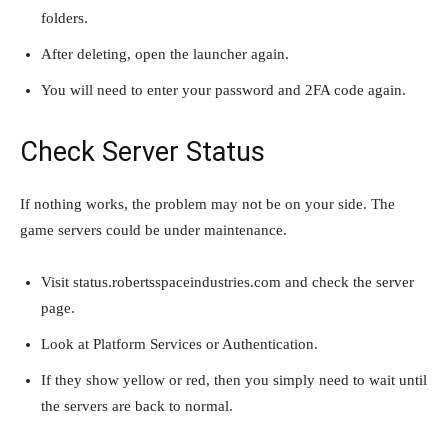
folders.
After deleting, open the launcher again.
You will need to enter your password and 2FA code again.
Check Server Status
If nothing works, the problem may not be on your side. The
game servers could be under maintenance.
Visit status.robertsspaceindustries.com and check the server
page.
Look at Platform Services or Authentication.
If they show yellow or red, then you simply need to wait until
the servers are back to normal.