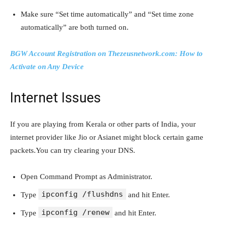
Make sure “Set time automatically” and “Set time zone
automatically” are both turned on.
BGW Account Registration on Thezeusnetwork.com: How to
Activate on Any Device
Internet Issues
If you are playing from Kerala or other parts of India, your
internet provider like Jio or Asianet might block certain game
packets.You can try clearing your DNS.
Open Command Prompt as Administrator.
ipconfig /flushdns
Type
and hit Enter.
ipconfig /renew
Type
and hit Enter.