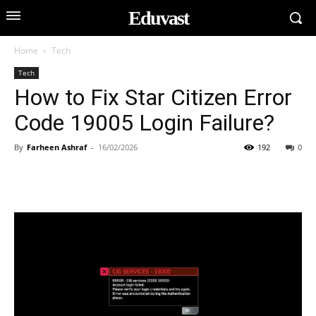
Eduvast
Home
Tech
Tech
How to Fix Star Citizen Error
Code 19005 Login Failure?
By
Farheen Ashraf
-
16/02/2026
192
0