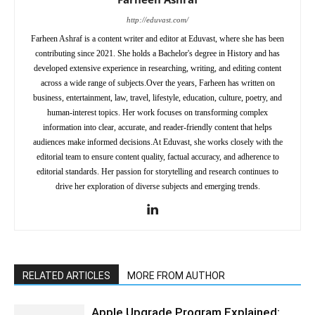
http://eduvast.com/
Farheen Ashraf is a content writer and editor at Eduvast, where she has been
contributing since 2021. She holds a Bachelor's degree in History and has
developed extensive experience in researching, writing, and editing content
across a wide range of subjects.Over the years, Farheen has written on
business, entertainment, law, travel, lifestyle, education, culture, poetry, and
human-interest topics. Her work focuses on transforming complex
information into clear, accurate, and reader-friendly content that helps
audiences make informed decisions.At Eduvast, she works closely with the
editorial team to ensure content quality, factual accuracy, and adherence to
editorial standards. Her passion for storytelling and research continues to
drive her exploration of diverse subjects and emerging trends.
RELATED ARTICLES
MORE FROM AUTHOR
Apple Upgrade Program Explained: