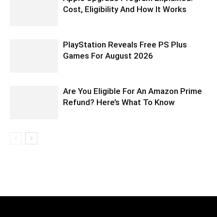
Cost, Eligibility And How It Works
PlayStation Reveals Free PS Plus
Games For August 2026
Are You Eligible For An Amazon Prime
Refund? Here’s What To Know