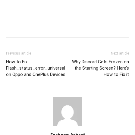
Previous article
Next article
How to Fix
Why Discord Gets Frozen on
Flash_status_error_universal
the Starting Screen? Here’s
on Oppo and OnePlus Devices
How to Fix it
Farheen Ashraf