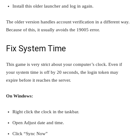
Install this older launcher and log in again.
The older version handles account verification in a different way.
Because of this, it usually avoids the 19005 error.
Fix System Time
This game is very strict about your computer’s clock. Even if
your system time is off by 20 seconds, the login token may
expire before it reaches the server.
On Windows:
Right click the clock in the taskbar.
Open Adjust date and time.
Click “Sync Now”