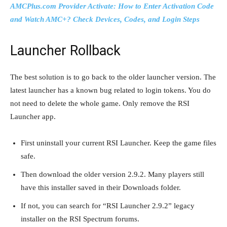
AMCPlus.com Provider Activate: How to Enter Activation Code
and Watch AMC+? Check Devices, Codes, and Login Steps
Launcher Rollback
The best solution is to go back to the older launcher version. The
latest launcher has a known bug related to login tokens. You do
not need to delete the whole game. Only remove the RSI
Launcher app.
First uninstall your current RSI Launcher. Keep the game files
safe.
Then download the older version 2.9.2. Many players still
have this installer saved in their Downloads folder.
If not, you can search for “RSI Launcher 2.9.2” legacy
installer on the RSI Spectrum forums.