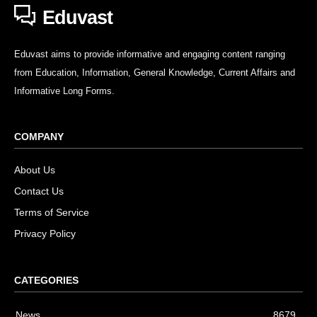
Eduvast
Eduvast aims to provide informative and engaging content ranging
from Education, Information, General Knowledge, Current Affairs and
Informative Long Forms.
COMPANY
About Us
Contact Us
Terms of Service
Privacy Policy
CATEGORIES
News
8679