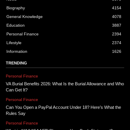
Biography
4154
General Knowledge
4078
Education
3887
Personal Finance
2394
Lifestyle
2374
Information
1626
TRENDING
Personal Finance
VA Burial Benefits 2026: What Is the Burial Allowance and Who
Can Get It?
Personal Finance
Can You Open a PayPal Account Under 18? Here’s What the
Rules Say
Personal Finance