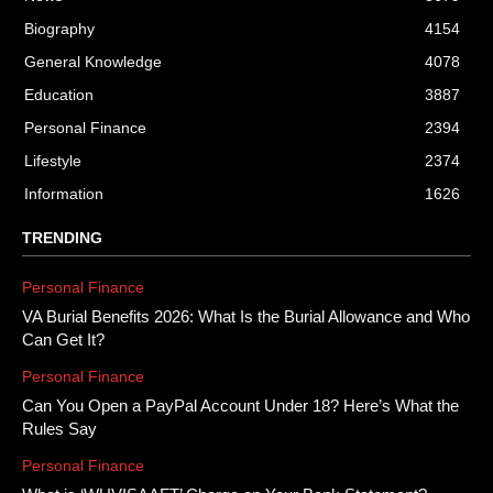
Biography
4154
General Knowledge
4078
Education
3887
Personal Finance
2394
Lifestyle
2374
Information
1626
TRENDING
Personal Finance
VA Burial Benefits 2026: What Is the Burial Allowance and Who
Can Get It?
Personal Finance
Can You Open a PayPal Account Under 18? Here’s What the
Rules Say
Personal Finance