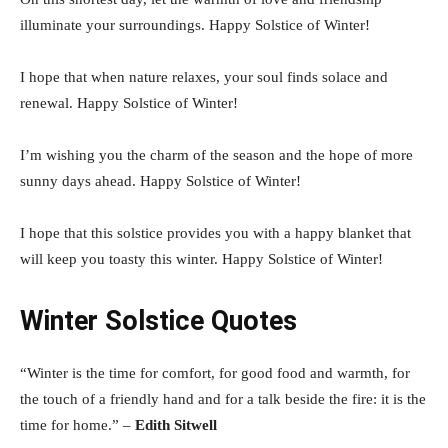
illuminate your surroundings. Happy Solstice of Winter!
I hope that when nature relaxes, your soul finds solace and
renewal. Happy Solstice of Winter!
I’m wishing you the charm of the season and the hope of more
sunny days ahead. Happy Solstice of Winter!
I hope that this solstice provides you with a happy blanket that
will keep you toasty this winter. Happy Solstice of Winter!
Winter Solstice Quotes
“Winter is the time for comfort, for good food and warmth, for
the touch of a friendly hand and for a talk beside the fire: it is the
time for home.” –
Edith Sitwell