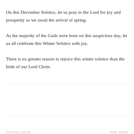
On this December Solstice, let us pray to the Lord for joy and
prosperity as we await the arrival of spring.
As the majority of the Gods were born on this auspicious day, let
us all celebrate this Winter Solstice with joy.
There is no greater reason to rejoice this winter solstice than the
birth of our Lord Christ.
Previous article
Next article