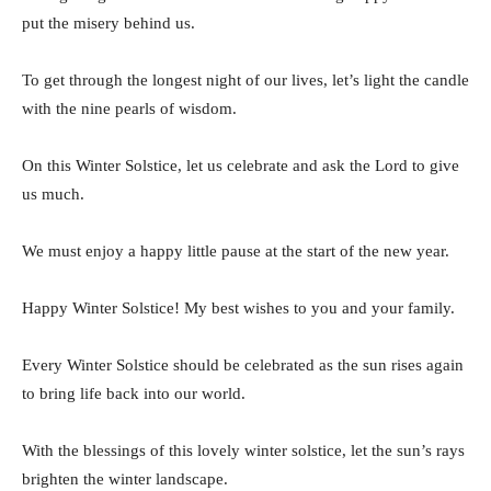
put the misery behind us.
To get through the longest night of our lives, let’s light the candle
with the nine pearls of wisdom.
On this Winter Solstice, let us celebrate and ask the Lord to give
us much.
We must enjoy a happy little pause at the start of the new year.
Happy Winter Solstice! My best wishes to you and your family.
Every Winter Solstice should be celebrated as the sun rises again
to bring life back into our world.
With the blessings of this lovely winter solstice, let the sun’s rays
brighten the winter landscape.