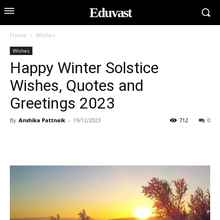
Eduvast
Home
Wishes
Wishes
Happy Winter Solstice
Wishes, Quotes and
Greetings 2023
By
Anshika Pattnaik
-
19/12/2023
712
0