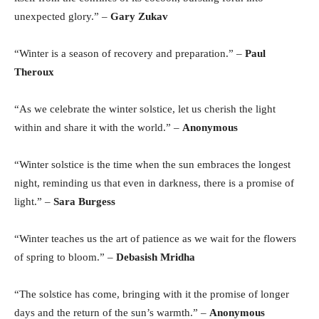
unexpected glory.” –
Gary Zukav
“Winter is a season of recovery and preparation.” –
Paul
Theroux
“As we celebrate the winter solstice, let us cherish the light
within and share it with the world.” –
Anonymous
“Winter solstice is the time when the sun embraces the longest
night, reminding us that even in darkness, there is a promise of
light.” –
Sara Burgess
“Winter teaches us the art of patience as we wait for the flowers
of spring to bloom.” –
Debasish Mridha
“The solstice has come, bringing with it the promise of longer
days and the return of the sun’s warmth.” –
Anonymous