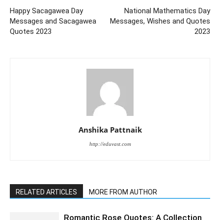
Happy Sacagawea Day
National Mathematics Day
Messages and Sacagawea
Messages, Wishes and Quotes
Quotes 2023
2023
Anshika Pattnaik
http://eduvast.com
RELATED ARTICLES
MORE FROM AUTHOR
Romantic Rose Quotes: A Collection