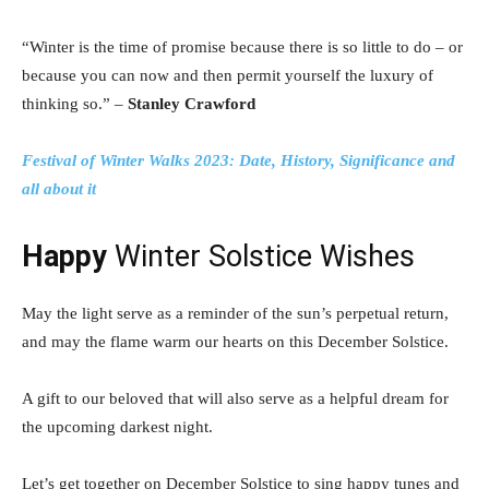
“Winter is the time of promise because there is so little to do – or
because you can now and then permit yourself the luxury of
thinking so.” –
Stanley Crawford
Festival of Winter Walks 2023: Date, History, Significance and
all about it
Happy
Winter Solstice Wishes
May the light serve as a reminder of the sun’s perpetual return,
and may the flame warm our hearts on this December Solstice.
A gift to our beloved that will also serve as a helpful dream for
the upcoming darkest night.
Let’s get together on December Solstice to sing happy tunes and