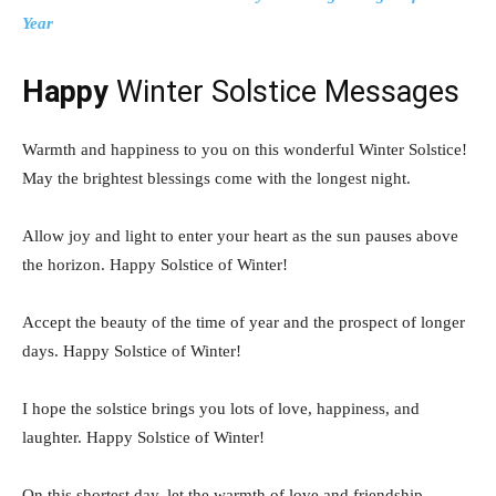
Year
Happy
Winter Solstice Messages
Warmth and happiness to you on this wonderful Winter Solstice!
May the brightest blessings come with the longest night.
Allow joy and light to enter your heart as the sun pauses above
the horizon. Happy Solstice of Winter!
Accept the beauty of the time of year and the prospect of longer
days. Happy Solstice of Winter!
I hope the solstice brings you lots of love, happiness, and
laughter. Happy Solstice of Winter!
On this shortest day, let the warmth of love and friendship