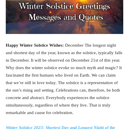
Happy Winter Solstice Wishes:
December The longest night
and shortest day of the year, known as the solstice, typically falls
in December. It will be observed on December 21st of this year.
Why does the winter solstice evoke so much myth and magic? It
fascinated the first humans who lived on Earth. We can claim
that we’re still in love today. The solstice is a representation of
the sun’s rising and setting. Celebrations can, therefore, be both
concrete and abstract. Everybody experiences the solstice
simultaneously, regardless of where they live. That is truly
remarkable and cause for celebration.
Winter Solstice 2023: Shortest Day and Longest Night of the