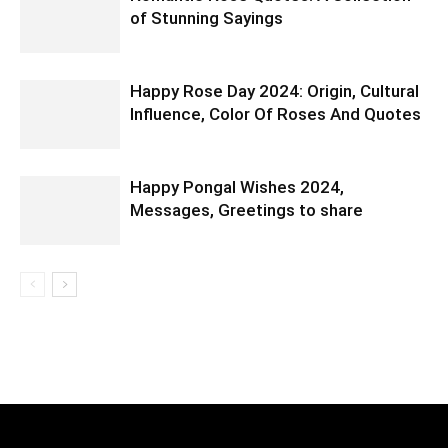
of Stunning Sayings
Happy Rose Day 2024: Origin, Cultural
Influence, Color Of Roses And Quotes
Happy Pongal Wishes 2024,
Messages, Greetings to share