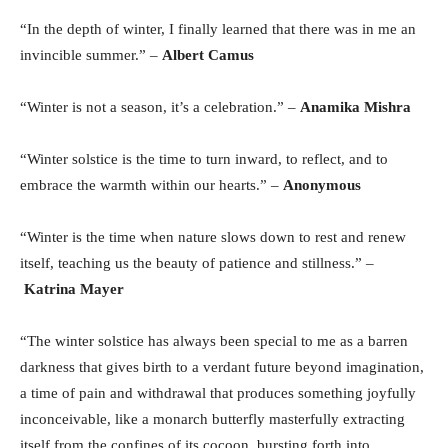
“In the depth of winter, I finally learned that there was in me an
invincible summer.” –
Albert Camus
“Winter is not a season, it’s a celebration.” –
Anamika Mishra
“Winter solstice is the time to turn inward, to reflect, and to
embrace the warmth within our hearts.” –
Anonymous
“Winter is the time when nature slows down to rest and renew
itself, teaching us the beauty of patience and stillness.” –
Katrina Mayer
“The winter solstice has always been special to me as a barren
darkness that gives birth to a verdant future beyond imagination,
a time of pain and withdrawal that produces something joyfully
inconceivable, like a monarch butterfly masterfully extracting
itself from the confines of its cocoon, bursting forth into