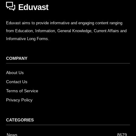
Eduvast
Eduvast aims to provide informative and engaging content ranging
from Education, Information, General Knowledge, Current Affairs and
Informative Long Forms.
COMPANY
About Us
Contact Us
Terms of Service
Privacy Policy
CATEGORIES
News
8679