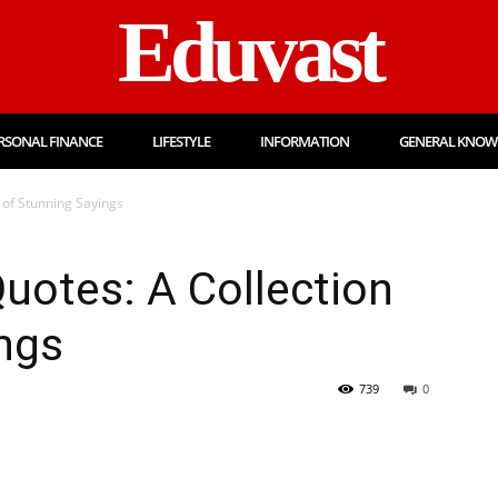
Eduvast
RSONAL FINANCE
LIFESTYLE
INFORMATION
GENERAL KNOW
 of Stunning Sayings
uotes: A Collection
ngs
739
0