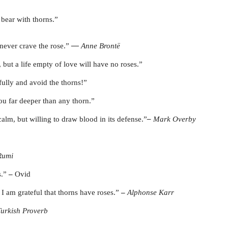
bear with thorns.”
never crave the rose.”
―
Anne Brontë
 but a life empty of love will have no roses.”
fully and avoid the thorns!”
ou far deeper than any thorn.”
alm, but willing to draw blood in its defense.”
–
Mark Overby
Rumi
s.”
–
Ovid
I am grateful that thorns have roses.”
–
Alphonse Karr
Turkish Proverb