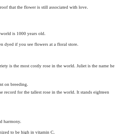
oof that the flower is still associated with love.
e world is 1000 years old.
 dyed if you see flowers at a floral store.
ty is the most costly rose in the world. Juliet is the name he
ent on breeding.
ecord for the tallest rose in the world. It stands eighteen
and harmony.
nized to be high in vitamin C.