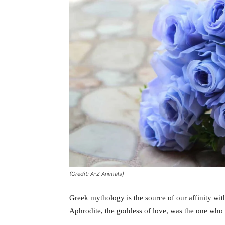
(Credit: A-Z Animals)
Greek mythology is the source of our affinity wit
Aphrodite, the goddess of love, was the one who c