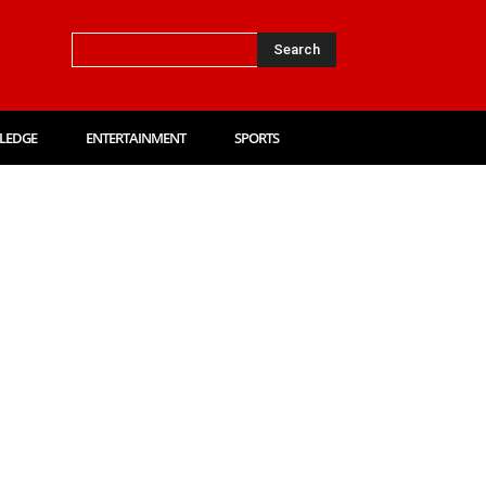
Search
LEDGE
ENTERTAINMENT
SPORTS