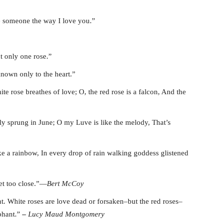
ove someone the way I love you.”
 only one rose.”
known only to the heart.”
te rose breathes of love; O, the red rose is a falcon, And the
wly sprung in June; O my Luve is like the melody, That’s
ike a rainbow, In every drop of rain walking goddess glistened
et too close.”―
Bert McCoy
t. White roses are love dead or forsaken–but the red roses–
mphant.”
–
Lucy Maud
Montgomery