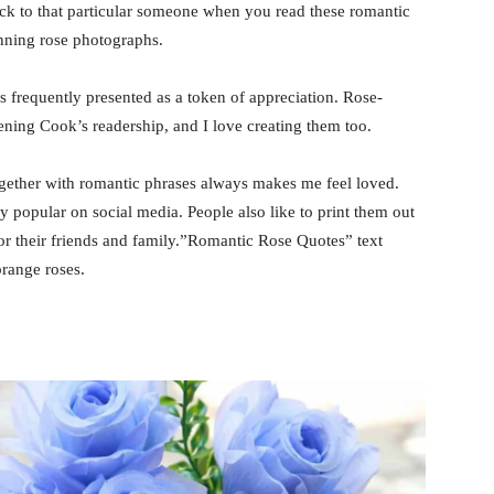
ack to that particular someone when you read these romantic
nning rose photographs.
s frequently presented as a token of appreciation. Rose-
ening Cook’s readership, and I love creating them too.
ogether with romantic phrases always makes me feel loved.
 popular on social media. People also like to print them out
r their friends and family.”Romantic Rose Quotes” text
range roses.