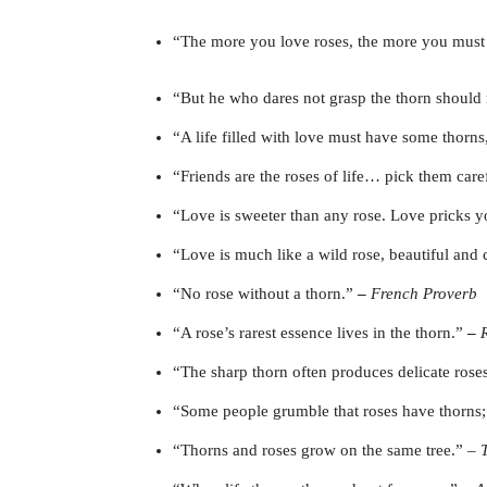
“The more you love roses, the more you must 
“But he who dares not grasp the thorn should 
“A life filled with love must have some thorns,
“Friends are the roses of life… pick them care
“Love is sweeter than any rose. Love pricks y
“Love is much like a wild rose, beautiful and c
“No rose without a thorn.”
–
French Proverb
“A rose’s rarest essence lives in the thorn.”
–
“The sharp thorn often produces delicate rose
“Some people grumble that roses have thorns; 
“Thorns and roses grow on the same tree.” –