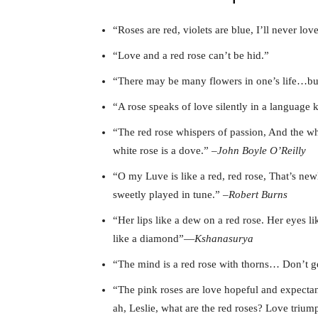
“Roses are red, violets are blue, I’ll never l
“Love and a red rose can’t be hid.”
“There may be many flowers in one’s life…but
“A rose speaks of love silently in a language 
“The red rose whispers of passion, And the whi
white rose is a dove.” –
John Boyle O’Reilly
“O my Luve is like a red, red rose, That’s ne
sweetly played in tune.” –
Robert Burns
“Her lips like a dew on a red rose. Her eyes l
like a diamond”―
Kshanasurya
“The mind is a red rose with thorns… Don’t g
“The pink roses are love hopeful and expectan
ah, Leslie, what are the red roses? Love triu