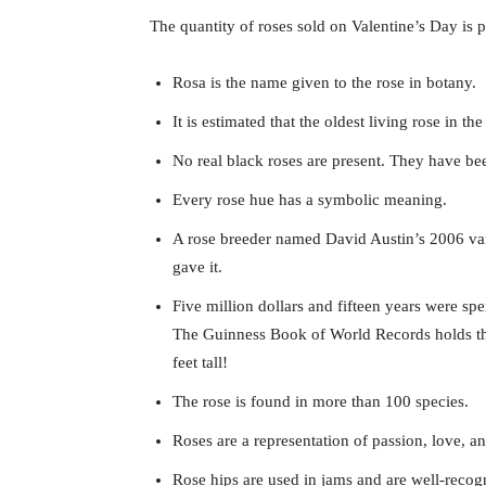
The quantity of roses sold on Valentine’s Day is pr
Rosa is the name given to the rose in botany.
It is estimated that the oldest living rose in th
No real black roses are present. They have been
Every rose hue has a symbolic meaning.
A rose breeder named David Austin’s 2006 varie
gave it.
Five million dollars and fifteen years were sp
The Guinness Book of World Records holds the r
feet tall!
The rose is found in more than 100 species.
Roses are a representation of passion, love, 
Rose hips are used in jams and are well-recog