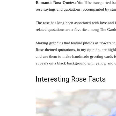
Romantic Rose Quotes:
You’ll be transported b
rose sayings and quotations, accompanied by stu
The rose has long been associated with love and i
related quotations are a favorite among The Gard
Making graphics that feature photos of flowers t
Rose-themed quotations, in my opinion, are highly
and use them to make handmade greeting cards fo
appears on a black background with yellow and o
Interesting Rose Facts