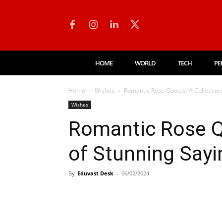
HOME
WORLD
TECH
PE
Home
Wishes
Romantic Rose Quotes: A Collection
Wishes
Romantic Rose Q
of Stunning Sayi
By
Eduvast Desk
-
06/02/2024