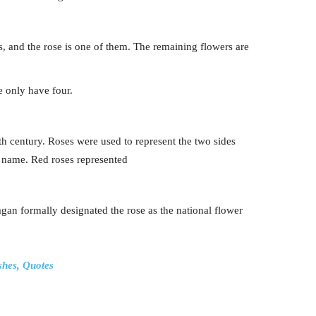
s, and the rose is one of them. The remaining flowers are
e only have four.
th century. Roses were used to represent the two sides
ts name. Red roses represented
n formally designated the rose as the national flower
shes, Quotes