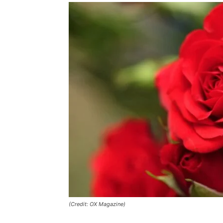
(Credit: OX Magazine)