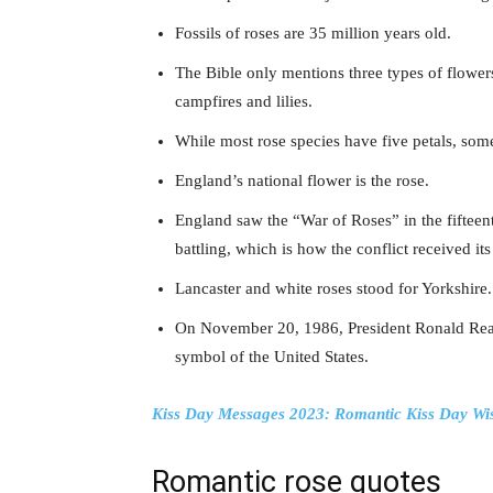
Fossils of roses are 35 million years old.
The Bible only mentions three types of flower
campfires and lilies.
While most rose species have five petals, som
England’s national flower is the rose.
England saw the “War of Roses” in the fifteen
battling, which is how the conflict received i
Lancaster and white roses stood for Yorkshire.
On November 20, 1986, President Ronald Reaga
symbol of the United States.
Kiss Day Messages 2023: Romantic Kiss Day Wi
Romantic rose quotes