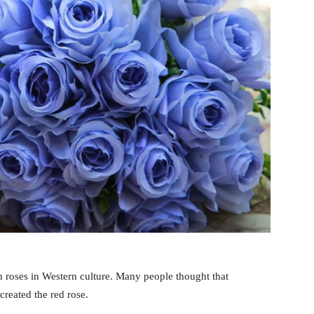
h roses in Western culture. Many people thought that
reated the red rose.