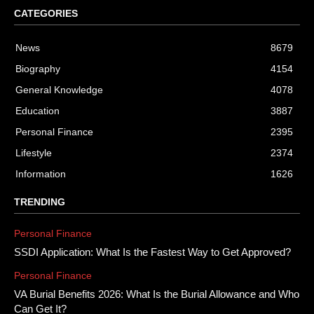
CATEGORIES
News
8679
Biography
4154
General Knowledge
4078
Education
3887
Personal Finance
2395
Lifestyle
2374
Information
1626
TRENDING
Personal Finance
SSDI Application: What Is the Fastest Way to Get Approved?
Personal Finance
VA Burial Benefits 2026: What Is the Burial Allowance and Who
Can Get It?