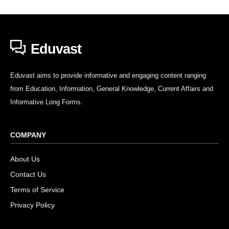
Eduvast
Eduvast aims to provide informative and engaging content ranging
from Education, Information, General Knowledge, Current Affairs and
Informative Long Forms.
COMPANY
About Us
Contact Us
Terms of Service
Privacy Policy