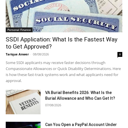
Personal Finance
SSDI Application: What Is the Fastest Way
to Get Approved?
Tarique Anwer
-
08/08/2026
0
Some SSDI applicants may receive faster decisions through
Compassionate Allowances or Quick Disability Determinations. Here
is how these fast-track systems work and what applicants need for
approval.
VA Burial Benefits 2026: What Is the
Burial Allowance and Who Can Get It?
07/08/2026
Can You Open a PayPal Account Under