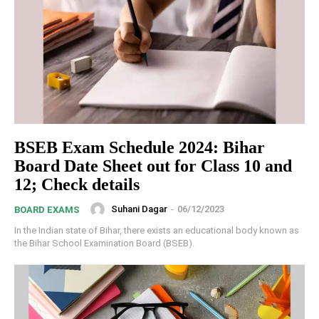
BSEB Exam Schedule 2024: Bihar
Board Date Sheet out for Class 10 and
12; Check details
Suhani Dagar
-
06/12/2023
BOARD EXAMS
In the Indian state of Bihar, there exists an educational body known as
the Bihar School Examination Board (BSEB).