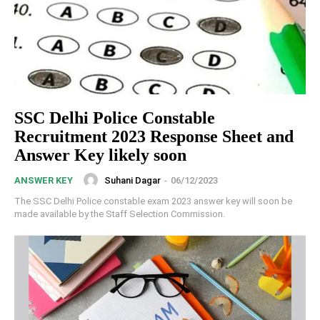
SSC Delhi Police Constable
Recruitment 2023 Response Sheet and
Answer Key likely soon
Suhani Dagar
-
06/12/2023
ANSWER KEY
The SSC Delhi Police constable exam 2023 answer key will soon be
made available by the Staff Selection Commission.