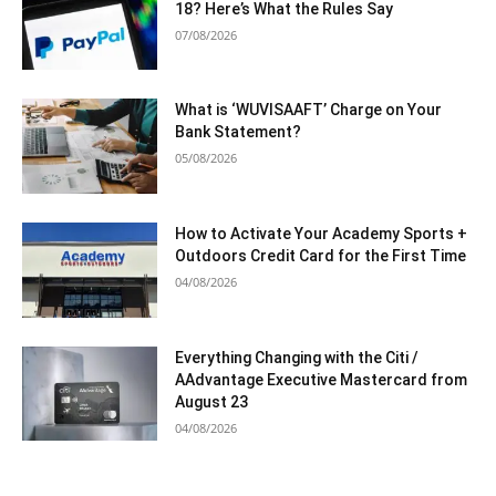
18? Here’s What the Rules Say
07/08/2026
What is ‘WUVISAAFT’ Charge on Your
Bank Statement?
05/08/2026
How to Activate Your Academy Sports +
Outdoors Credit Card for the First Time
04/08/2026
Everything Changing with the Citi /
AAdvantage Executive Mastercard from
August 23
04/08/2026