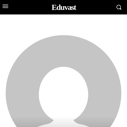
Eduvast