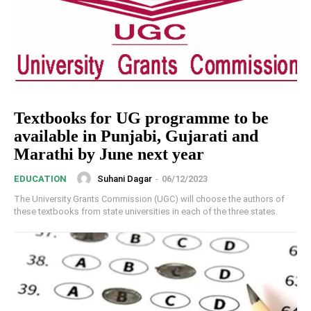
Textbooks for UG programme to be
available in Punjabi, Gujarati and
Marathi by June next year
Suhani Dagar
-
06/12/2023
EDUCATION
The University Grants Commission (UGC) will choose the authors of
these textbooks from state universities in each of the three states.