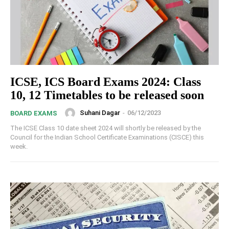
ICSE, ICS Board Exams 2024: Class
10, 12 Timetables to be released soon
Suhani Dagar
-
06/12/2023
BOARD EXAMS
The ICSE Class 10 date sheet 2024 will shortly be released by the
Council for the Indian School Certificate Examinations (CISCE) this
week.