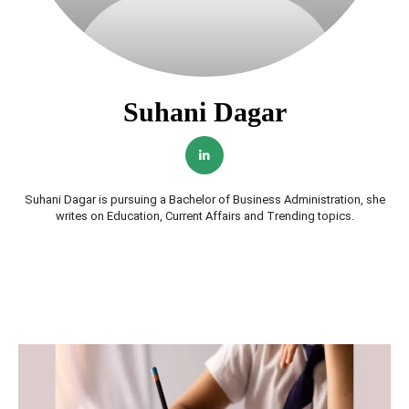
Suhani Dagar
Suhani Dagar is pursuing a Bachelor of Business Administration, she
writes on Education, Current Affairs and Trending topics.