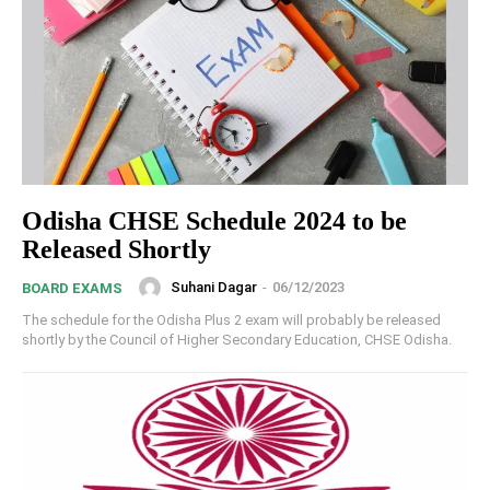
Odisha CHSE Schedule 2024 to be
Released Shortly
Suhani Dagar
-
06/12/2023
BOARD EXAMS
The schedule for the Odisha Plus 2 exam will probably be released
shortly by the Council of Higher Secondary Education, CHSE Odisha.