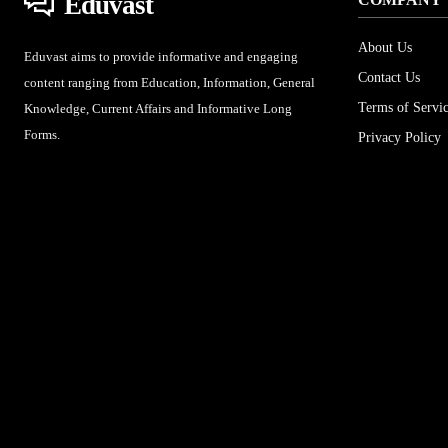
Eduvast
About Us
Eduvast aims to provide informative and engaging
Contact Us
content ranging from Education, Information, General
Terms of Servi
Knowledge, Current Affairs and Informative Long
Forms.
Privacy Policy