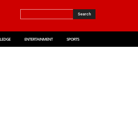
Search
LEDGE
ENTERTAINMENT
SPORTS