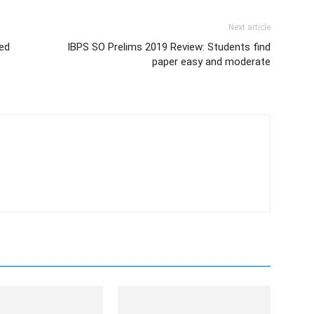
Next article
sed
IBPS SO Prelims 2019 Review: Students find
paper easy and moderate