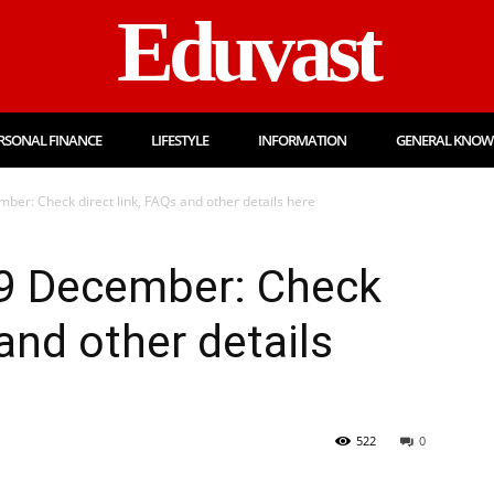
Eduvast
RSONAL FINANCE
LIFESTYLE
INFORMATION
GENERAL KNOW
ber: Check direct link, FAQs and other details here
9 December: Check
 and other details
522
0