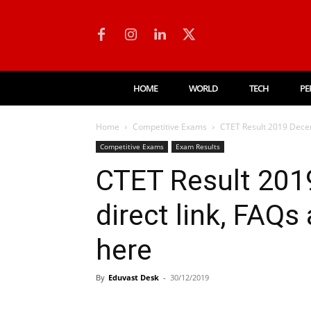
HOME
WORLD
TECH
PE
Home
Competitive Exams
CTET Result 2019 Decem
Competitive Exams
Exam Results
CTET Result 201
direct link, FAQs
here
By
Eduvast Desk
-
30/12/2019