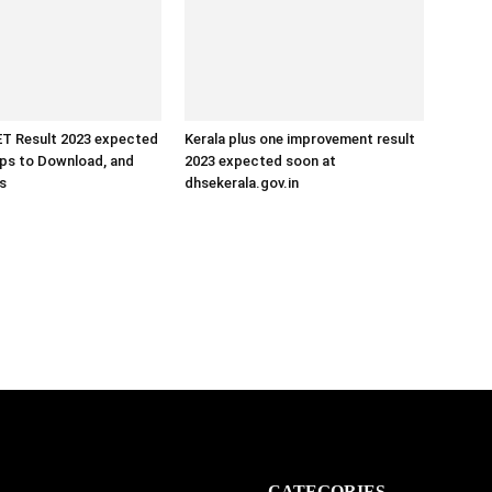
 Result 2023 expected
Kerala plus one improvement result
eps to Download, and
2023 expected soon at
ls
dhsekerala.gov.in
CATEGORIES