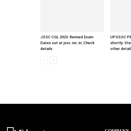
JSSC CGL 2023: Revised Exam
UPSSSC PET
Dates out at jssc.nic.in; Check
shortly: St
details
other detai
COMPANY