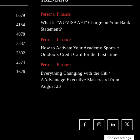
Personal Finance
8679
What is ‘WUVISAAFT’ Charge on Your Bank
4154
Statement?
4078
Personal Finance
3887
How to Activate Your Academy Sports +
2392
Outdoors Credit Card for the First Time
2374
Personal Finance
1626
Everything Changing with the Citi /
AAdvantage Executive Mastercard from
August 23
Cookies settings