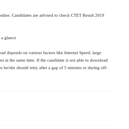
line. Candidates are advised to check CTET Result 2019
 a glance
ad depends on various factors like Internet Speed, large
s at the same time. If the candidate is not able to download
e/she should retry after a gap of 5 minutes or during off-