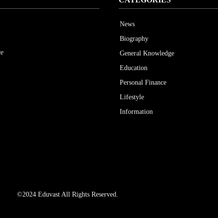
News
Biography
ce
General Knowledge
Education
Personal Finance
Lifestyle
Information
©2024 Eduvast All Rights Reserved.