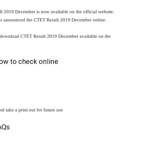
2019 December is now available on the official website.
as announced the CTET Result 2019 December online.
n download CTET Result 2019 December available on the
ow to check online
take a print out for future use
AQs