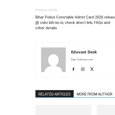
Previous article
Bihar Police Constable Admit Card 2020 relea
@ csbc.bih.nic.in; check direct link, FAQs and
other details
Eduvast Desk
http://eduvast.com
RELATED ARTICLES
MORE FROM AUTHOR