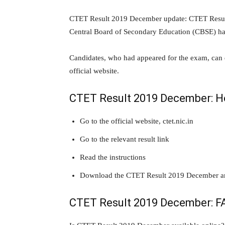
CTET Result 2019 December update: CTET Result 
Central Board of Secondary Education (CBSE) h
Candidates, who had appeared for the exam, ca
official website.
CTET Result 2019 December: H
Go to the official website, ctet.nic.in
Go to the relevant result link
Read the instructions
Download the CTET Result 2019 December and 
CTET Result 2019 December: F