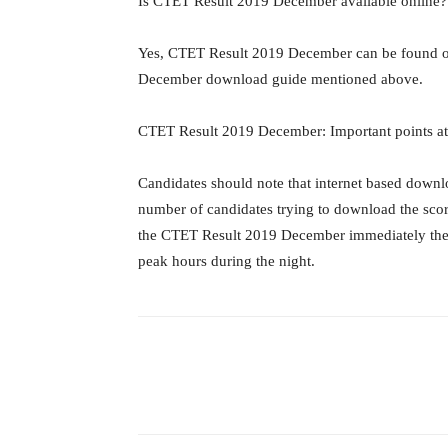
Is CTET Result 2019 December available online?
Yes, CTET Result 2019 December can be found on
December download guide mentioned above.
CTET Result 2019 December: Important points at
Candidates should note that internet based downlo
number of candidates trying to download the score
the CTET Result 2019 December immediately then h
peak hours during the night.