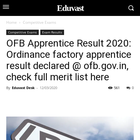
Eduvast
Home
Competitive Exams
Competitive Exams
Exam Results
OFB Apprentice Result 2020:
Ordinance factory apprentice
result declared @ ofb.gov.in,
check full merit list here
By
Eduvast Desk
-
12/03/2020
561
0