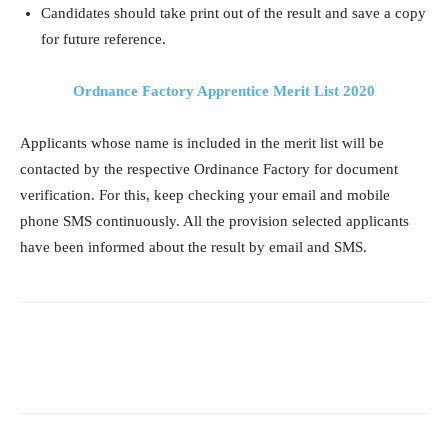
Candidates should take print out of the result and save a copy
for future reference.
Ordnance Factory Apprentice Merit List 2020
Applicants whose name is included in the merit list will be
contacted by the respective Ordinance Factory for document
verification. For this, keep checking your email and mobile
phone SMS continuously. All the provision selected applicants
have been informed about the result by email and SMS.