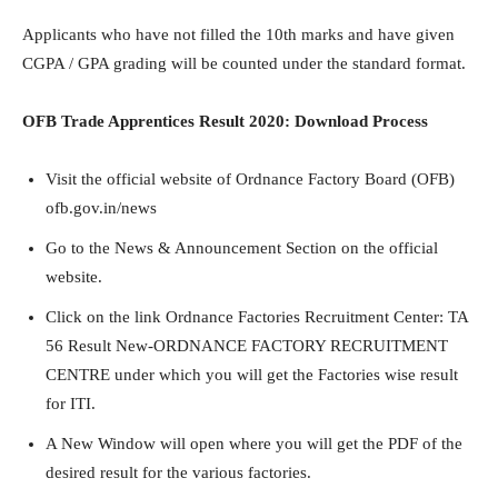
Applicants who have not filled the 10th marks and have given
CGPA / GPA grading will be counted under the standard format.
OFB Trade Apprentices Result 2020: Download Process
Visit the official website of Ordnance Factory Board (OFB)
ofb.gov.in/news
Go to the News & Announcement Section on the official
website.
Click on the link Ordnance Factories Recruitment Center: TA
56 Result New-ORDNANCE FACTORY RECRUITMENT
CENTRE under which you will get the Factories wise result
for ITI.
A New Window will open where you will get the PDF of the
desired result for the various factories.