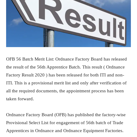
OFB 56 Batch Merit List: Ordnance Factory Board has released
the result of the 56th Apprentice Batch. This result ( Ordnance
Factory Result 2020 ) has been released for both ITI and non-
ITI. This is a provisional merit list and only after verification of
all the required documents, the appointment process has been
taken forward.
Ordnance Factory Board (OFB) has published the factory-wise
Provisional Select List for engagement of 56th batch of Trade
Apprentices in Ordnance and Ordnance Equipment Factories.