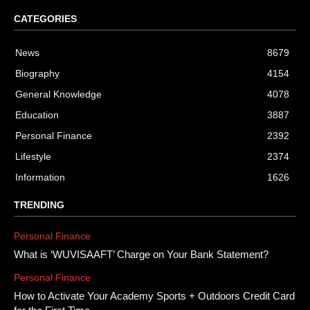
CATEGORIES
News
8679
Biography
4154
General Knowledge
4078
Education
3887
Personal Finance
2392
Lifestyle
2374
Information
1626
TRENDING
Personal Finance
What is ‘WUVISAAFT’ Charge on Your Bank Statement?
Personal Finance
How to Activate Your Academy Sports + Outdoors Credit Card