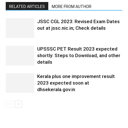
RELATED ARTICLES
MORE FROM AUTHOR
JSSC CGL 2023: Revised Exam Dates
out at jssc.nic.in; Check details
UPSSSC PET Result 2023 expected
shortly: Steps to Download, and other
details
Kerala plus one improvement result
2023 expected soon at
dhsekerala.gov.in