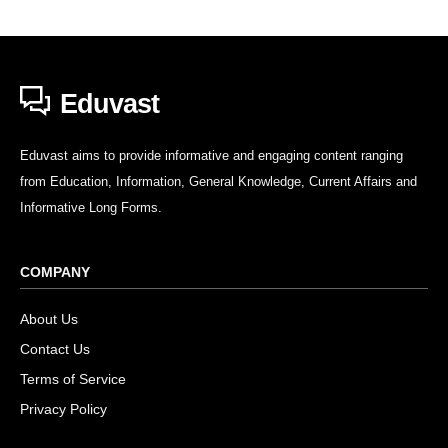
Eduvast
Eduvast aims to provide informative and engaging content ranging
from Education, Information, General Knowledge, Current Affairs and
Informative Long Forms.
COMPANY
About Us
Contact Us
Terms of Service
Privacy Policy