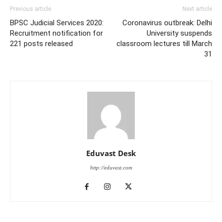
Previous article
Next article
BPSC Judicial Services 2020:
Coronavirus outbreak: Delhi
Recruitment notification for
University suspends
221 posts released
classroom lectures till March
31
Eduvast Desk
http://eduvast.com