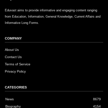
Eduvast aims to provide informative and engaging content ranging
from Education, Information, General Knowledge, Current Affairs and
Informative Long Forms.
COMPANY
About Us
Contact Us
Terms of Service
Privacy Policy
CATEGORIES
News
8679
Biography
4154