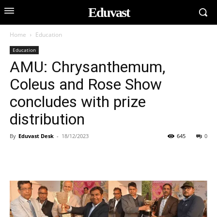
Eduvast
Home
Education
Education
AMU: Chrysanthemum,
Coleus and Rose Show
concludes with prize
distribution
By
Eduvast Desk
-
18/12/2023
645
0