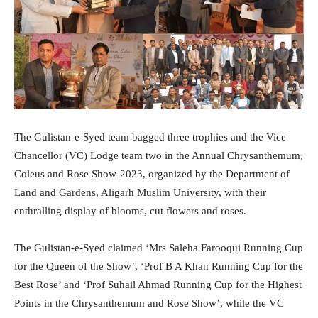
The Gulistan-e-Syed team bagged three trophies and the Vice
Chancellor (VC) Lodge team two in the Annual Chrysanthemum,
Coleus and Rose Show-2023, organized by the Department of
Land and Gardens, Aligarh Muslim University, with their
enthralling display of blooms, cut flowers and roses.
The Gulistan-e-Syed claimed ‘Mrs Saleha Farooqui Running Cup
for the Queen of the Show’, ‘Prof B A Khan Running Cup for the
Best Rose’ and ‘Prof Suhail Ahmad Running Cup for the Highest
Points in the Chrysanthemum and Rose Show’, while the VC