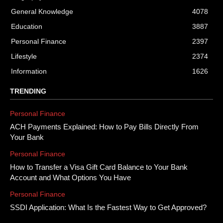
General Knowledge
4078
Education
3887
Personal Finance
2397
Lifestyle
2374
Information
1626
TRENDING
Personal Finance
ACH Payments Explained: How to Pay Bills Directly From
Your Bank
Personal Finance
How to Transfer a Visa Gift Card Balance to Your Bank
Account and What Options You Have
Personal Finance
SSDI Application: What Is the Fastest Way to Get Approved?