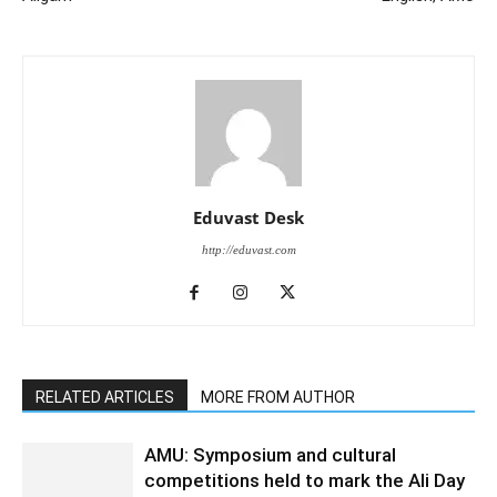
Eduvast Desk
http://eduvast.com
RELATED ARTICLES
MORE FROM AUTHOR
AMU: Symposium and cultural
competitions held to mark the Ali Day