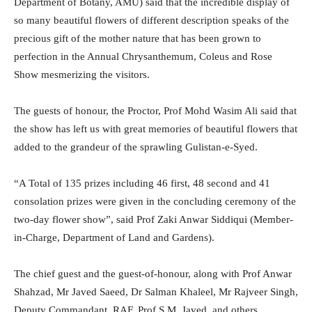
Department of Botany, AMU) said that the incredible display of
so many beautiful flowers of different description speaks of the
precious gift of the mother nature that has been grown to
perfection in the Annual Chrysanthemum, Coleus and Rose
Show mesmerizing the visitors.
The guests of honour, the Proctor, Prof Mohd Wasim Ali said that
the show has left us with great memories of beautiful flowers that
added to the grandeur of the sprawling Gulistan-e-Syed.
“A Total of 135 prizes including 46 first, 48 second and 41
consolation prizes were given in the concluding ceremony of the
two-day flower show”, said Prof Zaki Anwar Siddiqui (Member-
in-Charge, Department of Land and Gardens).
The chief guest and the guest-of-honour, along with Prof Anwar
Shahzad, Mr Javed Saeed, Dr Salman Khaleel, Mr Rajveer Singh,
Deputy Commandant, RAF, Prof S.M. Javed, and others