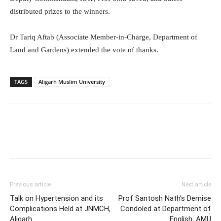
distributed prizes to the winners.
Dr Tariq Aftab (Associate Member-in-Charge, Department of
Land and Gardens) extended the vote of thanks.
TAGS
Aligarh Muslim University
Previous article
Next article
Talk on Hypertension and its
Prof Santosh Nath’s Demise
Complications Held at JNMCH,
Condoled at Department of
Aligarh
English, AMU