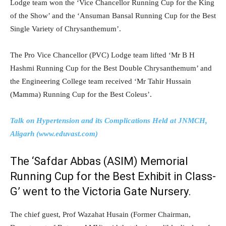
Lodge team won the ‘Vice Chancellor Running Cup for the King
of the Show’ and the ‘Ansuman Bansal Running Cup for the Best
Single Variety of Chrysanthemum’.
The Pro Vice Chancellor (PVC) Lodge team lifted ‘Mr B H
Hashmi Running Cup for the Best Double Chrysanthemum’ and
the Engineering College team received ‘Mr Tahir Hussain
(Mamma) Running Cup for the Best Coleus’.
Talk on Hypertension and its Complications Held at JNMCH,
Aligarh (www.eduvast.com)
The ‘Safdar Abbas (ASIM) Memorial
Running Cup for the Best Exhibit in Class-
G’ went to the Victoria Gate Nursery.
The chief guest, Prof Wazahat Husain (Former Chairman,