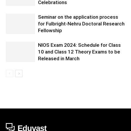
Celebrations
Seminar on the application process
for Fulbright-Nehru Doctoral Research
Fellowship
NIOS Exam 2024: Schedule for Class
10 and Class 12 Theory Exams to be
Released in March
Eduvast