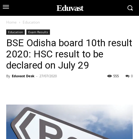
Eduvast
Home
Education
Education
Exam Results
BSE Odisha board 10th result
2020: HSC result to be
declared on July 29
By
Eduvast Desk
-
27/07/2020
555
0