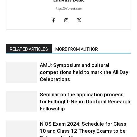
http://eduvast.com
RELATED ARTICLES
MORE FROM AUTHOR
AMU: Symposium and cultural
competitions held to mark the Ali Day
Celebrations
Seminar on the application process
for Fulbright-Nehru Doctoral Research
Fellowship
NIOS Exam 2024: Schedule for Class
10 and Class 12 Theory Exams to be