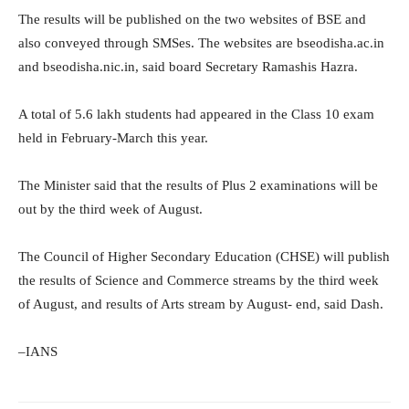
The results will be published on the two websites of BSE and
also conveyed through SMSes. The websites are bseodisha.ac.in
and bseodisha.nic.in, said board Secretary Ramashis Hazra.
A total of 5.6 lakh students had appeared in the Class 10 exam
held in February-March this year.
The Minister said that the results of Plus 2 examinations will be
out by the third week of August.
The Council of Higher Secondary Education (CHSE) will publish
the results of Science and Commerce streams by the third week
of August, and results of Arts stream by August- end, said Dash.
–IANS