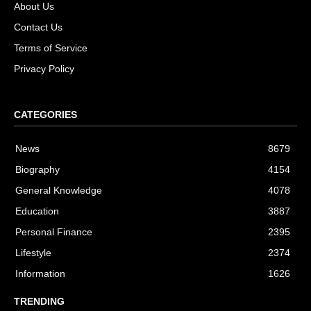
About Us
Contact Us
Terms of Service
Privacy Policy
CATEGORIES
News
8679
Biography
4154
General Knowledge
4078
Education
3887
Personal Finance
2395
Lifestyle
2374
Information
1626
TRENDING