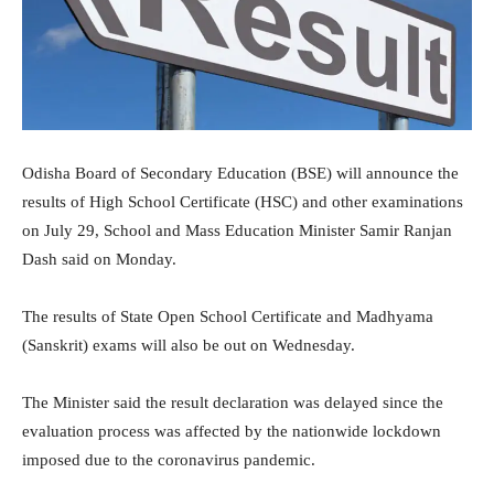
Odisha Board of Secondary Education (BSE) will announce the
results of High School Certificate (HSC) and other examinations
on July 29, School and Mass Education Minister Samir Ranjan
Dash said on Monday.
The results of State Open School Certificate and Madhyama
(Sanskrit) exams will also be out on Wednesday.
The Minister said the result declaration was delayed since the
evaluation process was affected by the nationwide lockdown
imposed due to the coronavirus pandemic.