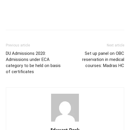
Previous article
Next article
DU Admissions 2020:
Set up panel on OBC
Admissions under ECA
reservation in medical
category to be held on basis
courses: Madras HC
of certificates
Eduvast Desk