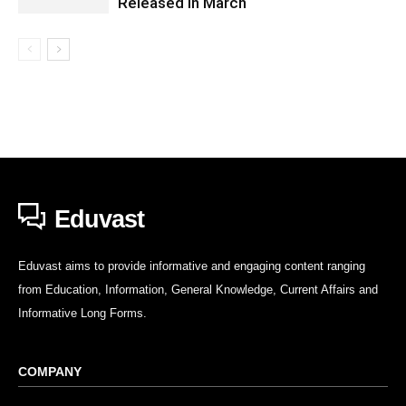
Released in March
Eduvast
Eduvast aims to provide informative and engaging content ranging
from Education, Information, General Knowledge, Current Affairs and
Informative Long Forms.
COMPANY