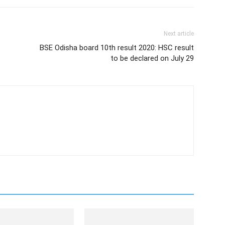
Next article
BSE Odisha board 10th result 2020: HSC result
to be declared on July 29