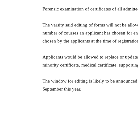
Forensic examination of certificates of all admitt
The varsity said editing of forms will not be allo
number of courses an applicant has chosen for ent
chosen by the applicants at the time of registratio
Applicants would be allowed to replace or update
minority certificate, medical certificate, support
The window for editing is likely to be announced
September this year.