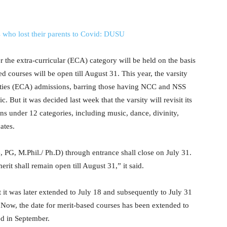
 the extra-curricular (ECA) category will be held on the basis
sed courses will be open till August 31. This year, the varsity
ivities (ECA) admissions, barring those having NCC and NSS
 But it was decided last week that the varsity will revisit its
ns under 12 categories, including music, dance, divinity,
ates.
, PG, M.Phil./ Ph.D) through entrance shall close on July 31.
rit shall remain open till August 31,” it said.
but it was later extended to July 18 and subsequently to July 31
 Now, the date for merit-based courses has been extended to
ed in September.