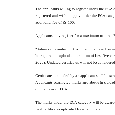
The applicants willing to register under the ECA
registered and wish to apply under the ECA categ
additional fee of Rs 100.
Applicants may register for a maximum of three EC
“Admissions under ECA will be done based on meri
be required to upload a maximum of best five cert
2020). Undated certificates will not be considered
Certificates uploaded by an applicant shall be s
Applicants scoring 20 marks and above in uploaded 
on the basis of ECA.
The marks under the ECA category will be awarde
best certificates uploaded by a candidate.