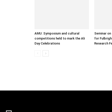
AMU: Symposium and cultural
Seminar on 
competitions held to mark the Ali
for Fulbrig
Day Celebrations
Research Fe