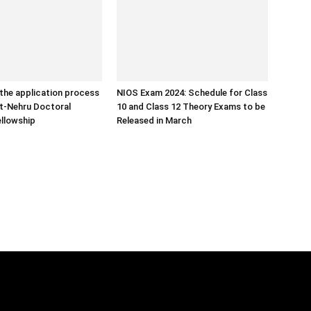
the application process
NIOS Exam 2024: Schedule for Class
ht-Nehru Doctoral
10 and Class 12 Theory Exams to be
llowship
Released in March