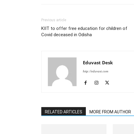
Previous article
KIIT to offer free education for children of
Covid deceased in Odisha
Eduvast Desk
http://eduvast.com
RELATED ARTICLES
MORE FROM AUTHOR