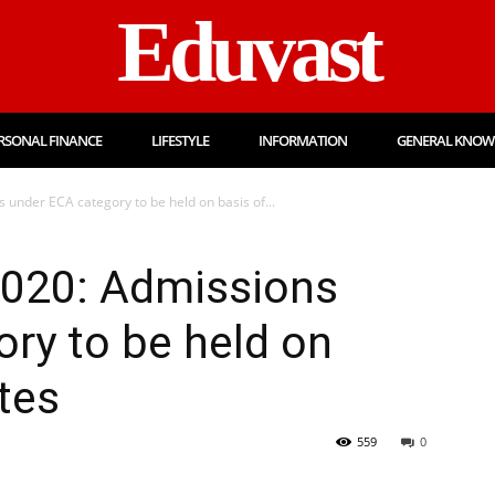
Eduvast
RSONAL FINANCE
LIFESTYLE
INFORMATION
GENERAL KNOW
under ECA category to be held on basis of...
020: Admissions
ry to be held on
ates
559
0