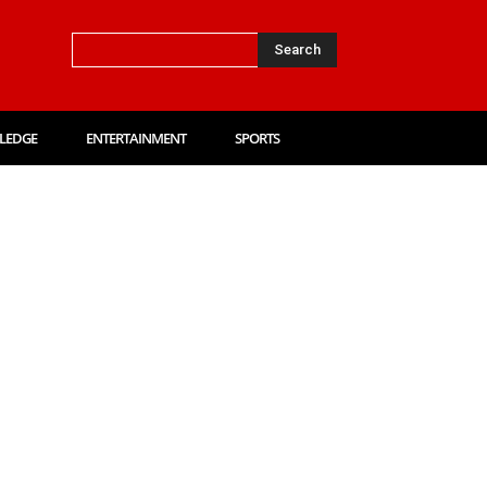
Search
LEDGE
ENTERTAINMENT
SPORTS