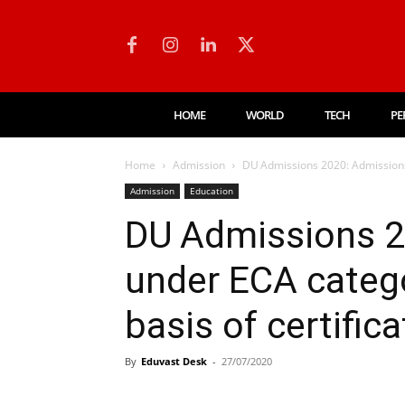
HOME
WORLD
TECH
PE
Home
Admission
DU Admissions 2020: Admissions 
Admission
Education
DU Admissions 2
under ECA catego
basis of certific
By
Eduvast Desk
-
27/07/2020