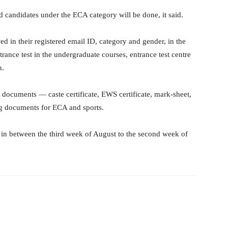
ed candidates under the ECA category will be done, it said.
wed in their registered email ID, category and gender, in the
rance test in the undergraduate courses, entrance test centre
n.
 documents — caste certificate, EWS certificate, mark-sheet,
ing documents for ECA and sports.
 in between the third week of August to the second week of