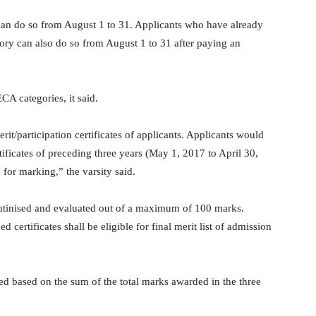
 can do so from August 1 to 31. Applicants who have already
ory can also do so from August 1 to 31 after paying an
A categories, it said.
t/participation certificates of applicants. Applicants would
ificates of preceding three years (May 1, 2017 to April 30,
 for marking,” the varsity said.
crutinised and evaluated out of a maximum of 100 marks.
certificates shall be eligible for final merit list of admission
d based on the sum of the total marks awarded in the three