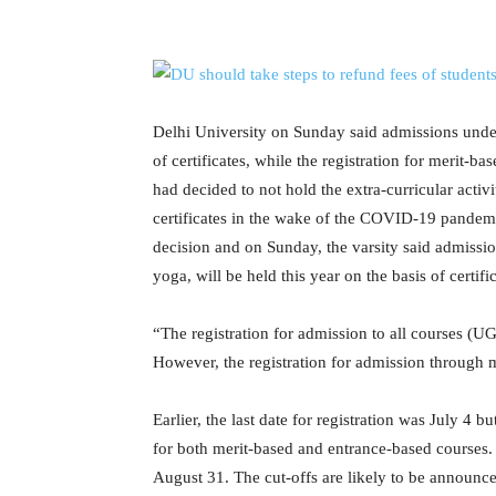
Delhi University on Sunday said admissions under
of certificates, while the registration for merit-ba
had decided to not hold the extra-curricular act
certificates in the wake of the COVID-19 pandemic.
decision and on Sunday, the varsity said admissio
yoga, will be held this year on the basis of certific
“The registration for admission to all courses (UG
However, the registration for admission through me
Earlier, the last date for registration was July 4 
for both merit-based and entrance-based courses.
August 31. The cut-offs are likely to be announc