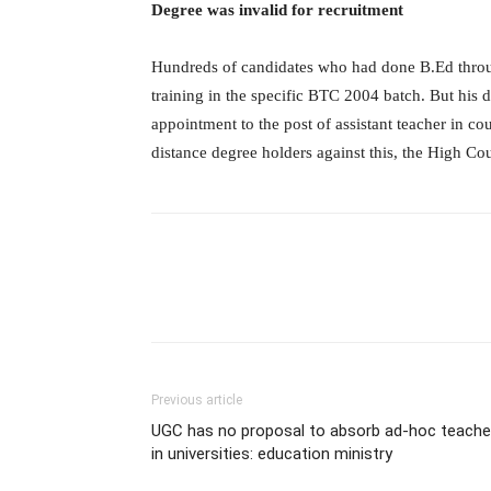
Degree was invalid for recruitment
Hundreds of candidates who had done B.Ed throu
training in the specific BTC 2004 batch. But his 
appointment to the post of assistant teacher in c
distance degree holders against this, the High Co
Previous article
UGC has no proposal to absorb ad-hoc teache
in universities: education ministry