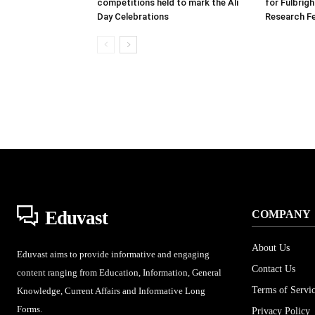
competitions held to mark the Ali
for Fulbrig
Day Celebrations
Research Fe
Eduvast
COMPANY
About Us
Eduvast aims to provide informative and engaging
Contact Us
content ranging from Education, Information, General
Terms of Servi
Knowledge, Current Affairs and Informative Long
Forms.
Privacy Policy