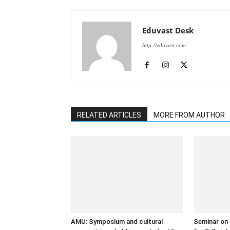
Eduvast Desk
http://eduvast.com
RELATED ARTICLES
MORE FROM AUTHOR
AMU: Symposium and cultural
Seminar on 