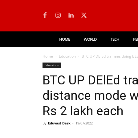
HOME
WORLD
TECH
PE
Home
Education
BTC UP DElEd trainees doing BEd 
Education
BTC UP DElEd tra
distance mode wi
Rs 2 lakh each
By
Eduvast Desk
-
19/07/2022