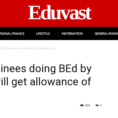
Eduvast
RSONAL FINANCE
LIFESTYLE
INFORMATION
GENERAL KNOW
by distance mode will get allowance...
inees doing BEd by
ll get allowance of
524
0