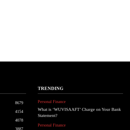
TRENDING
Personal Finance
8679
What is ‘WUVISAAFT’ Charge on Your Bank
4154
Statement?
4078
Personal Finance
3887