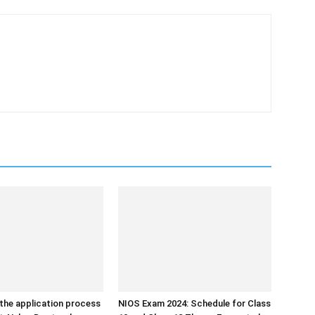
the application process
NIOS Exam 2024: Schedule for Class