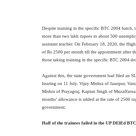
Despite training in the specific BTC 2004 batch, 
more than two lakh rupees to about 500 unemploy
assistant teacher. On February 18, 2020, the Hig
of Rs 2500 per month till the appointment after th
those taking training in the specific BTC 2004 d
Against this, the state government had filed an S
hearing on 11 July. Vijay Mishra of Jaunpur, Van
Mishra of Prayagraj, Kaptan Singh of Muzaffarnag
months’ allowance is added at the rate of 2500 ru
government.
Half of the trainees failed in the UP DElEd B