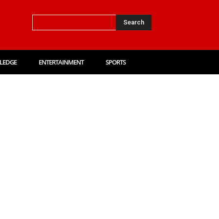
Search
LEDGE
ENTERTAINMENT
SPORTS