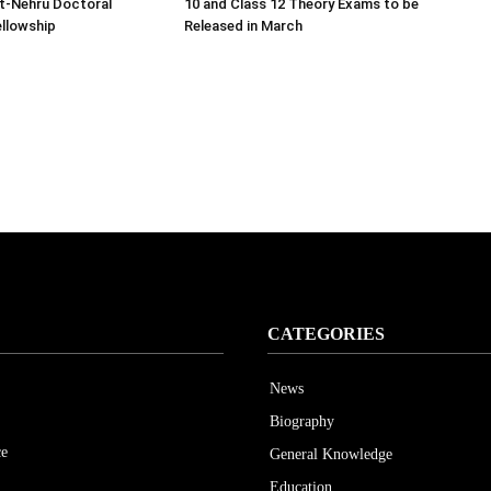
ht-Nehru Doctoral
10 and Class 12 Theory Exams to be
llowship
Released in March
CATEGORIES
News
Biography
ce
General Knowledge
Education