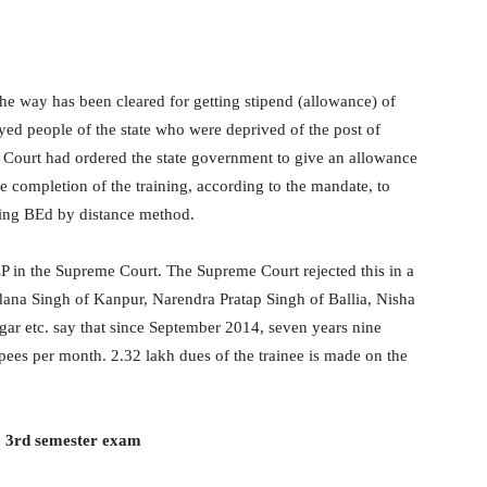
the way has been cleared for getting stipend (allowance) of
ed people of the state who were deprived of the post of
h Court had ordered the state government to give an allowance
e completion of the training, according to the mandate, to
oing BEd by distance method.
LP in the Supreme Court. The Supreme Court rejected this in a
dana Singh of Kanpur, Narendra Pratap Singh of Ballia, Nisha
ar etc. say that since September 2014, seven years nine
pees per month. 2.32 lakh dues of the trainee is made on the
TC 3rd semester exam