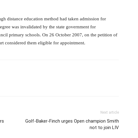
gh distance education method had taken admission for
degree was invalidated by the state government for
ouncil primary schools. On 26 October 2007, on the petition of
urt considered them eligible for appointment.
Next article
rs
Golf-Baker-Finch urges Open champion Smith
not to join LIV