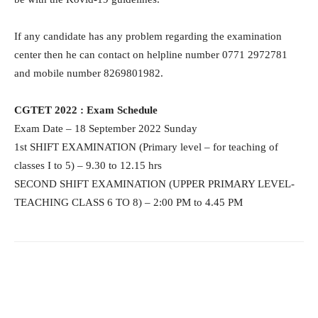
If any candidate has any problem regarding the examination
center then he can contact on helpline number 0771 2972781
and mobile number 8269801982.
CGTET 2022 : Exam Schedule
Exam Date – 18 September 2022 Sunday
1st SHIFT EXAMINATION (Primary level – for teaching of
classes I to 5) – 9.30 to 12.15 hrs
SECOND SHIFT EXAMINATION (UPPER PRIMARY LEVEL-
TEACHING CLASS 6 TO 8) – 2:00 PM to 4.45 PM