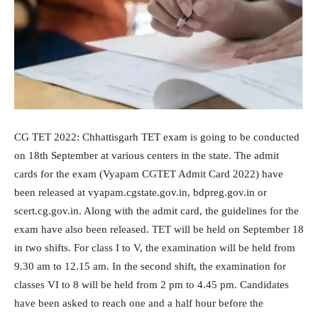
CG TET 2022: Chhattisgarh TET exam is going to be conducted
on 18th September at various centers in the state. The admit
cards for the exam (Vyapam CGTET Admit Card 2022) have
been released at vyapam.cgstate.gov.in, bdpreg.gov.in or
scert.cg.gov.in. Along with the admit card, the guidelines for the
exam have also been released. TET will be held on September 18
in two shifts. For class I to V, the examination will be held from
9.30 am to 12.15 am. In the second shift, the examination for
classes VI to 8 will be held from 2 pm to 4.45 pm. Candidates
have been asked to reach one and a half hour before the