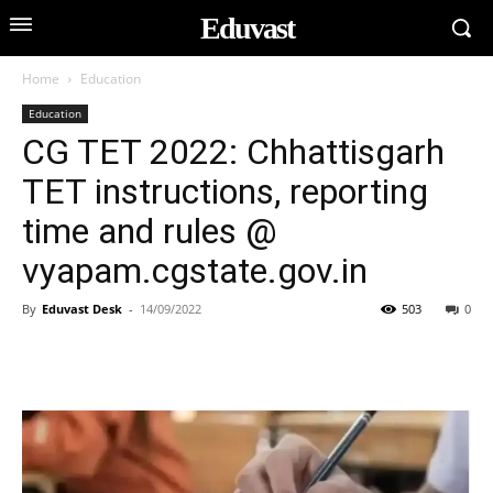
Eduvast
Home
Education
Education
CG TET 2022: Chhattisgarh
TET instructions, reporting
time and rules @
vyapam.cgstate.gov.in
By
Eduvast Desk
-
14/09/2022
503
0