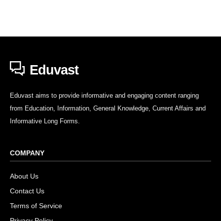
Eduvast
Eduvast aims to provide informative and engaging content ranging
from Education, Information, General Knowledge, Current Affairs and
Informative Long Forms.
COMPANY
About Us
Contact Us
Terms of Service
Privacy Policy