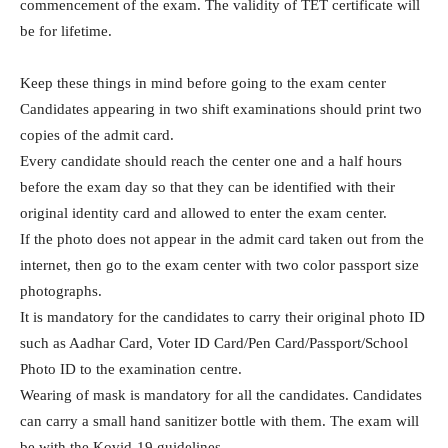
commencement of the exam. The validity of TET certificate will
be for lifetime.
Keep these things in mind before going to the exam center
Candidates appearing in two shift examinations should print two
copies of the admit card.
Every candidate should reach the center one and a half hours
before the exam day so that they can be identified with their
original identity card and allowed to enter the exam center.
If the photo does not appear in the admit card taken out from the
internet, then go to the exam center with two color passport size
photographs.
It is mandatory for the candidates to carry their original photo ID
such as Aadhar Card, Voter ID Card/Pen Card/Passport/School
Photo ID to the examination centre.
Wearing of mask is mandatory for all the candidates. Candidates
can carry a small hand sanitizer bottle with them. The exam will
be with the Kovid-19 guidelines.