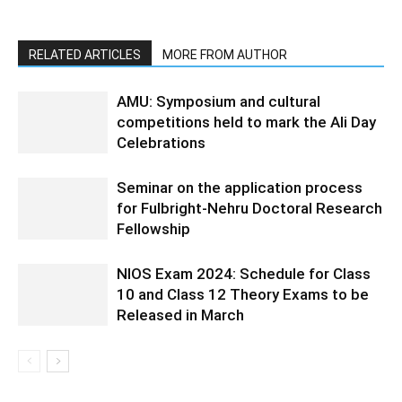
RELATED ARTICLES
MORE FROM AUTHOR
AMU: Symposium and cultural
competitions held to mark the Ali Day
Celebrations
Seminar on the application process
for Fulbright-Nehru Doctoral Research
Fellowship
NIOS Exam 2024: Schedule for Class
10 and Class 12 Theory Exams to be
Released in March