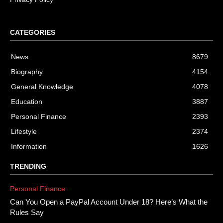
CATEGORIES
News
8679
Biography
4154
General Knowledge
4078
Education
3887
Personal Finance
2393
Lifestyle
2374
Information
1626
TRENDING
Personal Finance
Can You Open a PayPal Account Under 18? Here’s What the
Rules Say