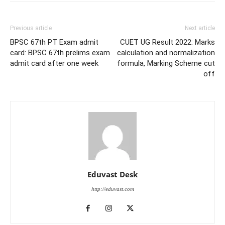
Previous article
Next article
BPSC 67th PT Exam admit
CUET UG Result 2022: Marks
card: BPSC 67th prelims exam
calculation and normalization
admit card after one week
formula, Marking Scheme cut
off
Eduvast Desk
http://eduvast.com