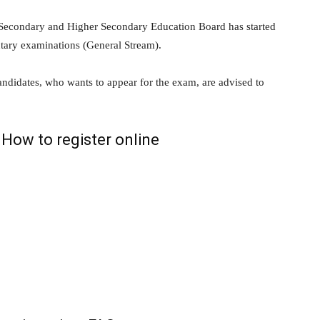
Secondary and Higher Secondary Education Board has started
ntary examinations (General Stream).
andidates, who wants to appear for the exam, are advised to
How to register online