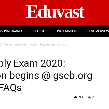
Eduvast
RSONAL FINANCE
LIFESTYLE
INFORMATION
GENERAL KNOW
 Online registration begins @ gseb.org – direct...
ply Exam 2020:
ion begins @ gseb.org
 FAQs
589
0