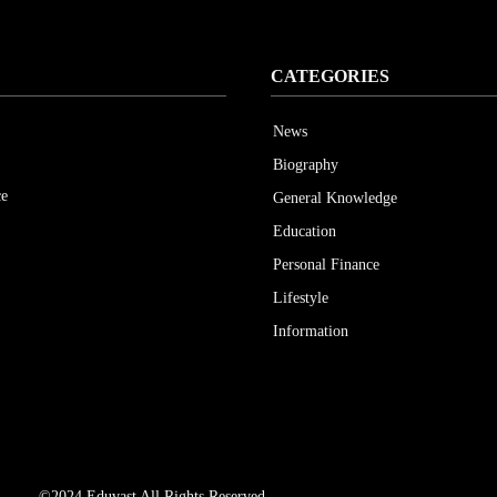
CATEGORIES
News
Biography
ce
General Knowledge
Education
Personal Finance
Lifestyle
Information
©2024 Eduvast All Rights Reserved.