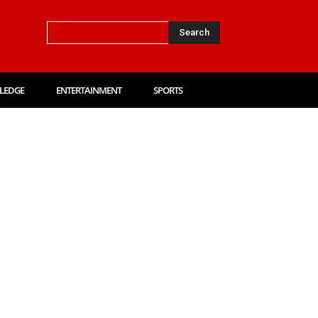
Search
LEDGE
ENTERTAINMENT
SPORTS