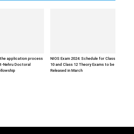
the application process
NIOS Exam 2024: Schedule for Class
ht-Nehru Doctoral
10 and Class 12 Theory Exams to be
llowship
Released in March