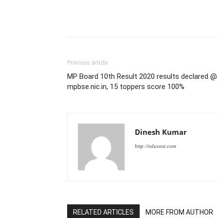
Previous article
MP Board 10th Result 2020 results declared @
mpbse.nic.in, 15 toppers score 100%
Dinesh Kumar
http://eduvast.com
RELATED ARTICLES
MORE FROM AUTHOR