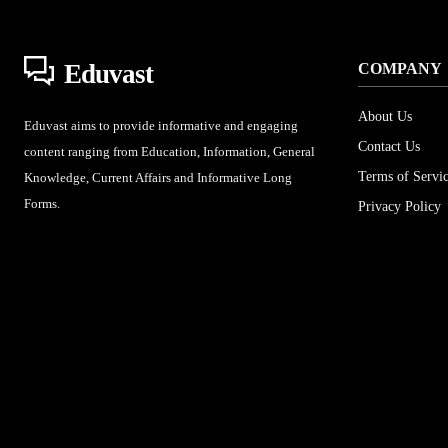
Eduvast
COMPANY
About Us
Eduvast aims to provide informative and engaging
Contact Us
content ranging from Education, Information, General
Terms of Servi
Knowledge, Current Affairs and Informative Long
Forms.
Privacy Policy