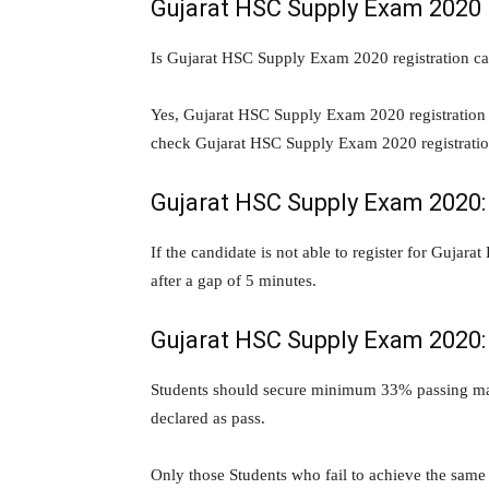
Gujarat HSC Supply Exam 2020 r
Is Gujarat HSC Supply Exam 2020 registration ca
Yes, Gujarat HSC Supply Exam 2020 registration ha
check Gujarat HSC Supply Exam 2020 registrati
Gujarat HSC Supply Exam 2020: 
If the candidate is not able to register for Guja
after a gap of 5 minutes.
Gujarat HSC Supply Exam 2020: 
Students should secure minimum 33% passing mark
declared as pass.
Only those Students who fail to achieve the same