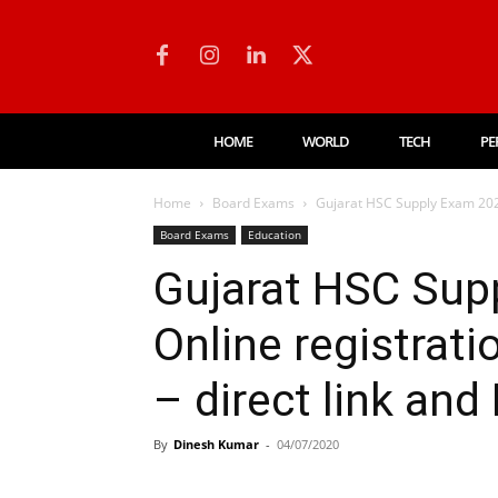
HOME
WORLD
TECH
PE
Home
Board Exams
Gujarat HSC Supply Exam 2020:
Board Exams
Education
Gujarat HSC Sup
Online registrat
– direct link and
By
Dinesh Kumar
-
04/07/2020