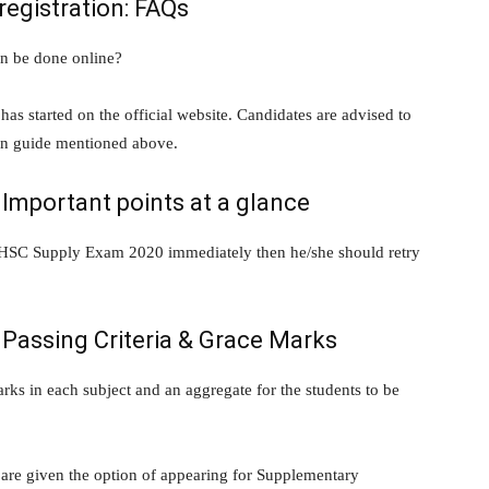
egistration: FAQs
n be done online?
s started on the official website. Candidates are advised to
on guide mentioned above.
Important points at a glance
rat HSC Supply Exam 2020 immediately then he/she should retry
Passing Criteria & Grace Marks
s in each subject and an aggregate for the students to be
 are given the option of appearing for Supplementary