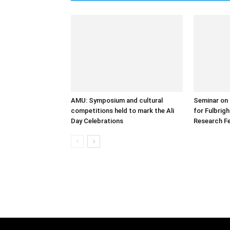
AMU: Symposium and cultural
Seminar on 
competitions held to mark the Ali
for Fulbrig
Day Celebrations
Research Fe