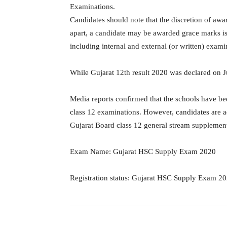
Examinations.
Candidates should note that the discretion of awar
apart, a candidate may be awarded grace marks is 
including internal and external (or written) exami
While Gujarat 12th result 2020 was declared on 
Media reports confirmed that the schools have bee
class 12 examinations. However, candidates are adv
Gujarat Board class 12 general stream supplemen
Exam Name: Gujarat HSC Supply Exam 2020
Registration status: Gujarat HSC Supply Exam 202