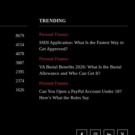
TRENDING
Personal Finance
8679
SSDI Application: What Is the Fastest Way to
4154
Get Approved?
4078
Personal Finance
3887
VA Burial Benefits 2026: What Is the Burial
2395
Allowance and Who Can Get It?
2374
Personal Finance
1626
Can You Open a PayPal Account Under 18?
Here’s What the Rules Say