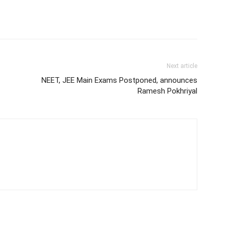
Next article
NEET, JEE Main Exams Postponed, announces
Ramesh Pokhriyal