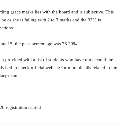
ding grace marks lies with the board and is subjective. This
he or she is failing with 2 to 3 marks and the 33% is
nations.
June 15, the pass percentage was 76.29%.
n provided with a list of students who have not cleared the
ised to check official website for more details related to the
tary exams.
0 registration started