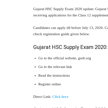
Gujarat HSC Supply Exam 2020 update: Gujarat 
receiving applications for the Class 12 suppleme
Candidates can apply till before July 13, 2020. C
check registration guide given below.
Gujarat HSC Supply Exam 2020: 
Go to the official website, gseb.org
Go to the relevant link
Read the instructions
Register online
Direct Link:
Click here