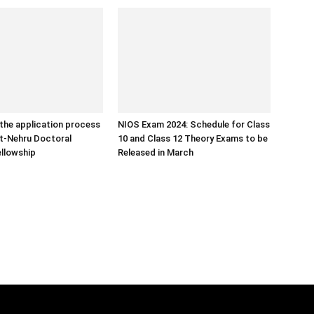
the application process
NIOS Exam 2024: Schedule for Class
ht-Nehru Doctoral
10 and Class 12 Theory Exams to be
llowship
Released in March