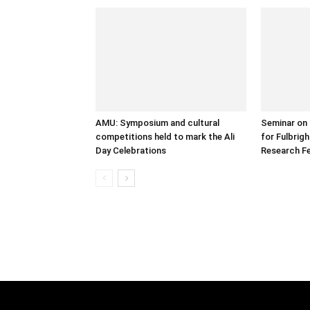
AMU: Symposium and cultural
Seminar on 
competitions held to mark the Ali
for Fulbrig
Day Celebrations
Research Fe