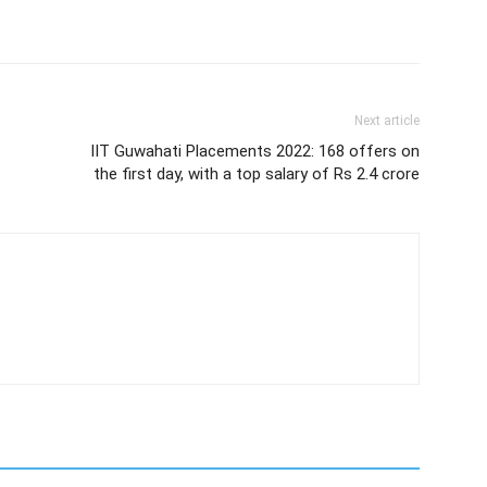
Next article
IIT Guwahati Placements 2022: 168 offers on
the first day, with a top salary of Rs 2.4 crore