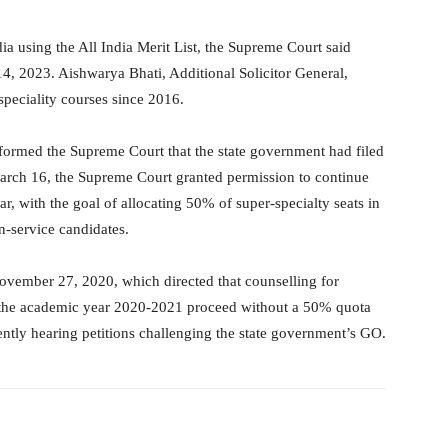
dia using the All India Merit List, the Supreme Court said
14, 2023. Aishwarya Bhati, Additional Solicitor General,
 speciality courses since 2016.
formed the Supreme Court that the state government had filed
 March 16, the Supreme Court granted permission to continue
r, with the goal of allocating 50% of super-specialty seats in
-service candidates.
ovember 27, 2020, which directed that counselling for
r the academic year 2020-2021 proceed without a 50% quota
ently hearing petitions challenging the state government’s GO.