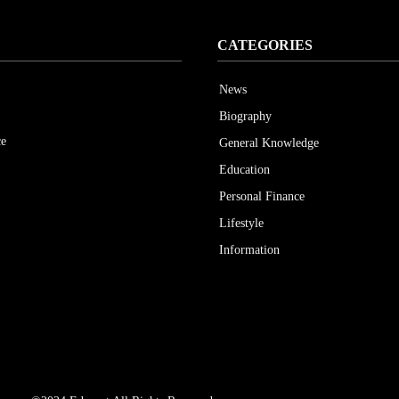
CATEGORIES
News
Biography
ce
General Knowledge
Education
Personal Finance
Lifestyle
Information