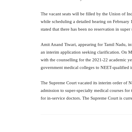
The vacant seats will be filled by the Union of In
while scheduling a detailed hearing on February 
stated that there has been no reservation in super
Amit Anand Tiwari, appearing for Tamil Nadu, in
an interim application seeking clarification. On
with the counselling for the 2021-22 academic yea
government medical colleges to NEET-qualified in
The Supreme Court vacated its interim order of N
admission to super-specialty medical courses fo
for in-service doctors. The Supreme Court is curr