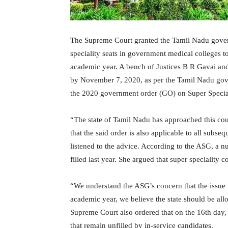
The Supreme Court granted the Tamil Nadu gover
speciality seats in government medical colleges t
academic year. A bench of Justices B R Gavai and 
by November 7, 2020, as per the Tamil Nadu gov
the 2020 government order (GO) on Super Special
“The state of Tamil Nadu has approached this cour
that the said order is also applicable to all subse
listened to the advice. According to the ASG, a n
filled last year. She argued that super speciality
“We understand the ASG’s concern that the issue m
academic year, we believe the state should be all
Supreme Court also ordered that on the 16th day, t
that remain unfilled by in-service candidates.