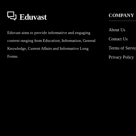
Eduvast
COMPANY
About Us
Eduvast aims to provide informative and engaging
Contact Us
content ranging from Education, Information, General
Terms of Servi
Knowledge, Current Affairs and Informative Long
Forms.
Privacy Policy