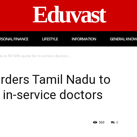
Eduvast
RSONAL FINANCE
LIFESTYLE
INFORMATION
GENERAL KNOW
o fill 50% quota for in-service doctors...
rders Tamil Nadu to
r in-service doctors
569
0