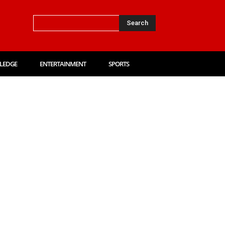
Search
LEDGE
ENTERTAINMENT
SPORTS