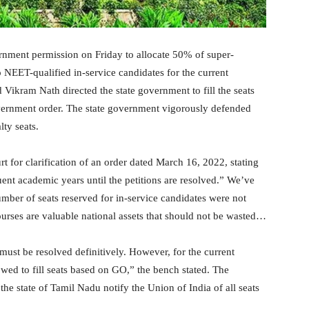
nment permission on Friday to allocate 50% of super-
o NEET-qualified in-service candidates for the current
Vikram Nath directed the state government to fill the seats
ernment order. The state government vigorously defended
ty seats.
t for clarification of an order dated March 16, 2022, stating
quent academic years until the petitions are resolved.” We’ve
umber of seats reserved for in-service candidates were not
 courses are valuable national assets that should not be wasted…
ust be resolved definitively. However, for the current
owed to fill seats based on GO,” the bench stated. The
he state of Tamil Nadu notify the Union of India of all seats