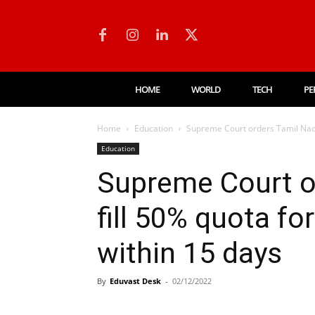
HOME
WORLD
TECH
PE
Home
Education
Supreme Court orders Tamil Nadu t
Education
Supreme Court o
fill 50% quota fo
within 15 days
By
Eduvast Desk
-
02/12/2022