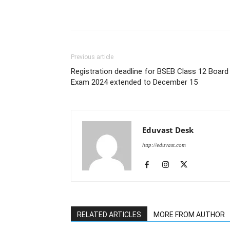
Previous article
Registration deadline for BSEB Class 12 Board
Exam 2024 extended to December 15
Eduvast Desk
http://eduvast.com
RELATED ARTICLES
MORE FROM AUTHOR