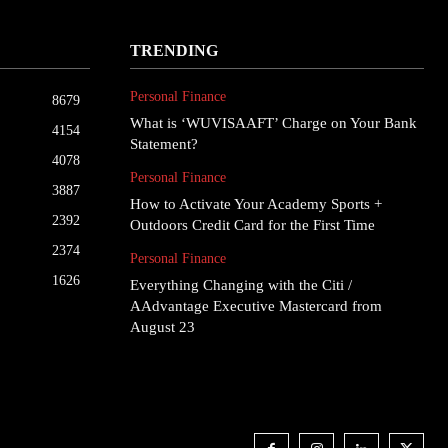
TRENDING
Personal Finance
8679
What is ‘WUVISAAFT’ Charge on Your Bank
4154
Statement?
4078
Personal Finance
3887
How to Activate Your Academy Sports +
2392
Outdoors Credit Card for the First Time
2374
Personal Finance
1626
Everything Changing with the Citi /
AAdvantage Executive Mastercard from
August 23