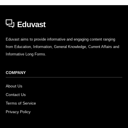
Eduvast
Eduvast aims to provide informative and engaging content ranging
from Education, Information, General Knowledge, Current Affairs and
Informative Long Forms.
COMPANY
About Us
Contact Us
Terms of Service
Privacy Policy