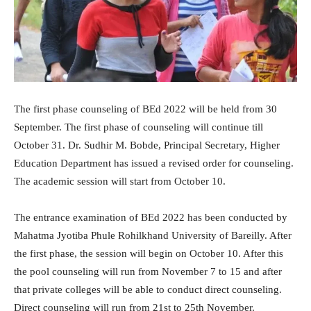
The first phase counseling of BEd 2022 will be held from 30
September. The first phase of counseling will continue till
October 31. Dr. Sudhir M. Bobde, Principal Secretary, Higher
Education Department has issued a revised order for counseling.
The academic session will start from October 10.
The entrance examination of BEd 2022 has been conducted by
Mahatma Jyotiba Phule Rohilkhand University of Bareilly. After
the first phase, the session will begin on October 10. After this
the pool counseling will run from November 7 to 15 and after
that private colleges will be able to conduct direct counseling.
Direct counseling will run from 21st to 25th November.