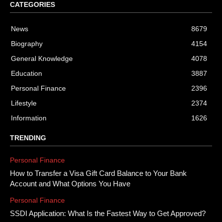
CATEGORIES
News
8679
Biography
4154
General Knowledge
4078
Education
3887
Personal Finance
2396
Lifestyle
2374
Information
1626
TRENDING
Personal Finance
How to Transfer a Visa Gift Card Balance to Your Bank
Account and What Options You Have
Personal Finance
SSDI Application: What Is the Fastest Way to Get Approved?