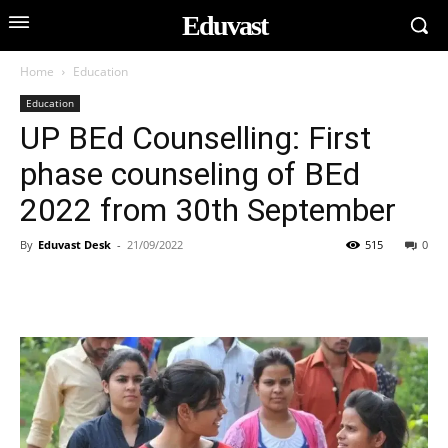
Eduvast
Home
Education
Education
UP BEd Counselling: First
phase counseling of BEd
2022 from 30th September
By
Eduvast Desk
-
21/09/2022
515
0