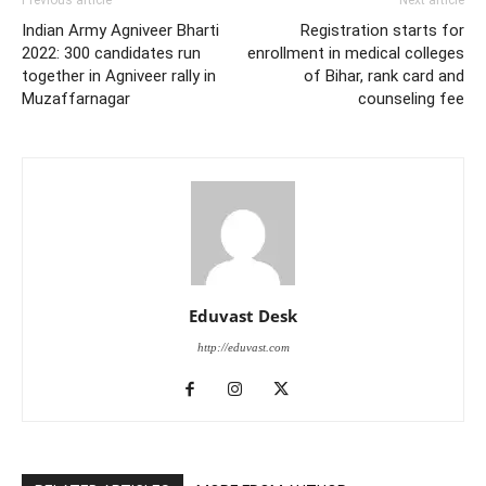
Previous article
Next article
Indian Army Agniveer Bharti
Registration starts for
2022: 300 candidates run
enrollment in medical colleges
together in Agniveer rally in
of Bihar, rank card and
Muzaffarnagar
counseling fee
Eduvast Desk
http://eduvast.com