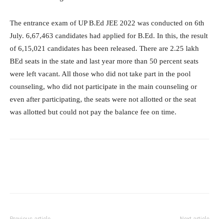
The entrance exam of UP B.Ed JEE 2022 was conducted on 6th
July. 6,67,463 candidates had applied for B.Ed. In this, the result
of 6,15,021 candidates has been released. There are 2.25 lakh
BEd seats in the state and last year more than 50 percent seats
were left vacant. All those who did not take part in the pool
counseling, who did not participate in the main counseling or
even after participating, the seats were not allotted or the seat
was allotted but could not pay the balance fee on time.