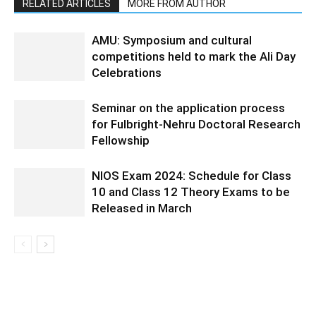
RELATED ARTICLES
MORE FROM AUTHOR
AMU: Symposium and cultural
competitions held to mark the Ali Day
Celebrations
Seminar on the application process
for Fulbright-Nehru Doctoral Research
Fellowship
NIOS Exam 2024: Schedule for Class
10 and Class 12 Theory Exams to be
Released in March