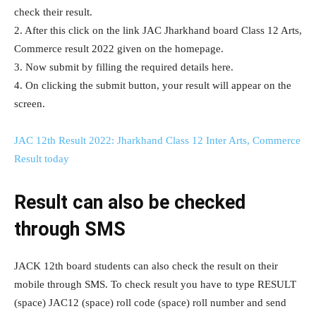
check their result.
2. After this click on the link JAC Jharkhand board Class 12 Arts,
Commerce result 2022 given on the homepage.
3. Now submit by filling the required details here.
4. On clicking the submit button, your result will appear on the
screen.
JAC 12th Result 2022: Jharkhand Class 12 Inter Arts, Commerce
Result today
Result can also be checked
through SMS
JACK 12th board students can also check the result on their
mobile through SMS. To check result you have to type RESULT
(space) JAC12 (space) roll code (space) roll number and send