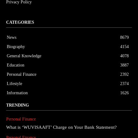
Privacy Policy
CATEGORIES
News
8679
Biography
4154
General Knowledge
4078
Education
3887
Personal Finance
2392
Lifestyle
2374
Information
1626
TRENDING
Personal Finance
What is ‘WUVISAAFT’ Charge on Your Bank Statement?
Personal Finance