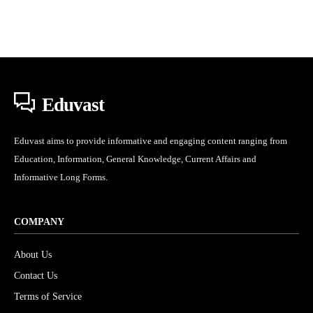
Eduvast
Eduvast aims to provide informative and engaging content ranging from
Education, Information, General Knowledge, Current Affairs and
Informative Long Forms.
COMPANY
About Us
Contact Us
Terms of Service