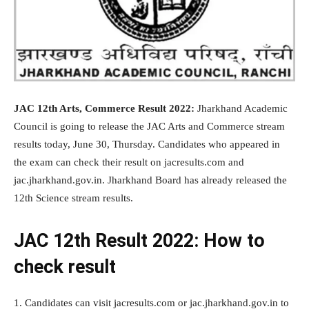
JAC 12th Arts, Commerce Result 2022:
Jharkhand Academic
Council is going to release the JAC Arts and Commerce stream
results today, June 30, Thursday. Candidates who appeared in
the exam can check their result on jacresults.com and
jac.jharkhand.gov.in. Jharkhand Board has already released the
12th Science stream results.
JAC 12th Result 2022: How to
check result
1. Candidates can visit jacresults.com or jac.jharkhand.gov.in to