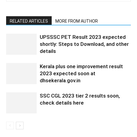
RELATED ARTICLES
MORE FROM AUTHOR
UPSSSC PET Result 2023 expected
shortly: Steps to Download, and other
details
Kerala plus one improvement result
2023 expected soon at
dhsekerala.gov.in
SSC CGL 2023 tier 2 results soon,
check details here