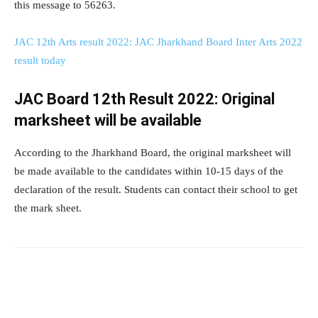
this message to 56263.
JAC 12th Arts result 2022: JAC Jharkhand Board Inter Arts 2022
result today
JAC Board 12th Result 2022: Original
marksheet will be available
According to the Jharkhand Board, the original marksheet will
be made available to the candidates within 10-15 days of the
declaration of the result. Students can contact their school to get
the mark sheet.