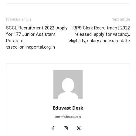
Previous article
Next article
SCCL Recruitment 2022: Apply
IBPS Clerk Recruitment 2022
for 177 Junior Assistant
released, apply for vacancy,
Posts at
eligibility, salary and exam date
tssccl.onlineportal.org.in
Eduvast Desk
http://eduvast.com