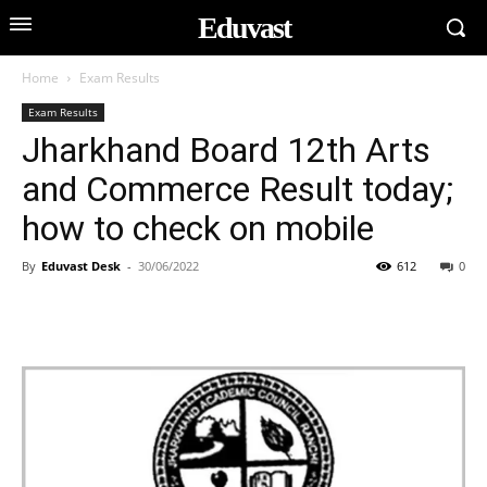
Eduvast
Home
Exam Results
Exam Results
Jharkhand Board 12th Arts
and Commerce Result today;
how to check on mobile
By
Eduvast Desk
-
30/06/2022
612
0