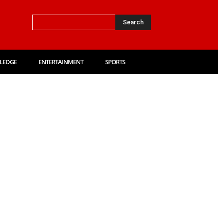
Search
LEDGE
ENTERTAINMENT
SPORTS