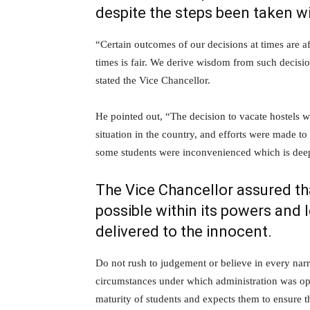
despite the steps been taken wi
“Certain outcomes of our decisions at times are 
times is fair. We derive wisdom from such decisio
stated the Vice Chancellor.
He pointed out, “The decision to vacate hostels w
situation in the country, and efforts were made 
some students were inconvenienced which is deep
The Vice Chancellor assured that
possible within its powers and l
delivered to the innocent.
Do not rush to judgement or believe in every narr
circumstances under which administration was oper
maturity of students and expects them to ensure t