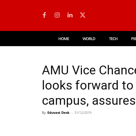
HOME
WORLD
TECH
PE
AMU Vice Chance
looks forward to
campus, assures
By
Eduvast Desk
-
31/12/2019