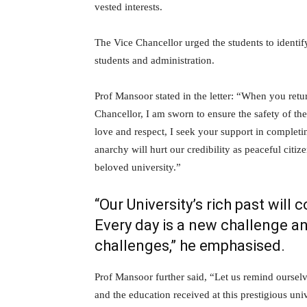
vested interests.
The Vice Chancellor urged the students to identif
students and administration.
Prof Mansoor stated in the letter: “When you retu
Chancellor, I am sworn to ensure the safety of the
love and respect, I seek your support in complet
anarchy will hurt our credibility as peaceful citiz
beloved university.”
“Our University’s rich past will 
Every day is a new challenge a
challenges,” he emphasised.
Prof Mansoor further said, “Let us remind ourse
and the education received at this prestigious un