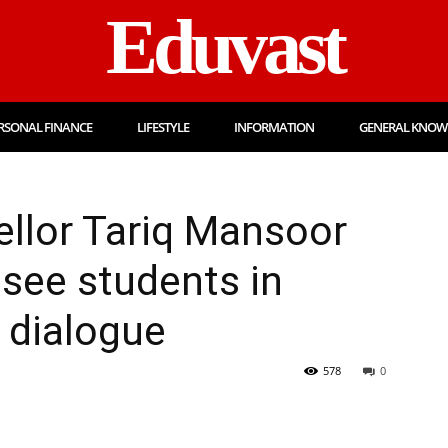
Eduvast
RSONAL FINANCE
LIFESTYLE
INFORMATION
GENERAL KNOW
llor Tariq Mansoor
 see students in
 dialogue
578
0