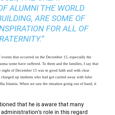
OF ALUMNI THE WORLD
BUILDING, ARE SOME OF
NSPIRATION FOR ALL OF
RATERNITY.”
 events that occurred on the December 15, especially the
rauma some have suffered. To them and the families, I say that
e night of December 15 was in good faith and with clear
e charged up students who had got carried away with false
lia Islamia. When we saw the situation going out of hand, it
tioned that he is aware that many
dministration’s role in this regard