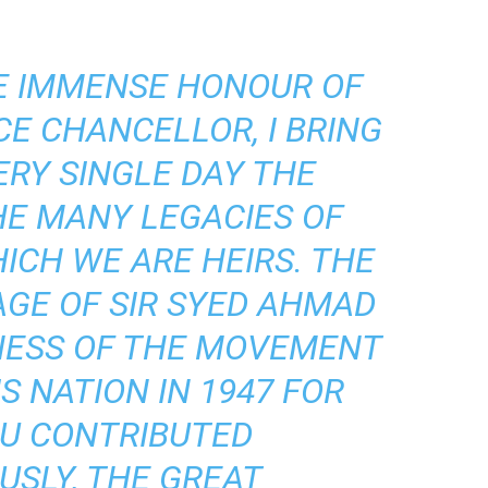
HE IMMENSE HONOUR OF
CE CHANCELLOR, I BRING
ERY SINGLE DAY THE
HE MANY LEGACIES OF
ICH WE ARE HEIRS. THE
AGE OF SIR SYED AHMAD
NESS OF THE MOVEMENT
S NATION IN 1947 FOR
U CONTRIBUTED
SLY, THE GREAT