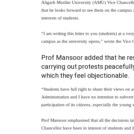
Aligarh Muslim University (AMU) Vice Chancellor,
that he looks forward to see them on the campus
interests of students.
“I am writing this letter to you (students) at a ver
campus as the university opens,” wrote the Vice C
Prof Mansoor added that he resp
carrying out protests peacefull
which they feel objectionable.
“Students have full right to share their views on
Administration and I have no intention to subvert
participation of its citizens, especially the young
Prof Mansoor emphasised that all the decisions ta
Chancellor have been in interest of students and th