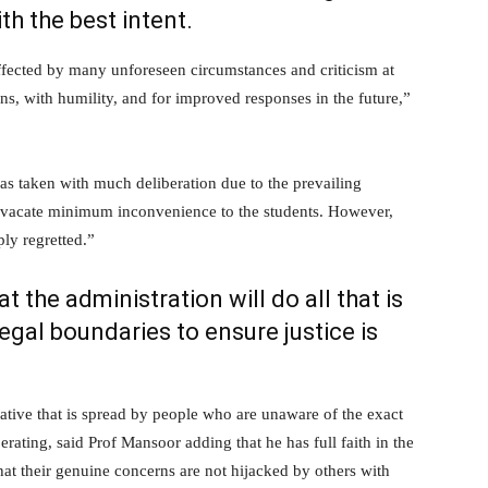
th the best intent.
affected by many unforeseen circumstances and criticism at
ns, with humility, and for improved responses in the future,”
as taken with much deliberation due to the prevailing
to vacate minimum inconvenience to the students. However,
ly regretted.”
 the administration will do all that is
egal boundaries to ensure justice is
ative that is spread by people who are unaware of the exact
ating, said Prof Mansoor adding that he has full faith in the
hat their genuine concerns are not hijacked by others with