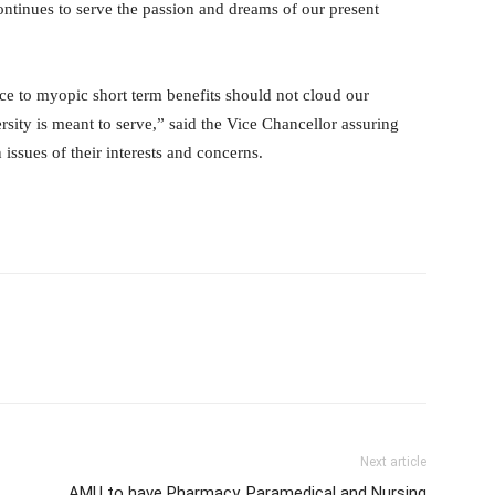
continues to serve the passion and dreams of our present
ce to myopic short term benefits should not cloud our
ersity is meant to serve,” said the Vice Chancellor assuring
 issues of their interests and concerns.
Next article
AMU to have Pharmacy, Paramedical and Nursing