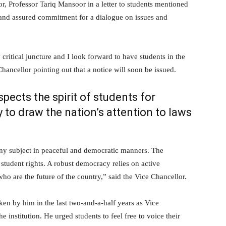
 Professor Tariq Mansoor in a letter to students mentioned
 and assured commitment for a dialogue on issues and
y critical juncture and I look forward to have students in the
hancellor pointing out that a notice will soon be issued.
ects the spirit of students for
y to draw the nation’s attention to laws
 any subject in peaceful and democratic manners. The
 student rights. A robust democracy relies on active
 who are the future of the country,” said the Vice Chancellor.
ken by him in the last two-and-a-half years as Vice
e institution. He urged students to feel free to voice their