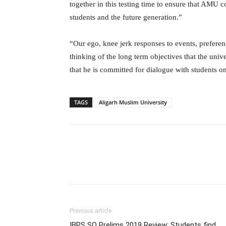
together in this testing time to ensure that AMU 
students and the future generation.”
“Our ego, knee jerk responses to events, preferen
thinking of the long term objectives that the univ
that he is committed for dialogue with students on
TAGS
Aligarh Muslim University
Previous article
IBPS SO Prelims 2019 Review: Students find