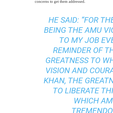
concerns to get them addressed.
HE SAID: “FOR T
BEING THE AMU VI
TO MY JOB EV
REMINDER OF T
GREATNESS TO WH
VISION AND COUR
KHAN, THE GREAT
TO LIBERATE THI
WHICH AM
TREMENDOU