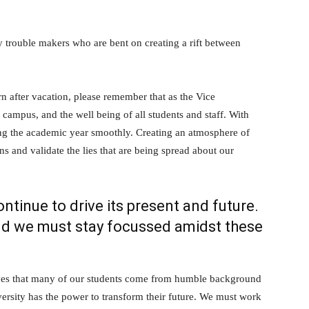
y trouble makers who are bent on creating a rift between
rn after vacation, please remember that as the Vice
 campus, and the well being of all students and staff. With
ing the academic year smoothly. Creating an atmosphere of
ens and validate the lies that are being spread about our
continue to drive its present and future.
nd we must stay focussed amidst these
lves that many of our students come from humble background
iversity has the power to transform their future. We must work