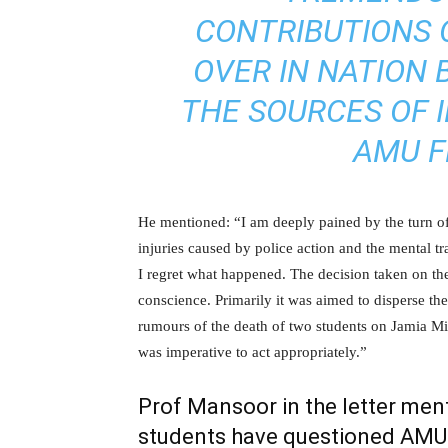
CONTRIBUTIONS 
OVER IN NATION 
THE SOURCES OF I
AMU F
He mentioned: “I am deeply pained by the turn of
injuries caused by police action and the mental t
I regret what happened. The decision taken on th
conscience. Primarily it was aimed to disperse th
rumours of the death of two students on Jamia Mil
was imperative to act appropriately.”
Prof Mansoor in the letter men
students have questioned AMU a