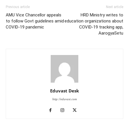
Previous article
Next article
AMU Vice Chancellor appeals
HRD Ministry writes to
to follow Govt guidelines amid
education organizations about
COVID-19 pandemic
COVID-19 tracking app,
AarogyaSetu
Eduvast Desk
http://eduvast.com