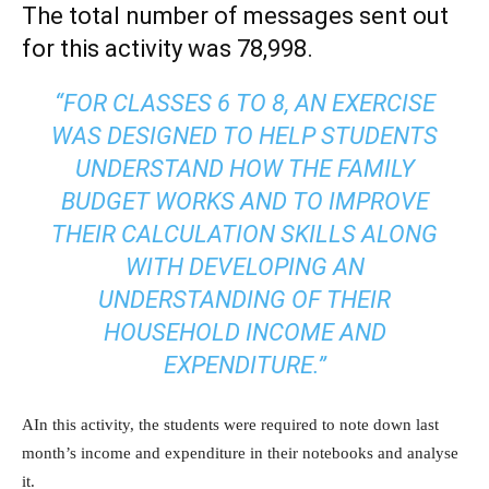
The total number of messages sent out
for this activity was 78,998.
“FOR CLASSES 6 TO 8, AN EXERCISE
WAS DESIGNED TO HELP STUDENTS
UNDERSTAND HOW THE FAMILY
BUDGET WORKS AND TO IMPROVE
THEIR CALCULATION SKILLS ALONG
WITH DEVELOPING AN
UNDERSTANDING OF THEIR
HOUSEHOLD INCOME AND
EXPENDITURE.”
AIn this activity, the students were required to note down last
month’s income and expenditure in their notebooks and analyse
it.