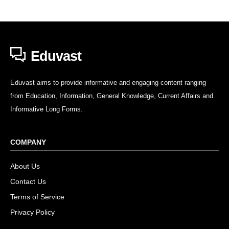
Eduvast
Eduvast aims to provide informative and engaging content ranging
from Education, Information, General Knowledge, Current Affairs and
Informative Long Forms.
COMPANY
About Us
Contact Us
Terms of Service
Privacy Policy