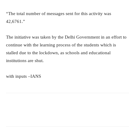
“The total number of messages sent for this activity was
42,6761.”
The initiative was taken by the Delhi Government in an effort to
continue with the learning process of the students which is
stalled due to the lockdown, as schools and educational
institutions are shut.
with inputs –IANS