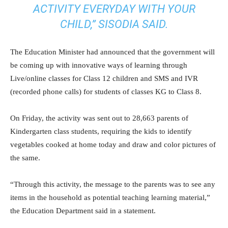
ACTIVITY EVERYDAY WITH YOUR
CHILD,” SISODIA SAID.
The Education Minister had announced that the government will
be coming up with innovative ways of learning through
Live/online classes for Class 12 children and SMS and IVR
(recorded phone calls) for students of classes KG to Class 8.
On Friday, the activity was sent out to 28,663 parents of
Kindergarten class students, requiring the kids to identify
vegetables cooked at home today and draw and color pictures of
the same.
“Through this activity, the message to the parents was to see any
items in the household as potential teaching learning material,”
the Education Department said in a statement.