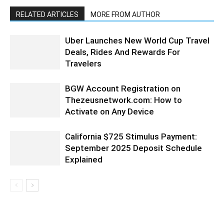
RELATED ARTICLES
MORE FROM AUTHOR
Uber Launches New World Cup Travel
Deals, Rides And Rewards For
Travelers
BGW Account Registration on
Thezeusnetwork.com: How to
Activate on Any Device
California $725 Stimulus Payment:
September 2025 Deposit Schedule
Explained