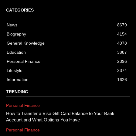
CATEGORIES
News
8679
Biography
4154
General Knowledge
4078
Education
3887
Personal Finance
2396
Lifestyle
2374
Information
1626
TRENDING
Personal Finance
How to Transfer a Visa Gift Card Balance to Your Bank
Account and What Options You Have
Personal Finance