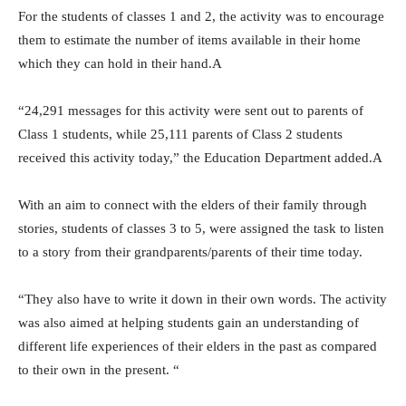
For the students of classes 1 and 2, the activity was to encourage
them to estimate the number of items available in their home
which they can hold in their hand.A
“24,291 messages for this activity were sent out to parents of
Class 1 students, while 25,111 parents of Class 2 students
received this activity today,” the Education Department added.A
With an aim to connect with the elders of their family through
stories, students of classes 3 to 5, were assigned the task to listen
to a story from their grandparents/parents of their time today.
“They also have to write it down in their own words. The activity
was also aimed at helping students gain an understanding of
different life experiences of their elders in the past as compared
to their own in the present. “