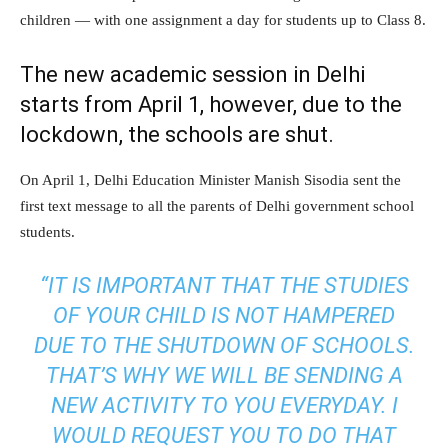
children — with one assignment a day for students up to Class 8.
The new academic session in Delhi
starts from April 1, however, due to the
lockdown, the schools are shut.
On April 1, Delhi Education Minister Manish Sisodia sent the
first text message to all the parents of Delhi government school
students.
“IT IS IMPORTANT THAT THE STUDIES
OF YOUR CHILD IS NOT HAMPERED
DUE TO THE SHUTDOWN OF SCHOOLS.
THAT’S WHY WE WILL BE SENDING A
NEW ACTIVITY TO YOU EVERYDAY. I
WOULD REQUEST YOU TO DO THAT