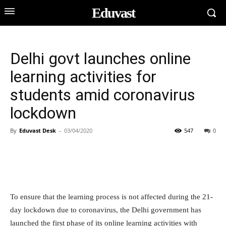
Eduvast
Delhi govt launches online
learning activities for
students amid coronavirus
lockdown
By
Eduvast Desk
-
03/04/2020
547
0
To ensure that the learning process is not affected during the 21-
day lockdown due to coronavirus, the Delhi government has
launched the first phase of its online learning activities with