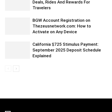
Deals, Rides And Rewards For
Travelers
BGW Account Registration on
Thezeusnetwork.com: How to
Activate on Any Device
California $725 Stimulus Payment:
September 2025 Deposit Schedule
Explained