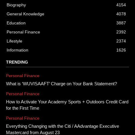
Biography
4154
General Knowledge
4078
Education
3887
Personal Finance
2392
Lifestyle
2374
Information
1626
TRENDING
Personal Finance
What is ‘WUVISAAFT’ Charge on Your Bank Statement?
Personal Finance
How to Activate Your Academy Sports + Outdoors Credit Card
for the First Time
Personal Finance
Everything Changing with the Citi / AAdvantage Executive
Mastercard from August 23