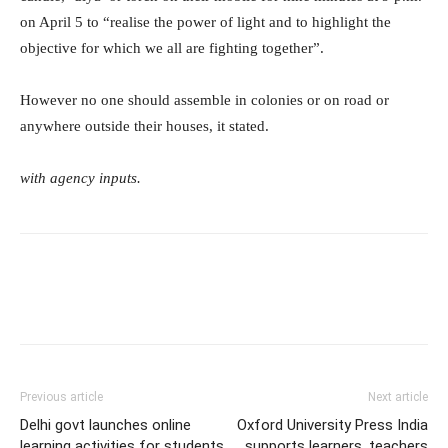
on April 5 to “realise the power of light and to highlight the
objective for which we all are fighting together”.
However no one should assemble in colonies or on road or
anywhere outside their houses, it stated.
with agency inputs.
Previous article
Next article
Delhi govt launches online
Oxford University Press India
learning activities for students
supports learners, teachers