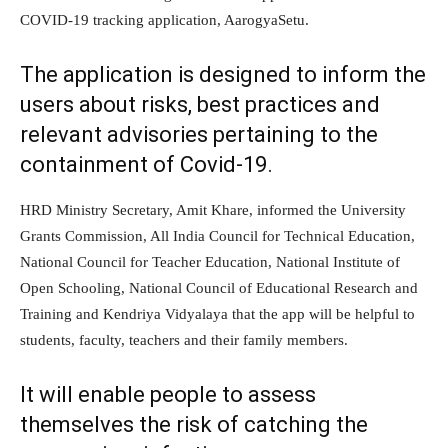
COVID-19 tracking application, AarogyaSetu.
The application is designed to inform the
users about risks, best practices and
relevant advisories pertaining to the
containment of Covid-19.
HRD Ministry Secretary, Amit Khare, informed the University
Grants Commission, All India Council for Technical Education,
National Council for Teacher Education, National Institute of
Open Schooling, National Council of Educational Research and
Training and Kendriya Vidyalaya that the app will be helpful to
students, faculty, teachers and their family members.
It will enable people to assess
themselves the risk of catching the