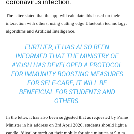
coronavirus infection.
The letter stated that the app will calculate this based on their
interaction with others, using cutting edge Bluetooth technology,
algorithms and Artificial Intelligence.
FURTHER, IT HAS ALSO BEEN
INFORMED THAT THE MINISTRY OF
AYUSH HAS DEVELOPED A PROTOCOL
FOR IMMUNITY BOOSTING MEASURES
FOR SELF-CARE; IT WILL BE
BENEFICIAL FOR STUDENTS AND
OTHERS.
In the letter, it has also been suggested that as requested by Prime
Minister in his address on 3rd April 2020, students should light a
candle, ‘diya’ or torch on their mobile for nine minutes at 9 p.m.