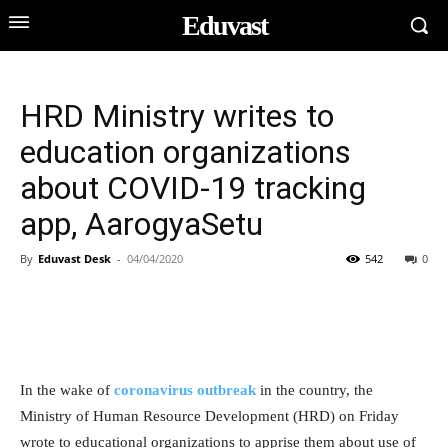
Eduvast
HRD Ministry writes to
education organizations
about COVID-19 tracking
app, AarogyaSetu
By
Eduvast Desk
-
04/04/2020
542
0
In the wake of
coronavirus outbreak
in the country, the
Ministry of Human Resource Development (HRD) on Friday
wrote to educational organizations to apprise them about use of