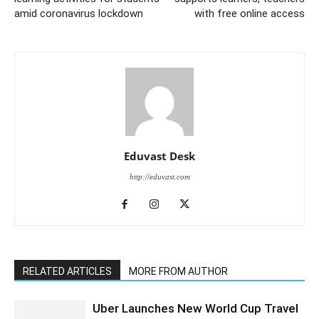
amid coronavirus lockdown
with free online access
Eduvast Desk
http://eduvast.com
RELATED ARTICLES
MORE FROM AUTHOR
Uber Launches New World Cup Travel