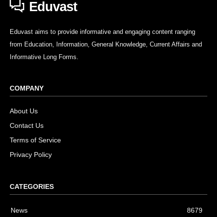
Eduvast
Eduvast aims to provide informative and engaging content ranging
from Education, Information, General Knowledge, Current Affairs and
Informative Long Forms.
COMPANY
About Us
Contact Us
Terms of Service
Privacy Policy
CATEGORIES
News
8679