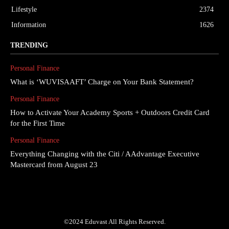
Lifestyle
2374
Information
1626
TRENDING
Personal Finance
What is ‘WUVISAAFT’ Charge on Your Bank Statement?
Personal Finance
How to Activate Your Academy Sports + Outdoors Credit Card
for the First Time
Personal Finance
Everything Changing with the Citi / AAdvantage Executive
Mastercard from August 23
©2024 Eduvast All Rights Reserved.