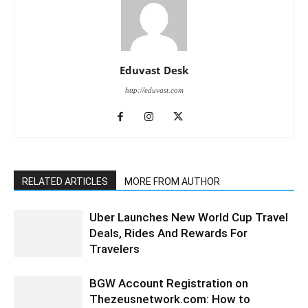
Eduvast Desk
http://eduvast.com
RELATED ARTICLES
MORE FROM AUTHOR
Uber Launches New World Cup Travel
Deals, Rides And Rewards For
Travelers
BGW Account Registration on
Thezeusnetwork.com: How to