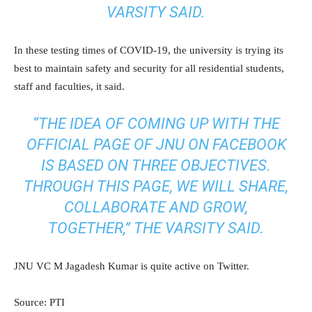
VARSITY SAID.
In these testing times of COVID-19, the university is trying its
best to maintain safety and security for all residential students,
staff and faculties, it said.
“THE IDEA OF COMING UP WITH THE
OFFICIAL PAGE OF JNU ON FACEBOOK
IS BASED ON THREE OBJECTIVES.
THROUGH THIS PAGE, WE WILL SHARE,
COLLABORATE AND GROW,
TOGETHER,” THE VARSITY SAID.
JNU VC M Jagadesh Kumar is quite active on Twitter.
Source: PTI