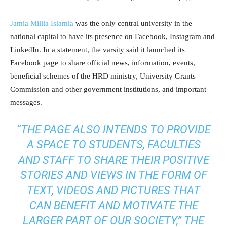
Jamia Millia Islamia
was the only central university in the
national capital to have its presence on Facebook, Instagram and
LinkedIn. In a statement, the varsity said it launched its
Facebook page to share official news, information, events,
beneficial schemes of the HRD ministry, University Grants
Commission and other government institutions, and important
messages.
“THE PAGE ALSO INTENDS TO PROVIDE
A SPACE TO STUDENTS, FACULTIES
AND STAFF TO SHARE THEIR POSITIVE
STORIES AND VIEWS IN THE FORM OF
TEXT, VIDEOS AND PICTURES THAT
CAN BENEFIT AND MOTIVATE THE
LARGER PART OF OUR SOCIETY,” THE