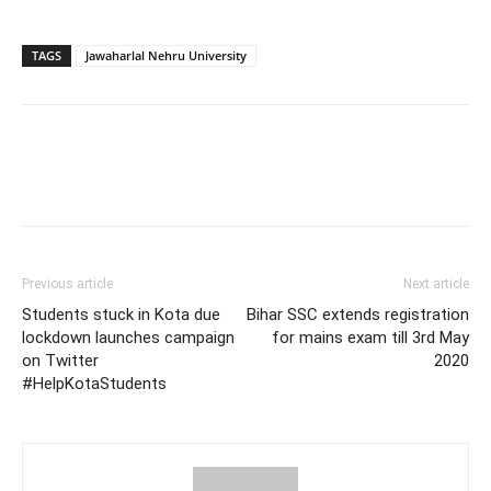
TAGS
Jawaharlal Nehru University
Previous article
Next article
Students stuck in Kota due
Bihar SSC extends registration
lockdown launches campaign
for mains exam till 3rd May
on Twitter
2020
#HelpKotaStudents