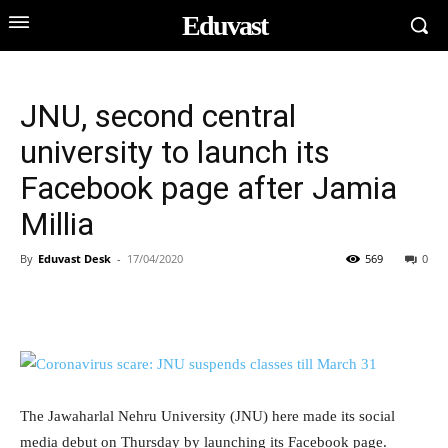
Eduvast
JNU, second central
university to launch its
Facebook page after Jamia
Millia
By
Eduvast Desk
-
17/04/2020
569
0
The Jawaharlal Nehru University (JNU) here made its social
media debut on Thursday by launching its Facebook page.