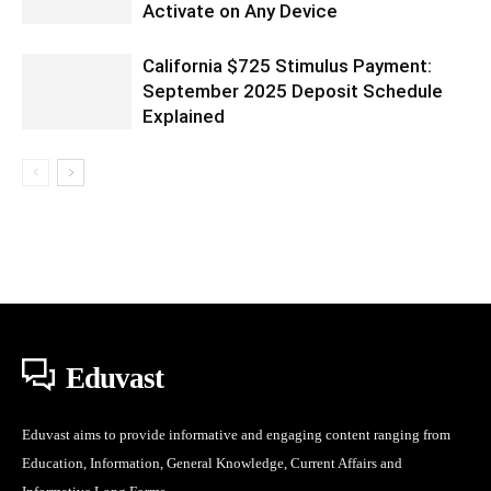
Activate on Any Device
California $725 Stimulus Payment:
September 2025 Deposit Schedule
Explained
Eduvast
Eduvast aims to provide informative and engaging content ranging from
Education, Information, General Knowledge, Current Affairs and