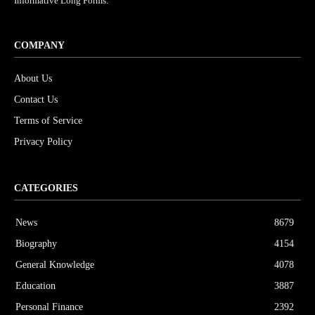
Informative Long Forms.
COMPANY
About Us
Contact Us
Terms of Service
Privacy Policy
CATEGORIES
News
8679
Biography
4154
General Knowledge
4078
Education
3887
Personal Finance
2392