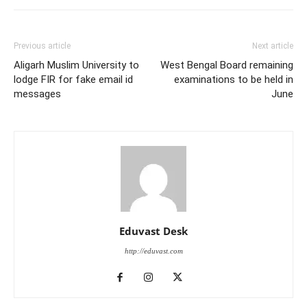
Previous article
Next article
Aligarh Muslim University to
West Bengal Board remaining
lodge FIR for fake email id
examinations to be held in
messages
June
Eduvast Desk
http://eduvast.com