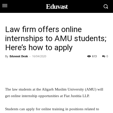
Eduvast
Law firm offers online
internships to AMU students;
Here’s how to apply
By
Eduvast Desk
-
16/04/2020
613
0
The law students at the Aligarh Muslim University (AMU) will
get online internship opportunities at Fiat Justitia LLP.
Students can apply for online training in positions related to