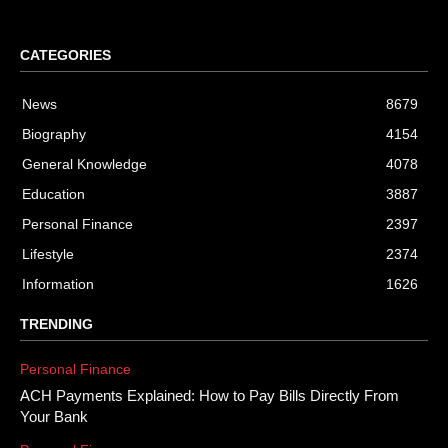
CATEGORIES
News
8679
Biography
4154
General Knowledge
4078
Education
3887
Personal Finance
2397
Lifestyle
2374
Information
1626
TRENDING
Personal Finance
ACH Payments Explained: How to Pay Bills Directly From
Your Bank