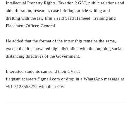
Intellectual Property Rights, Taxation ? GST, public relations and
aid arbitration, research, case briefing, article writing and
drafting with the law firm,? said Saad Hameed, Training and
Placement Officer, General.
He added that the format of the internship remains the same,
except that it is powered digitally?inline with the ongoing social
distancing directives of the Government.
Interested students can send their CVs at
fiatjustitiacareers@gmail.com or drop in a WhatsApp message at
+91-5123553272 with their CVs