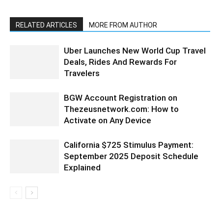
RELATED ARTICLES
MORE FROM AUTHOR
Uber Launches New World Cup Travel
Deals, Rides And Rewards For
Travelers
BGW Account Registration on
Thezeusnetwork.com: How to
Activate on Any Device
California $725 Stimulus Payment:
September 2025 Deposit Schedule
Explained