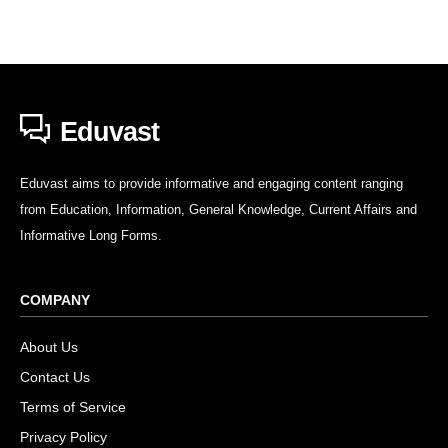
Eduvast
Eduvast aims to provide informative and engaging content ranging
from Education, Information, General Knowledge, Current Affairs and
Informative Long Forms.
COMPANY
About Us
Contact Us
Terms of Service
Privacy Policy