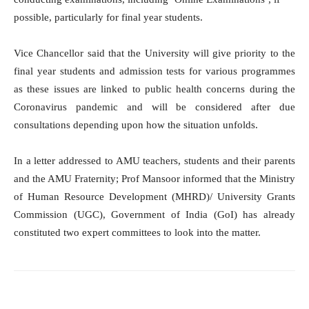
possible, particularly for final year students.
Vice Chancellor said that the University will give priority to the
final year students and admission tests for various programmes
as these issues are linked to public health concerns during the
Coronavirus pandemic and will be considered after due
consultations depending upon how the situation unfolds.
In a letter addressed to AMU teachers, students and their parents
and the AMU Fraternity; Prof Mansoor informed that the Ministry
of Human Resource Development (MHRD)/ University Grants
Commission (UGC), Government of India (GoI) has already
constituted two expert committees to look into the matter.