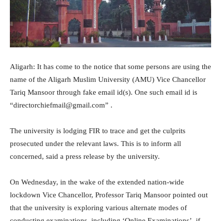
Aligarh: It has come to the notice that some persons are using the
name of the Aligarh Muslim University (AMU) Vice Chancellor
Tariq Mansoor through fake email id(s). One such email id is
“directorchiefmail@gmail.com” .
The university is lodging FIR to trace and get the culprits
prosecuted under the relevant laws. This is to inform all
concerned, said a press release by the university.
On Wednesday, in the wake of the extended nation-wide
lockdown Vice Chancellor, Professor Tariq Mansoor pointed out
that the university is exploring various alternate modes of
conducting examinations, including ‘Online Examinations’, if