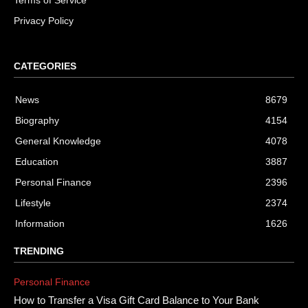
Terms of Service
Privacy Policy
CATEGORIES
News
8679
Biography
4154
General Knowledge
4078
Education
3887
Personal Finance
2396
Lifestyle
2374
Information
1626
TRENDING
Personal Finance
How to Transfer a Visa Gift Card Balance to Your Bank