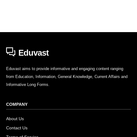
Eduvast
Eduvast aims to provide informative and engaging content ranging
from Education, Information, General Knowledge, Current Affairs and
Informative Long Forms.
COMPANY
About Us
Contact Us