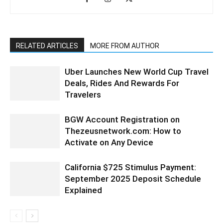
RELATED ARTICLES
MORE FROM AUTHOR
Uber Launches New World Cup Travel
Deals, Rides And Rewards For
Travelers
BGW Account Registration on
Thezeusnetwork.com: How to
Activate on Any Device
California $725 Stimulus Payment:
September 2025 Deposit Schedule
Explained