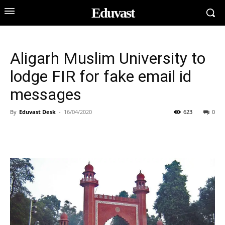
Eduvast
Aligarh Muslim University to
lodge FIR for fake email id
messages
By
Eduvast Desk
-
16/04/2020
623
0