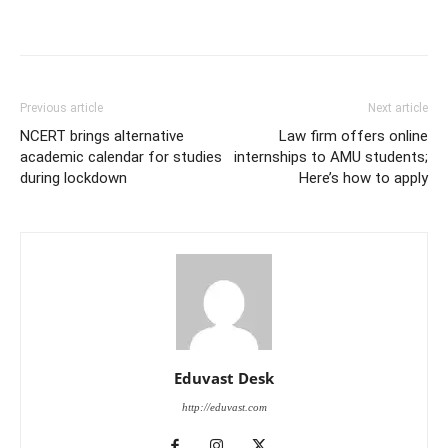
Previous article
Next article
NCERT brings alternative
Law firm offers online
academic calendar for studies
internships to AMU students;
during lockdown
Here’s how to apply
Eduvast Desk
http://eduvast.com