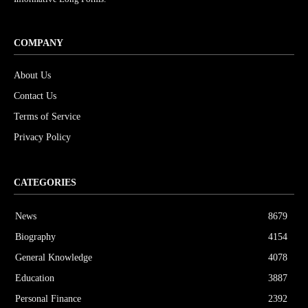
COMPANY
About Us
Contact Us
Terms of Service
Privacy Policy
CATEGORIES
News
8679
Biography
4154
General Knowledge
4078
Education
3887
Personal Finance
2392