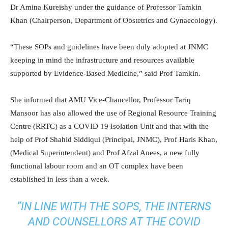
Dr Amina Kureishy under the guidance of Professor Tamkin
Khan (Chairperson, Department of Obstetrics and Gynaecology).
“These SOPs and guidelines have been duly adopted at JNMC
keeping in mind the infrastructure and resources available
supported by Evidence-Based Medicine,” said Prof Tamkin.
She informed that AMU Vice-Chancellor, Professor Tariq
Mansoor has also allowed the use of Regional Resource Training
Centre (RRTC) as a COVID 19 Isolation Unit and that with the
help of Prof Shahid Siddiqui (Principal, JNMC), Prof Haris Khan,
(Medical Superintendent) and Prof Afzal Anees, a new fully
functional labour room and an OT complex have been
established in less than a week.
“IN LINE WITH THE SOPS, THE INTERNS
AND COUNSELLORS AT THE COVID