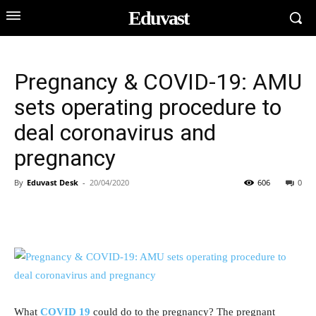
Eduvast
Pregnancy & COVID-19: AMU
sets operating procedure to
deal coronavirus and
pregnancy
By
Eduvast Desk
-
20/04/2020
606
0
What
COVID 19
could do to the pregnancy? The pregnant