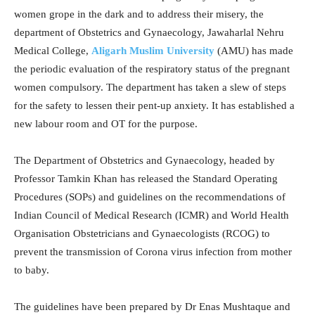
women grope in the dark and to address their misery, the
department of Obstetrics and Gynaecology, Jawaharlal Nehru
Medical College,
Aligarh Muslim University
(AMU) has made
the periodic evaluation of the respiratory status of the pregnant
women compulsory. The department has taken a slew of steps
for the safety to lessen their pent-up anxiety. It has established a
new labour room and OT for the purpose.
The Department of Obstetrics and Gynaecology, headed by
Professor Tamkin Khan has released the Standard Operating
Procedures (SOPs) and guidelines on the recommendations of
Indian Council of Medical Research (ICMR) and World Health
Organisation Obstetricians and Gynaecologists (RCOG) to
prevent the transmission of Corona virus infection from mother
to baby.
The guidelines have been prepared by Dr Enas Mushtaque and