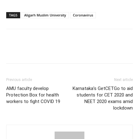
TAGS
Aligarh Muslim University
Coronavirus
Previous article
Next article
AMU faculty develop
Karnataka’s GetCETGo to aid
Protection Box for health
students for CET 2020 and
workers to fight COVID 19
NEET 2020 exams amid
lockdown