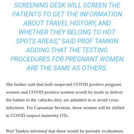
SCREENING DESK WILL SCREEN THE
PATIENTS TO GET THE INFORMATION
ABOUT TRAVEL HISTORY, AND
WHETHER THEY BELONG TO HOT
SPOTS AREAS,” SAID PROF TAMKIN
ADDING THAT THE TESTING
PROCEDURES FOR PREGNANT WOMEN
ARE THE SAME AS OTHERS.
She further said that both suspected COVID positive pregnant
women and COVID positive women would be made to deliver
the babies in the cubicles they are admitted in to avoid cross
infections. For Caesarean Sections, these women will be shifted
to COVID suspect maternity OTs.
Prof Tamkin informed that there would be periodic evaluations