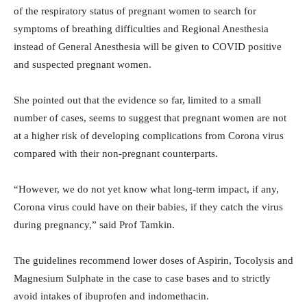
of the respiratory status of pregnant women to search for
symptoms of breathing difficulties and Regional Anesthesia
instead of General Anesthesia will be given to COVID positive
and suspected pregnant women.
She pointed out that the evidence so far, limited to a small
number of cases, seems to suggest that pregnant women are not
at a higher risk of developing complications from Corona virus
compared with their non-pregnant counterparts.
“However, we do not yet know what long-term impact, if any,
Corona virus could have on their babies, if they catch the virus
during pregnancy,” said Prof Tamkin.
The guidelines recommend lower doses of Aspirin, Tocolysis and
Magnesium Sulphate in the case to case bases and to strictly
avoid intakes of ibuprofen and indomethacin.