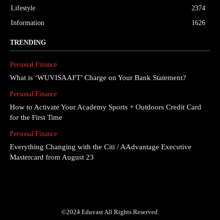
Lifestyle
2374
Information
1626
TRENDING
Personal Finance
What is ‘WUVISAAFT’ Charge on Your Bank Statement?
Personal Finance
How to Activate Your Academy Sports + Outdoors Credit Card
for the First Time
Personal Finance
Everything Changing with the Citi / AAdvantage Executive
Mastercard from August 23
©2024 Eduvast All Rights Reserved.