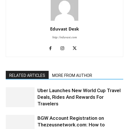
Eduvast Desk
http://eduvast.com
RELATED ARTICLES
MORE FROM AUTHOR
Uber Launches New World Cup Travel
Deals, Rides And Rewards For
Travelers
BGW Account Registration on
Thezeusnetwork.com: How to