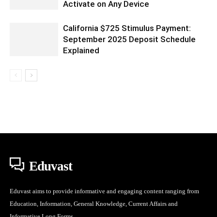
Activate on Any Device
California $725 Stimulus Payment:
September 2025 Deposit Schedule
Explained
Eduvast
Eduvast aims to provide informative and engaging content ranging from
Education, Information, General Knowledge, Current Affairs and
Informative Long Forms.