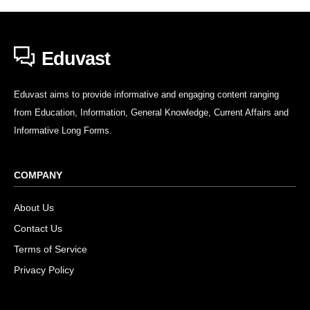
Eduvast
Eduvast aims to provide informative and engaging content ranging
from Education, Information, General Knowledge, Current Affairs and
Informative Long Forms.
COMPANY
About Us
Contact Us
Terms of Service
Privacy Policy