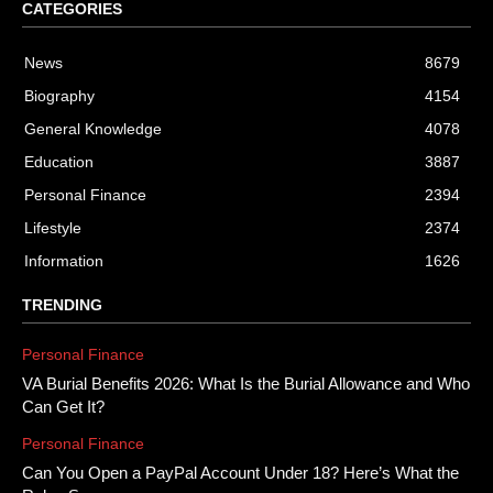
CATEGORIES
News
8679
Biography
4154
General Knowledge
4078
Education
3887
Personal Finance
2394
Lifestyle
2374
Information
1626
TRENDING
Personal Finance
VA Burial Benefits 2026: What Is the Burial Allowance and Who
Can Get It?
Personal Finance
Can You Open a PayPal Account Under 18? Here’s What the