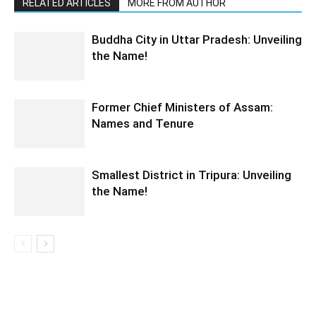
RELATED ARTICLES
MORE FROM AUTHOR
Buddha City in Uttar Pradesh: Unveiling
the Name!
Former Chief Ministers of Assam:
Names and Tenure
Smallest District in Tripura: Unveiling
the Name!