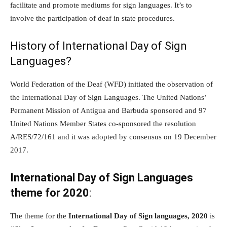
facilitate and promote mediums for sign languages. It’s to
involve the participation of deaf in state procedures.
History of International Day of Sign
Languages?
World Federation of the Deaf (WFD) initiated the observation of
the International Day of Sign Languages. The United Nations’
Permanent Mission of Antigua and Barbuda sponsored and 97
United Nations Member States co-sponsored the resolution
A/RES/72/161 and it was adopted by consensus on 19 December
2017.
International Day of Sign Languages
theme for 2020
:
The theme for the
International Day of Sign languages, 2020
is