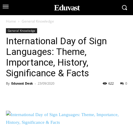
Eduvast
Home
General Knowledge
General Knowledge
International Day of Sign
Languages: Theme,
Importance, History,
Significance & Facts
By
Eduvast Desk
-
23/09/2020
622
0