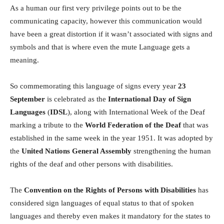
As a human our first very privilege points out to be the
communicating capacity, however this communication would
have been a great distortion if it wasn’t associated with signs and
symbols and that is where even the mute Language gets a
meaning.
So commemorating this language of signs every year
23
September
is celebrated as the
International Day of Sign
Languages
(
IDSL
), along with International Week of the Deaf
marking a tribute to the
World Federation of the Deaf
that was
established in the same week in the year 1951. It was adopted by
the
United Nations General Assembly
strengthening the human
rights of the deaf and other persons with disabilities.
The
Convention on the Rights of Persons with Disabilities
has
considered sign languages of equal status to that of spoken
languages and thereby even makes it mandatory for the states to