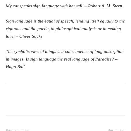
My cat speaks sign language with her tail. – Robert A. M. Stern
Sign language is the equal of speech, lending itself equally to the
rigorous and the poetic, to philosophical analysis or to making
love. – Oliver Sacks
The symbolic view of things is a consequence of long absorption
in images. Is sign language the real language of Paradise? –
Hugo Ball
Previous article
Next article