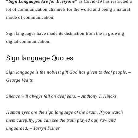
“
Sign Languages Are for Everyone
”
as Covid-19 has restricted a
lot of communication channels for the world and being a natural
mode of communication.
Sign languages have made its distinction from the in growing
digital communication.
Sign language Quotes
Sign language is the noblest gift God has given to deaf people. –
George Veditz
Silence will always fall on deaf ears. – Anthony T. Hincks
Human eyes are the sign language of the brain. If you watch
them carefully, you can see the truth played out, raw and
unguarded. – Tarryn Fisher