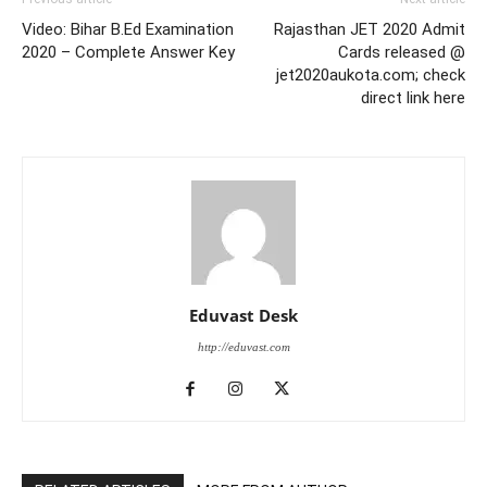
Video: Bihar B.Ed Examination
Rajasthan JET 2020 Admit
2020 – Complete Answer Key
Cards released @
jet2020aukota.com; check
direct link here
Eduvast Desk
http://eduvast.com