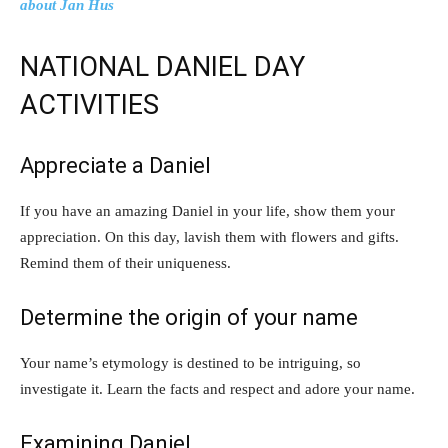
about Jan Hus
NATIONAL DANIEL DAY
ACTIVITIES
Appreciate a Daniel
If you have an amazing Daniel in your life, show them your
appreciation. On this day, lavish them with flowers and gifts.
Remind them of their uniqueness.
Determine the origin of your name
Your name’s etymology is destined to be intriguing, so
investigate it. Learn the facts and respect and adore your name.
Examining Daniel