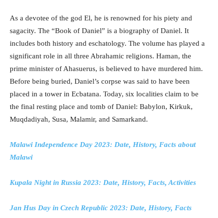
As a devotee of the god El, he is renowned for his piety and
sagacity. The “Book of Daniel” is a biography of Daniel. It
includes both history and eschatology. The volume has played a
significant role in all three Abrahamic religions. Haman, the
prime minister of Ahasuerus, is believed to have murdered him.
Before being buried, Daniel’s corpse was said to have been
placed in a tower in Ecbatana. Today, six localities claim to be
the final resting place and tomb of Daniel: Babylon, Kirkuk,
Muqdadiyah, Susa, Malamir, and Samarkand.
Malawi Independence Day 2023: Date, History, Facts about
Malawi
Kupala Night in Russia 2023: Date, History, Facts, Activities
Jan Hus Day in Czech Republic 2023: Date, History, Facts