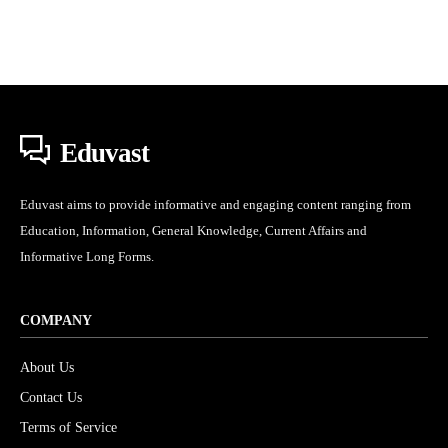
Eduvast
Eduvast aims to provide informative and engaging content ranging from
Education, Information, General Knowledge, Current Affairs and
Informative Long Forms.
COMPANY
About Us
Contact Us
Terms of Service