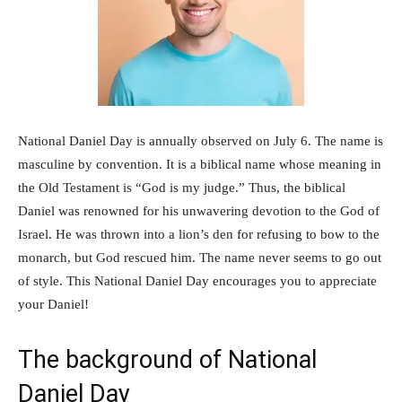
National Daniel Day is annually observed on July 6. The name is
masculine by convention. It is a biblical name whose meaning in
the Old Testament is “God is my judge.” Thus, the biblical
Daniel was renowned for his unwavering devotion to the God of
Israel. He was thrown into a lion’s den for refusing to bow to the
monarch, but God rescued him. The name never seems to go out
of style. This National Daniel Day encourages you to appreciate
your Daniel!
The background of National
Daniel Day