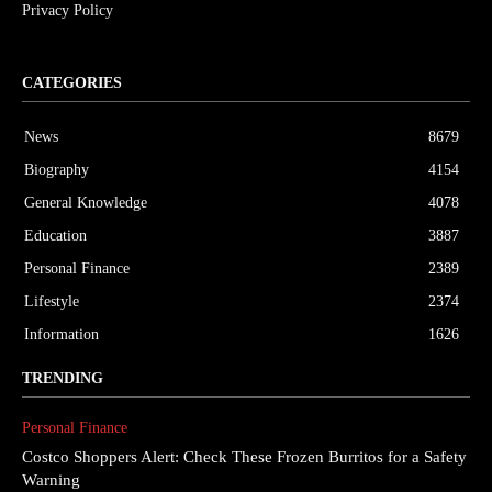
Privacy Policy
CATEGORIES
News
8679
Biography
4154
General Knowledge
4078
Education
3887
Personal Finance
2389
Lifestyle
2374
Information
1626
TRENDING
Personal Finance
Costco Shoppers Alert: Check These Frozen Burritos for a Safety
Warning