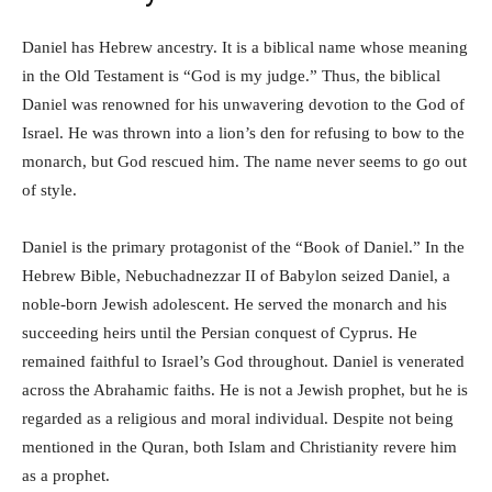
Daniel has Hebrew ancestry. It is a biblical name whose meaning
in the Old Testament is “God is my judge.” Thus, the biblical
Daniel was renowned for his unwavering devotion to the God of
Israel. He was thrown into a lion’s den for refusing to bow to the
monarch, but God rescued him. The name never seems to go out
of style.
Daniel is the primary protagonist of the “Book of Daniel.” In the
Hebrew Bible, Nebuchadnezzar II of Babylon seized Daniel, a
noble-born Jewish adolescent. He served the monarch and his
succeeding heirs until the Persian conquest of Cyprus. He
remained faithful to Israel’s God throughout. Daniel is venerated
across the Abrahamic faiths. He is not a Jewish prophet, but he is
regarded as a religious and moral individual. Despite not being
mentioned in the Quran, both Islam and Christianity revere him
as a prophet.