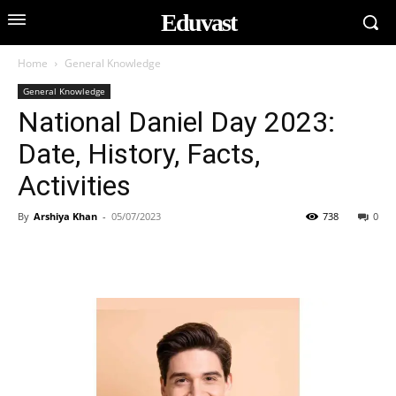
Eduvast
Home
General Knowledge
General Knowledge
National Daniel Day 2023:
Date, History, Facts,
Activities
By
Arshiya Khan
-
05/07/2023
738
0