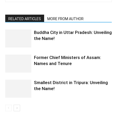
RELATED ARTICLES
MORE FROM AUTHOR
Buddha City in Uttar Pradesh: Unveiling
the Name!
Former Chief Ministers of Assam:
Names and Tenure
Smallest District in Tripura: Unveiling
the Name!