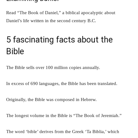
Read “The Book of Daniel,” a biblical apocalyptic about
Daniel’s life written in the second century B.C.
5 fascinating facts about the
Bible
The Bible sells over 100 million copies annually.
In excess of 690 languages, the Bible has been translated.
Originally, the Bible was composed in Hebrew.
The longest volume in the Bible is “The Book of Jeremiah.”
The word ‘bible’ derives from the Greek ‘Ta Biblia,’ which