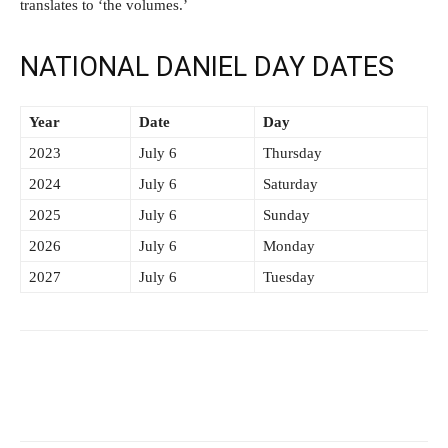
translates to ‘the volumes.’
NATIONAL DANIEL DAY DATES
Year
Date
Day
2023
July 6
Thursday
2024
July 6
Saturday
2025
July 6
Sunday
2026
July 6
Monday
2027
July 6
Tuesday