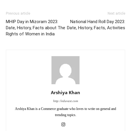
Previous article
Next article
MHIP Day in Mizoram 2023:
National Hand Roll Day 2023:
Date, History, Facts about The
Date, History, Facts, Activities
Rights of Women in India
Arshiya Khan
http://eduvast.com
Arshiya Khan is a Commerce graduate who loves to write on general and
trending topics.