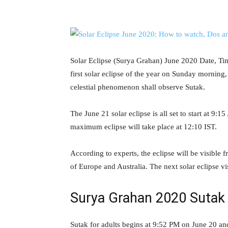
Solar Eclipse (Surya Grahan) June 2020 Date, Tim
first solar eclipse of the year on Sunday morning,
celestial phenomenon shall observe Sutak.
The June 21 solar eclipse is all set to start at 9
maximum eclipse will take place at 12:10 IST.
According to experts, the eclipse will be visible 
of Europe and Australia. The next solar eclipse v
Surya Grahan 2020 Sutak 
Sutak for adults begins at 9:52 PM on June 20 an