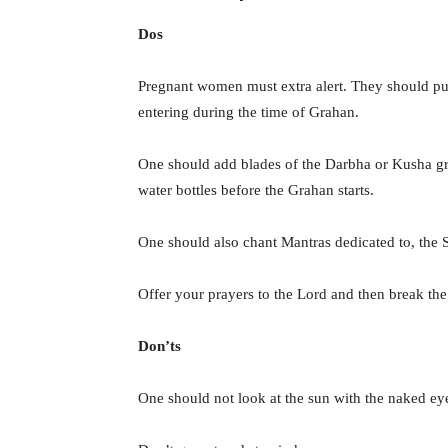
Dos
Pregnant women must extra alert. They should put
entering during the time of Grahan.
One should add blades of the Darbha or Kusha gras
water bottles before the Grahan starts.
One should also chant Mantras dedicated to, the
Offer your prayers to the Lord and then break the 
Don’ts
One should not look at the sun with the naked eye