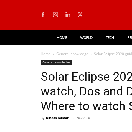
HOME
WORLD
TECH
PE
Home
General Knowledge
Solar Eclipse 2020 gui
General Knowledge
Solar Eclipse 20
watch, Dos and 
Where to watch 
By
Dinesh Kumar
-
21/06/2020