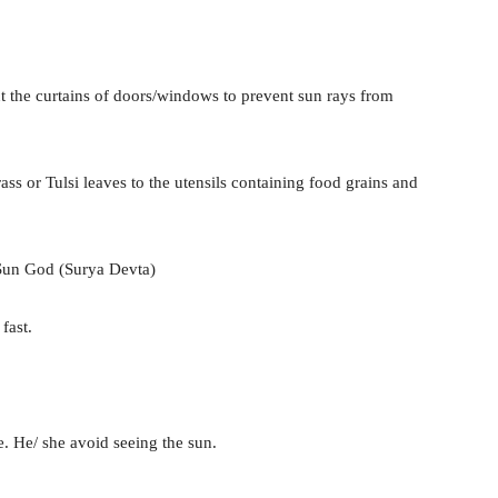
 the curtains of doors/windows to prevent sun rays from
s or Tulsi leaves to the utensils containing food grains and
 Sun God (Surya Devta)
fast.
. He/ she avoid seeing the sun.