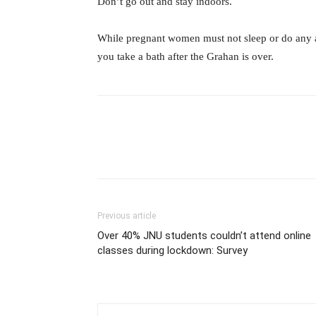
Don’t go out and stay indoors.
While pregnant women must not sleep or do any act
you take a bath after the Grahan is over.
Previous article
Over 40% JNU students couldn’t attend online
classes during lockdown: Survey