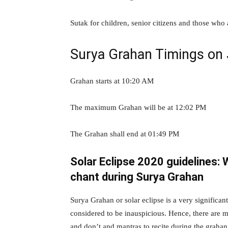
Sutak for children, senior citizens and those who
Surya Grahan Timings on
Grahan starts at 10:20 AM
The maximum Grahan will be at 12:02 PM
The Grahan shall end at 01:49 PM
Solar Eclipse 2020 guidelines: 
chant during Surya Grahan
Surya Grahan or solar eclipse is a very significa
considered to be inauspicious. Hence, there are m
and don’t and mantras to recite during the grahan