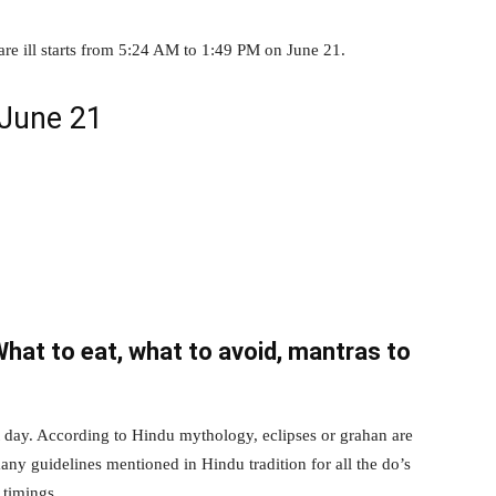
 are ill starts from 5:24 AM to 1:49 PM on June 21.
 June 21
What to eat, what to avoid, mantras to
nt day. According to Hindu mythology, eclipses or grahan are
any guidelines mentioned in Hindu tradition for all the do’s
 timings