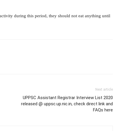
ivity during this period, they should not eat anything until
Next article
UPPSC Assistant Registrar Interview List 2020
released @ uppsc.up.nic.in, check direct link and
FAQs here