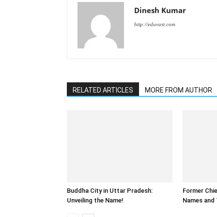
Dinesh Kumar
http://eduvast.com
RELATED ARTICLES
MORE FROM AUTHOR
Buddha City in Uttar Pradesh:
Former Chie
Unveiling the Name!
Names and 