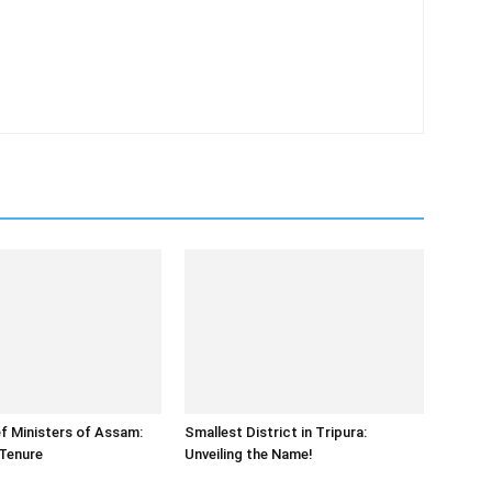
f Ministers of Assam:
Smallest District in Tripura:
Tenure
Unveiling the Name!