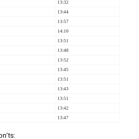
13:32
13:44
13:57
14:10
13:51
13:48
13:52
13:45
13:51
13:43
13:51
13:42
13:47
n’ts: