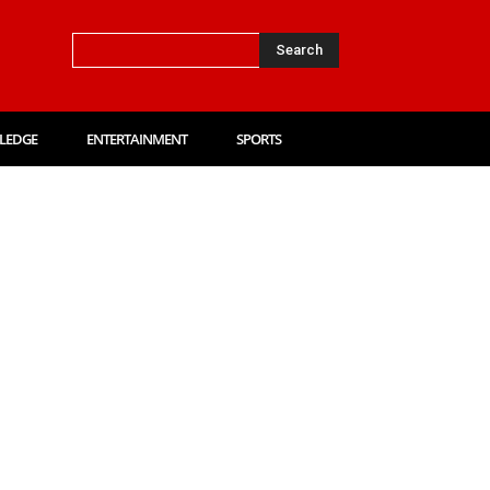
Search
LEDGE
ENTERTAINMENT
SPORTS