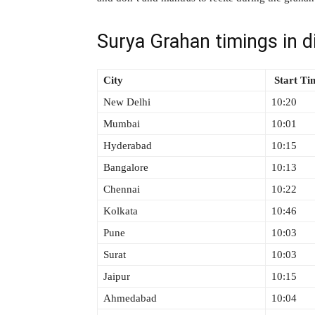
Surya Grahan timings in di
City
Start T
New Delhi
10:20
Mumbai
10:01
Hyderabad
10:15
Bangalore
10:13
Chennai
10:22
Kolkata
10:46
Pune
10:03
Surat
10:03
Jaipur
10:15
Ahmedabad
10:04