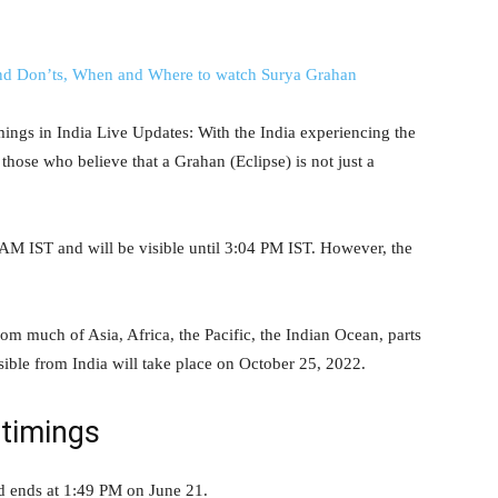
ings in India Live Updates: With the India experiencing the
 those who believe that a Grahan (Eclipse) is not just a
:15 AM IST and will be visible until 3:04 PM IST. However, the
from much of Asia, Africa, the Pacific, the Indian Ocean, parts
isible from India will take place on October 25, 2022.
timings
d ends at 1:49 PM on June 21.