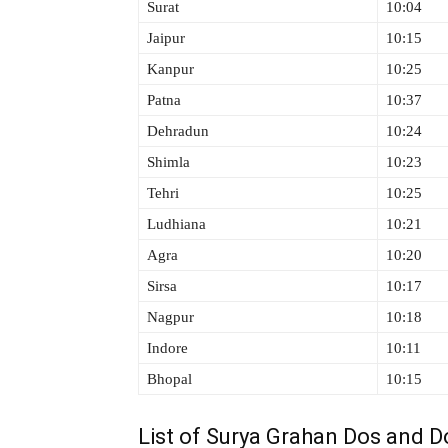
Surat
10:04
Jaipur
10:15
Kanpur
10:25
Patna
10:37
Dehradun
10:24
Shimla
10:23
Tehri
10:25
Ludhiana
10:21
Agra
10:20
Sirsa
10:17
Nagpur
10:18
Indore
10:11
Bhopal
10:15
List of Surya Grahan Dos and Do