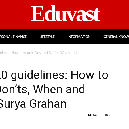
Eduvast
RSONAL FINANCE
LIFESTYLE
INFORMATION
GENERAL KNOW
delines: How to watch, Dos and Don’ts, When and...
20 guidelines: How to
Don’ts, When and
Surya Grahan
646
0