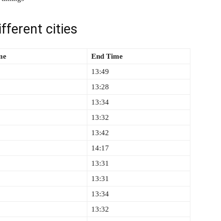
fferent cities
ime
End Time
13:49
13:28
13:34
13:32
13:42
14:17
13:31
13:31
13:34
13:32