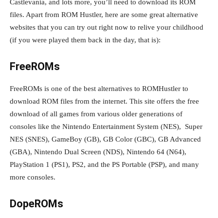
Castlevania, and lots more, you’ll need to download its ROM
files. Apart from ROM Hustler, here are some great alternative
websites that you can try out right now to relive your childhood
(if you were played them back in the day, that is):
FreeROMs
FreeROMs is one of the best alternatives to ROMHustler to
download ROM files from the internet. This site offers the free
download of all games from various older generations of
consoles like the Nintendo Entertainment System (NES), Super
NES (SNES), GameBoy (GB), GB Color (GBC), GB Advanced
(GBA), Nintendo Dual Screen (NDS), Nintendo 64 (N64),
PlayStation 1 (PS1), PS2, and the PS Portable (PSP), and many
more consoles.
DopeROMs