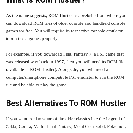
What Is ROM Hustler?
As the name suggests, ROM Hustler is a website from where you
can download ROM files of older console and handheld console
games for free. You will require its respective console emulator
to run these games properly.
For example, if you download Final Fantasy 7, a PS1 game that
was released way back in 1997, then you will need its ROM file
(available in ROM Hustler). Alongside, you will need a
computer/smartphone compatible PS1 emulator to run the ROM
file and be able to play the game.
Best Alternatives To ROM Hustler
If you want to play some of the older classics like the Legend of
Zelda, Contra, Mario, Final Fantasy, Metal Gear Solid, Pokemon,