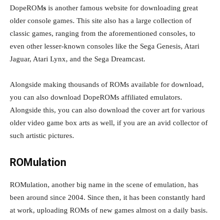
DopeROM
s
is another famous website for downloading great
older console games. This site also has a large collection of
classic games, ranging from the aforementioned consoles, to
even other lesser-known consoles like the Sega Genesis, Atari
Jaguar, Atari Lynx, and the Sega Dreamcast.
Alongside making thousands of ROMs available for download,
you can also download DopeROMs affiliated emulators.
Alongside this, you can also download the cover art for various
older video game box arts as well, if you are an avid collector of
such artistic pictures.
ROMulation
ROMulation, another big name in the scene of emulation, has
been around since 2004. Since then, it has been constantly hard
at work, uploading ROMs of new games almost on a daily basis.