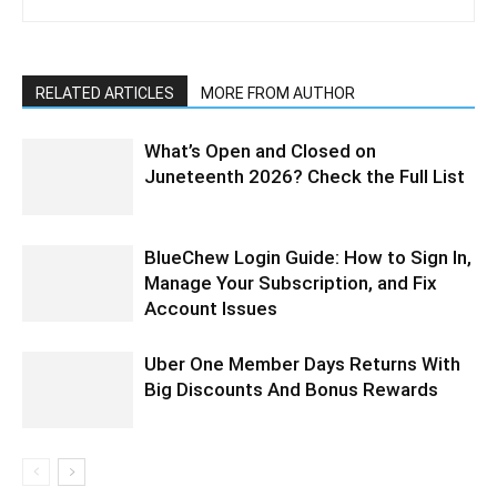
RELATED ARTICLES
MORE FROM AUTHOR
What’s Open and Closed on
Juneteenth 2026? Check the Full List
BlueChew Login Guide: How to Sign In,
Manage Your Subscription, and Fix
Account Issues
Uber One Member Days Returns With
Big Discounts And Bonus Rewards