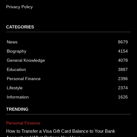
Privacy Policy
CATEGORIES
News
8679
Biography
4154
General Knowledge
4078
Education
3887
Personal Finance
2396
Lifestyle
2374
Information
1626
TRENDING
Personal Finance
How to Transfer a Visa Gift Card Balance to Your Bank