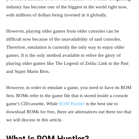
industry has become one of the biggest in the world right now,
with millions of dollars being invested in it globally.
However, playing older games from older consoles can be
difficult now because of the unavailability of said consoles.
Therefore, emulation is currently the only way to enjoy older
games. It is the only method available to relive the glory of
playing older games like The Legend of Zelda: Link to the Past
and Super Mario Bros.
However, in order to emulate a game, you need to have its ROM
first. ROMs refer to the game file that is stored inside a console
game’s CD/cassette. While
ROM Hustler
is the best site to
download ROMs for free, there are alternatives out there too that
we will discuss in this article.