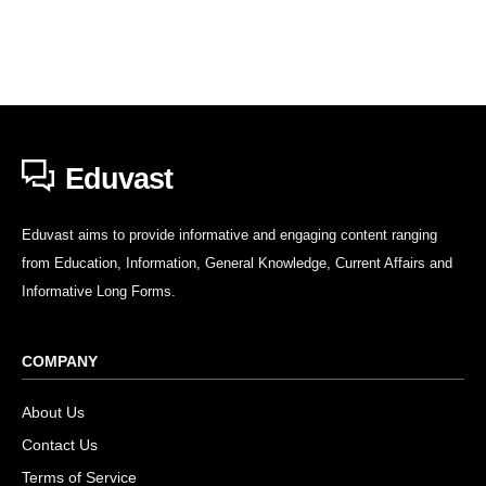
Eduvast
Eduvast aims to provide informative and engaging content ranging
from Education, Information, General Knowledge, Current Affairs and
Informative Long Forms.
COMPANY
About Us
Contact Us
Terms of Service