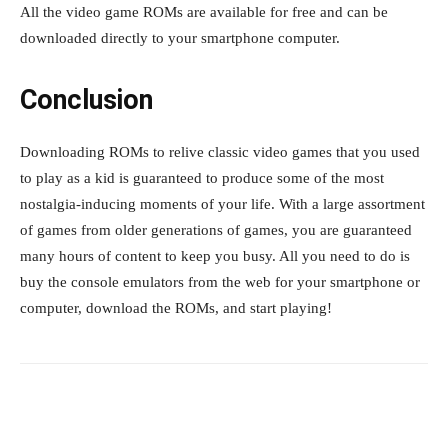
All the video game ROMs are available for free and can be
downloaded directly to your smartphone computer.
Conclusion
Downloading ROMs to relive classic video games that you used
to play as a kid is guaranteed to produce some of the most
nostalgia-inducing moments of your life. With a large assortment
of games from older generations of games, you are guaranteed
many hours of content to keep you busy. All you need to do is
buy the console emulators from the web for your smartphone or
computer, download the ROMs, and start playing!