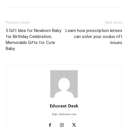
Previous article
Next article
5 Gift Idea for Newborn Baby
Learn how prescription lenses
for Birthday Celebration,
can solve your oculus rift
Memorable Gifts for Cute
issues
Baby
Eduvast Desk
http://eduvast.com