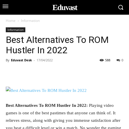
Eduvast
Home
Information
Information
Best Alternatives To ROM
Hustler In 2022
By
Eduvast Desk
-
17/04/2022
588
0
Best Alternatives To ROM Hustler In 2022:
Playing video
games is one of the best pastimes that anyone can think of. It
relieves stress, along with giving you immense satisfaction after
you beat a difficult level or win a match. No wonder the gaming