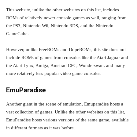
This website, unlike the other websites on this list, includes
ROMs of relatively newer console games as well, ranging from
the PS3, Nintendo Wii, Nintendo 3DS, and the Nintendo
GameCube.
However, unlike FreeROMs and DopeROMs, this site does not
include ROMs of games from consoles like the Atari Jaguar and
the Atari Lynx, Amiga, Amstrad CPC, Wonderswan, and many
more relatively less popular video game consoles.
EmuParadise
Another giant in the scene of emulation, Emuparadise hosts a
vast collection of games. Unlike the other websites on this list,
EmuParadise hosts various versions of the same game, available
in different formats as it was before.