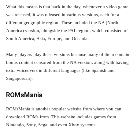
What this means is that back in the day, whenever a video game
was released, it was released in various versions, each for a
different geographic region. These included the NA (North
America) version, alongside the PAL region, which consisted of
South America, Asia, Europe, and Oceania.
Many players play these versions because many of them contain
bonus content censored from the NA version, along with having
extra voiceovers in different languages (like Spanish and
Singaporean).
ROMsMania
ROMsMania is another popular website from where you can
download ROMs from. This website includes games from
Nintendo, Sony, Sega, and even Xbox systems.