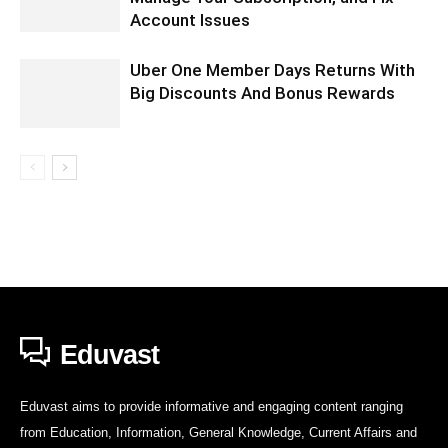
Account Issues
Uber One Member Days Returns With
Big Discounts And Bonus Rewards
Eduvast
Eduvast aims to provide informative and engaging content ranging
from Education, Information, General Knowledge, Current Affairs and