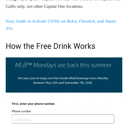
Cafés only, not other Capital One locations.
Easy Guide to Activate CONtv on Roku, Firestick, and Smart
TVs
How the Free Drink Works