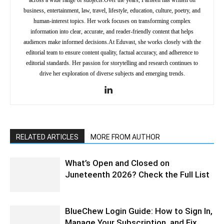
across a wide range of subjects.Over the years, Farheen has written on
business, entertainment, law, travel, lifestyle, education, culture, poetry, and
human-interest topics. Her work focuses on transforming complex
information into clear, accurate, and reader-friendly content that helps
audiences make informed decisions.At Eduvast, she works closely with the
editorial team to ensure content quality, factual accuracy, and adherence to
editorial standards. Her passion for storytelling and research continues to
drive her exploration of diverse subjects and emerging trends.
RELATED ARTICLES
MORE FROM AUTHOR
What’s Open and Closed on
Juneteenth 2026? Check the Full List
BlueChew Login Guide: How to Sign In,
Manage Your Subscription, and Fix