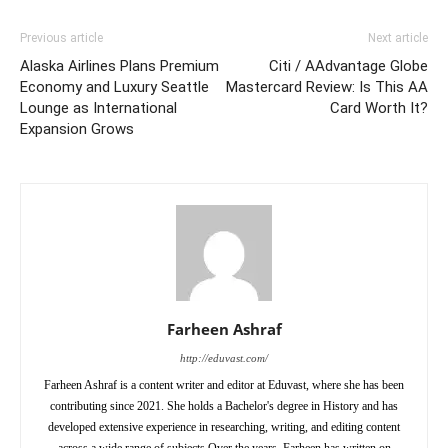
Previous article
Next article
Alaska Airlines Plans Premium
Citi / AAdvantage Globe
Economy and Luxury Seattle
Mastercard Review: Is This AA
Lounge as International
Card Worth It?
Expansion Grows
Farheen Ashraf
http://eduvast.com/
Farheen Ashraf is a content writer and editor at Eduvast, where she has been
contributing since 2021. She holds a Bachelor's degree in History and has
developed extensive experience in researching, writing, and editing content