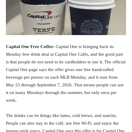
Capital One Free Coffee:
Capital One is bringing back its
Monday free drink deal at Capital One Cafés, and the good part
is that people do not need to be cardholders to use it. The official
Capital One page says the offer gives one free handcrafted
beverage per person on each MLB Monday, and it runs from
May 25 through September 7, 2026. That means people can use
it on many Mondays through the summer, but only once per
week.
The drinks can be things like lattes, cold brews, and matcha.
People can also stay in the café, use free Wi-Fi, and enjoy the
lounge-style space. Capital One says this offer is for Capital One