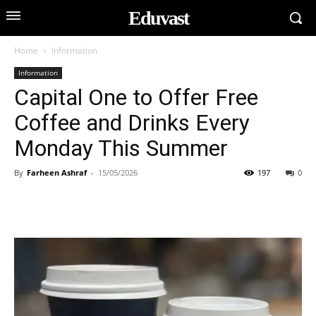
Eduvast
Home
Information
Information
Capital One to Offer Free
Coffee and Drinks Every
Monday This Summer
By
Farheen Ashraf
-
15/05/2026
197
0