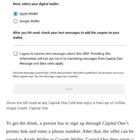
Show the QR code at any Capital One Café and enjoy a free cup of coffee.
Image Credit: Capital One
To get the drink, a person has to sign up through Capital One’s
promo link and enter a phone number. After that, the offer can be
saved to Apple Wallet or Google Wallet. Capital One then gives a