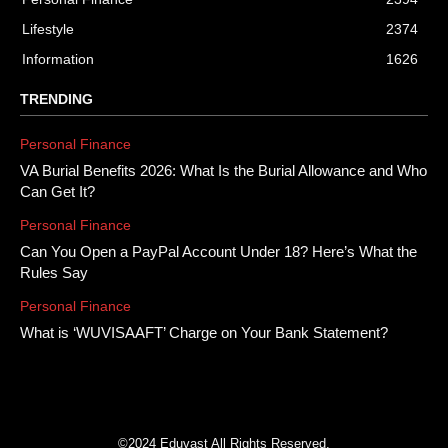
Lifestyle
2374
Information
1626
TRENDING
Personal Finance
VA Burial Benefits 2026: What Is the Burial Allowance and Who
Can Get It?
Personal Finance
Can You Open a PayPal Account Under 18? Here’s What the
Rules Say
Personal Finance
What is ‘WUVISAAFT’ Charge on Your Bank Statement?
©2024 Eduvast All Rights Reserved.