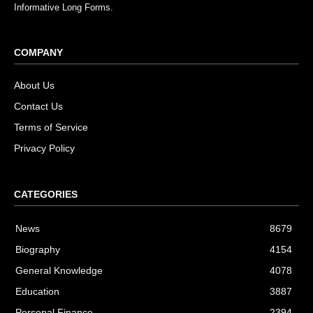
Informative Long Forms.
COMPANY
About Us
Contact Us
Terms of Service
Privacy Policy
CATEGORIES
News
8679
Biography
4154
General Knowledge
4078
Education
3887
Personal Finance
2394