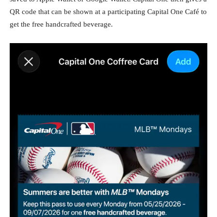
QR code that can be shown at a participating Capital One Café to
get the free handcrafted beverage.