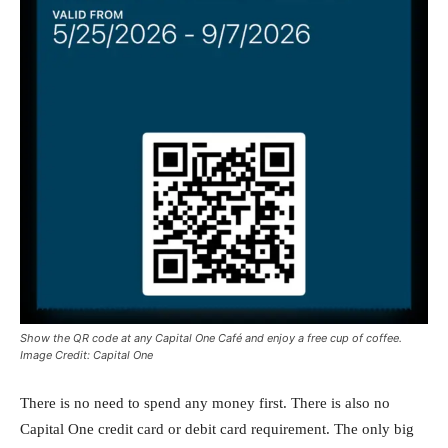
Show the QR code at any Capital One Café and enjoy a free cup of coffee.
Image Credit: Capital One
There is no need to spend any money first. There is also no
Capital One credit card or debit card requirement. The only big