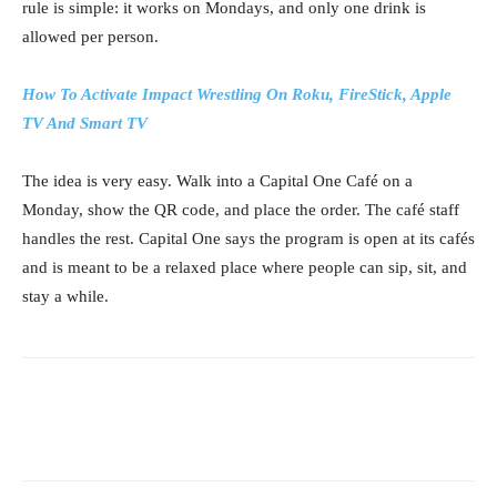
rule is simple: it works on Mondays, and only one drink is
allowed per person.
How To Activate Impact Wrestling On Roku, FireStick, Apple
TV And Smart TV
The idea is very easy. Walk into a Capital One Café on a
Monday, show the QR code, and place the order. The café staff
handles the rest. Capital One says the program is open at its cafés
and is meant to be a relaxed place where people can sip, sit, and
stay a while.