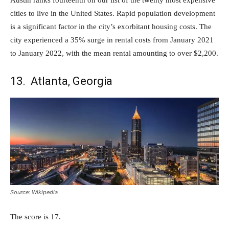
cities to live in the United States. Rapid population development
is a significant factor in the city’s exorbitant housing costs. The
city experienced a 35% surge in rental costs from January 2021
to January 2022, with the mean rental amounting to over $2,200.
13. Atlanta, Georgia
Source: Wikipedia
The score is 17.