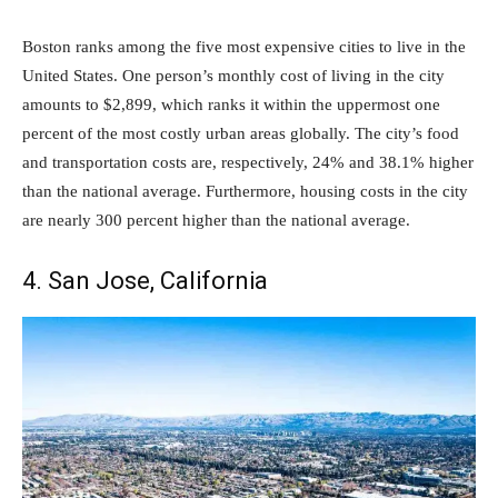
Boston ranks among the five most expensive cities to live in the
United States. One person’s monthly cost of living in the city
amounts to $2,899, which ranks it within the uppermost one
percent of the most costly urban areas globally. The city’s food
and transportation costs are, respectively, 24% and 38.1% higher
than the national average. Furthermore, housing costs in the city
are nearly 300 percent higher than the national average.
4. San Jose, California