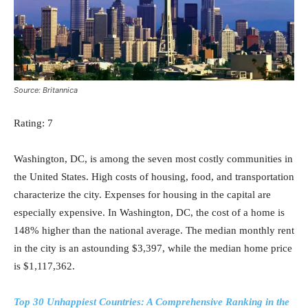
Source: Britannica
Rating: 7
Washington, DC, is among the seven most costly communities in
the United States. High costs of housing, food, and transportation
characterize the city. Expenses for housing in the capital are
especially expensive. In Washington, DC, the cost of a home is
148% higher than the national average. The median monthly rent
in the city is an astounding $3,397, while the median home price
is $1,117,362.
Top 30 Unhappiest Countries: A Comprehensive Ranking in the