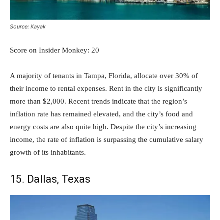
Source: Kayak
Score on Insider Monkey: 20
A majority of tenants in Tampa, Florida, allocate over 30% of
their income to rental expenses. Rent in the city is significantly
more than $2,000. Recent trends indicate that the region’s
inflation rate has remained elevated, and the city’s food and
energy costs are also quite high. Despite the city’s increasing
income, the rate of inflation is surpassing the cumulative salary
growth of its inhabitants.
15. Dallas, Texas