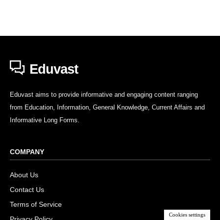
Eduvast
Eduvast aims to provide informative and engaging content ranging
from Education, Information, General Knowledge, Current Affairs and
Informative Long Forms.
COMPANY
About Us
Contact Us
Terms of Service
Cookies settings
Privacy Policy