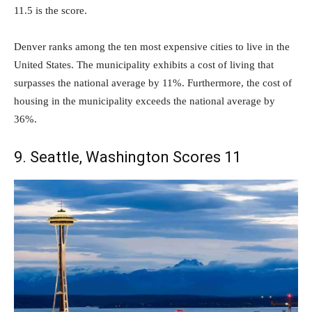
11.5 is the score.
Denver ranks among the ten most expensive cities to live in the
United States. The municipality exhibits a cost of living that
surpasses the national average by 11%. Furthermore, the cost of
housing in the municipality exceeds the national average by
36%.
9. Seattle, Washington Scores 11