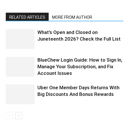
RELATED ARTICLES
MORE FROM AUTHOR
What’s Open and Closed on
Juneteenth 2026? Check the Full List
BlueChew Login Guide: How to Sign In,
Manage Your Subscription, and Fix
Account Issues
Uber One Member Days Returns With
Big Discounts And Bonus Rewards