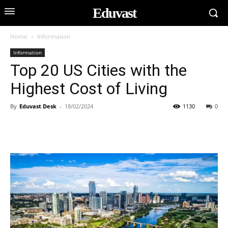
Eduvast
Home
Information
Information
Top 20 US Cities with the
Highest Cost of Living
By
Eduvast Desk
-
18/02/2024
1130
0