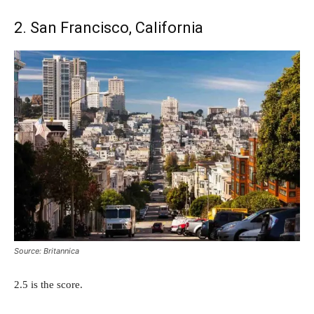
2. San Francisco, California
Source: Britannica
2.5 is the score.