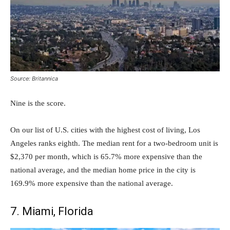
Source: Britannica
Nine is the score.
On our list of U.S. cities with the highest cost of living, Los
Angeles ranks eighth. The median rent for a two-bedroom unit is
$2,370 per month, which is 65.7% more expensive than the
national average, and the median home price in the city is
169.9% more expensive than the national average.
7. Miami, Florida