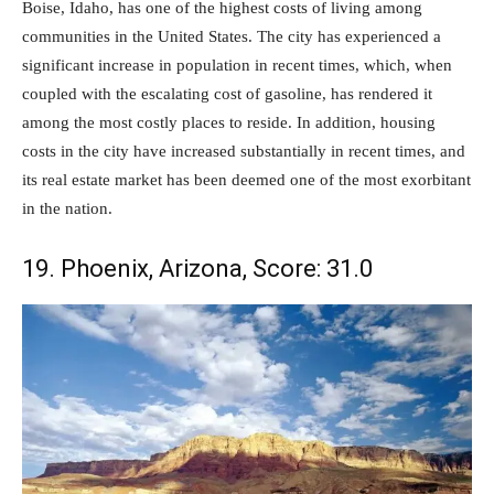
Boise, Idaho, has one of the highest costs of living among
communities in the United States. The city has experienced a
significant increase in population in recent times, which, when
coupled with the escalating cost of gasoline, has rendered it
among the most costly places to reside. In addition, housing
costs in the city have increased substantially in recent times, and
its real estate market has been deemed one of the most exorbitant
in the nation.
19. Phoenix, Arizona, Score: 31.0