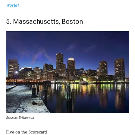
World!
5. Massachusetts, Boston
Source: Britannica
Five on the Scorecard