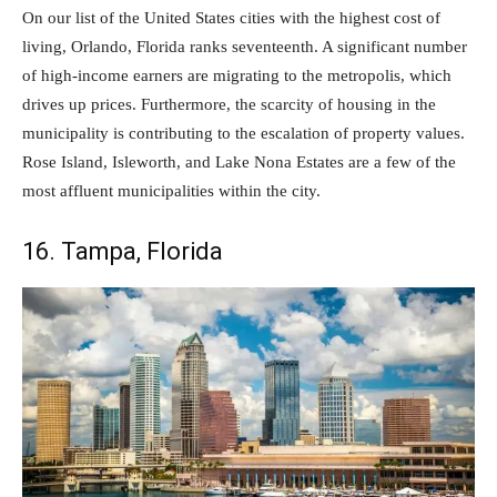
On our list of the United States cities with the highest cost of
living, Orlando, Florida ranks seventeenth. A significant number
of high-income earners are migrating to the metropolis, which
drives up prices. Furthermore, the scarcity of housing in the
municipality is contributing to the escalation of property values.
Rose Island, Isleworth, and Lake Nona Estates are a few of the
most affluent municipalities within the city.
16. Tampa, Florida