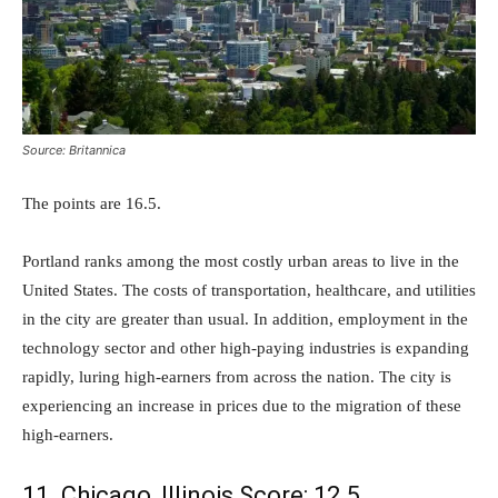
Source: Britannica
The points are 16.5.
Portland ranks among the most costly urban areas to live in the
United States. The costs of transportation, healthcare, and utilities
in the city are greater than usual. In addition, employment in the
technology sector and other high-paying industries is expanding
rapidly, luring high-earners from across the nation. The city is
experiencing an increase in prices due to the migration of these
high-earners.
11. Chicago, Illinois Score: 12.5