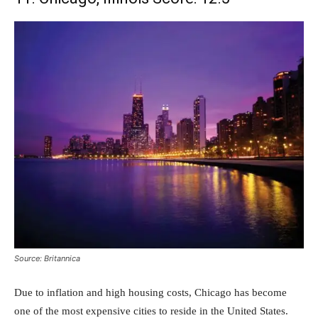
Source: Britannica
Due to inflation and high housing costs, Chicago has become
one of the most expensive cities to reside in the United States.