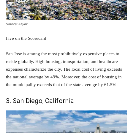
Source: Kayak
Five on the Scorecard
San Jose is among the most prohibitively expensive places to
reside globally. High housing, transportation, and healthcare
expenses characterize the city. The local cost of living exceeds
the national average by 49%. Moreover, the cost of housing in
the municipality exceeds that of the state average by 61.5%.
3. San Diego, California