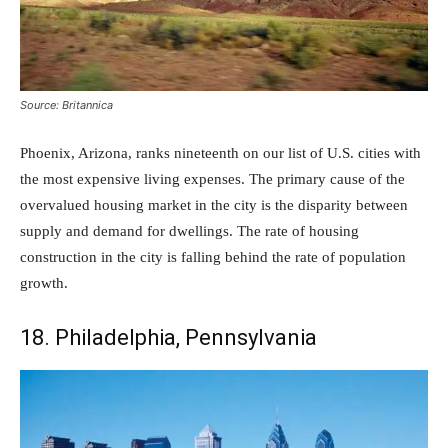
Source: Britannica
Phoenix, Arizona, ranks nineteenth on our list of U.S. cities with
the most expensive living expenses. The primary cause of the
overvalued housing market in the city is the disparity between
supply and demand for dwellings. The rate of housing
construction in the city is falling behind the rate of population
growth.
18. Philadelphia, Pennsylvania