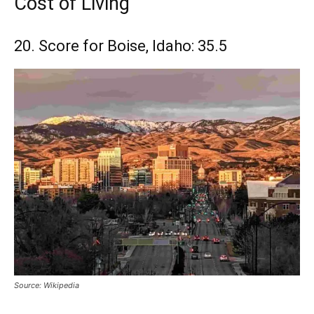
Cost of Living
20. Score for Boise, Idaho: 35.5
Source: Wikipedia