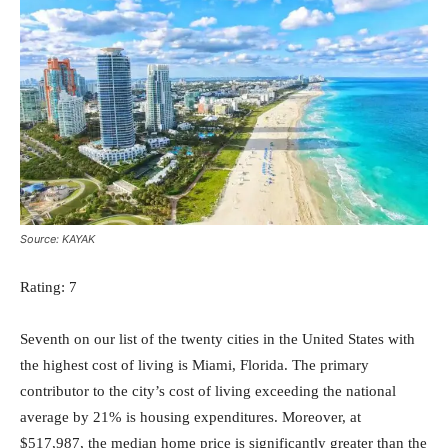
Source: KAYAK
Rating: 7
Seventh on our list of the twenty cities in the United States with
the highest cost of living is Miami, Florida. The primary
contributor to the city’s cost of living exceeding the national
average by 21% is housing expenditures. Moreover, at
$517,987, the median home price is significantly greater than the