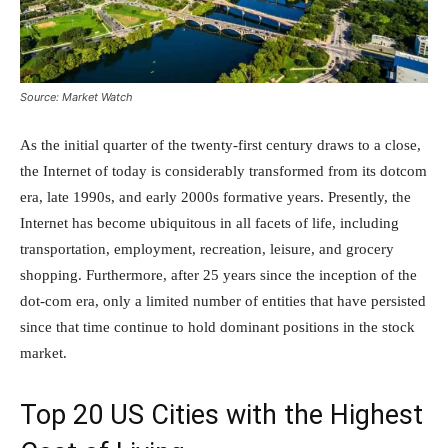
Source: Market Watch
As the initial quarter of the twenty-first century draws to a close,
the Internet of today is considerably transformed from its dotcom
era, late 1990s, and early 2000s formative years. Presently, the
Internet has become ubiquitous in all facets of life, including
transportation, employment, recreation, leisure, and grocery
shopping. Furthermore, after 25 years since the inception of the
dot-com era, only a limited number of entities that have persisted
since that time continue to hold dominant positions in the stock
market.
Top 20 US Cities with the Highest