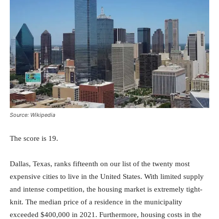
Source: Wikipedia
The score is 19.
Dallas, Texas, ranks fifteenth on our list of the twenty most
expensive cities to live in the United States. With limited supply
and intense competition, the housing market is extremely tight-
knit. The median price of a residence in the municipality
exceeded $400,000 in 2021. Furthermore, housing costs in the