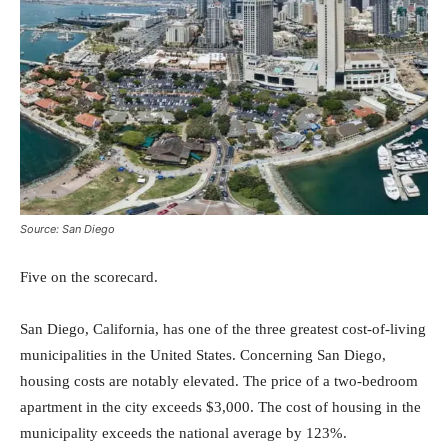
Source: San Diego
Five on the scorecard.
San Diego, California, has one of the three greatest cost-of-living
municipalities in the United States. Concerning San Diego,
housing costs are notably elevated. The price of a two-bedroom
apartment in the city exceeds $3,000. The cost of housing in the
municipality exceeds the national average by 123%.