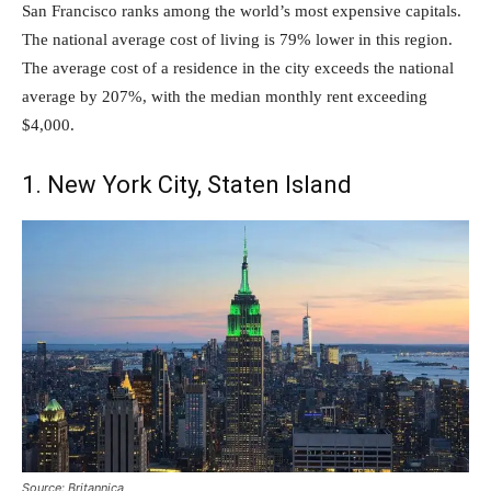
San Francisco ranks among the world’s most expensive capitals.
The national average cost of living is 79% lower in this region.
The average cost of a residence in the city exceeds the national
average by 207%, with the median monthly rent exceeding
$4,000.
1. New York City, Staten Island
Source: Britannica