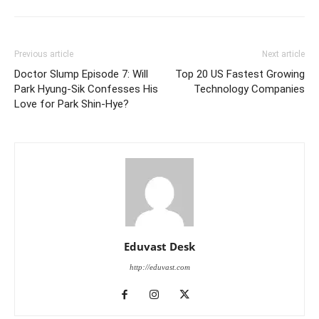
Previous article
Next article
Doctor Slump Episode 7: Will
Top 20 US Fastest Growing
Park Hyung-Sik Confesses His
Technology Companies
Love for Park Shin-Hye?
Eduvast Desk
http://eduvast.com