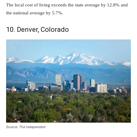
The local cost of living exceeds the state average by 12.8% and
the national average by 5.7%.
10. Denver, Colorado
Source: The independent