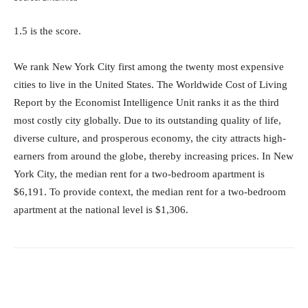
1.5 is the score.
We rank New York City first among the twenty most expensive
cities to live in the United States. The Worldwide Cost of Living
Report by the Economist Intelligence Unit ranks it as the third
most costly city globally. Due to its outstanding quality of life,
diverse culture, and prosperous economy, the city attracts high-
earners from around the globe, thereby increasing prices. In New
York City, the median rent for a two-bedroom apartment is
$6,191. To provide context, the median rent for a two-bedroom
apartment at the national level is $1,306.