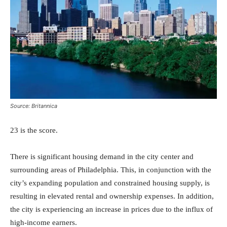
Source: Britannica
23 is the score.
There is significant housing demand in the city center and
surrounding areas of Philadelphia. This, in conjunction with the
city’s expanding population and constrained housing supply, is
resulting in elevated rental and ownership expenses. In addition,
the city is experiencing an increase in prices due to the influx of
high-income earners.