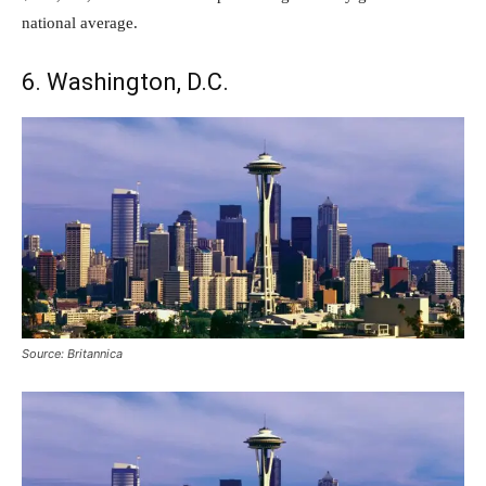
national average.
6. Washington, D.C.
Source: Britannica