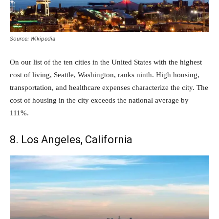
Source: Wikipedia
On our list of the ten cities in the United States with the highest
cost of living, Seattle, Washington, ranks ninth. High housing,
transportation, and healthcare expenses characterize the city. The
cost of housing in the city exceeds the national average by
111%.
8. Los Angeles, California