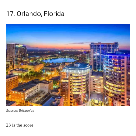
17. Orlando, Florida
Source: Britannica
23 is the score.