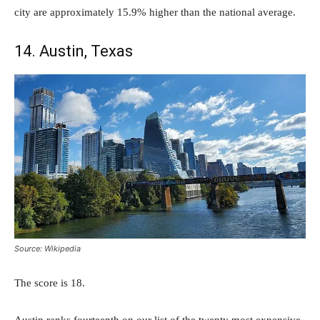
city are approximately 15.9% higher than the national average.
14. Austin, Texas
Source: Wikipedia
The score is 18.
Austin ranks fourteenth on our list of the twenty most expensive