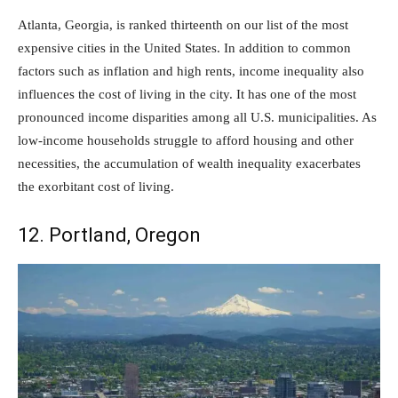
Atlanta, Georgia, is ranked thirteenth on our list of the most
expensive cities in the United States. In addition to common
factors such as inflation and high rents, income inequality also
influences the cost of living in the city. It has one of the most
pronounced income disparities among all U.S. municipalities. As
low-income households struggle to afford housing and other
necessities, the accumulation of wealth inequality exacerbates
the exorbitant cost of living.
12. Portland, Oregon