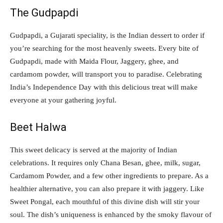
The Gudpapdi
Gudpapdi, a Gujarati speciality, is the Indian dessert to order if
you’re searching for the most heavenly sweets. Every bite of
Gudpapdi, made with Maida Flour, Jaggery, ghee, and
cardamom powder, will transport you to paradise. Celebrating
India’s Independence Day with this delicious treat will make
everyone at your gathering joyful.
Beet Halwa
This sweet delicacy is served at the majority of Indian
celebrations. It requires only Chana Besan, ghee, milk, sugar,
Cardamom Powder, and a few other ingredients to prepare. As a
healthier alternative, you can also prepare it with jaggery. Like
Sweet Pongal, each mouthful of this divine dish will stir your
soul. The dish’s uniqueness is enhanced by the smoky flavour of