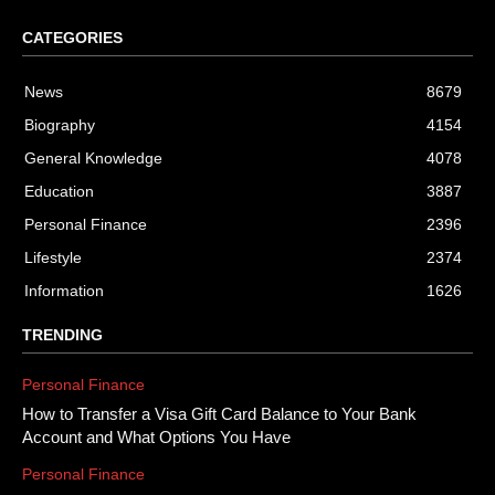
CATEGORIES
News
8679
Biography
4154
General Knowledge
4078
Education
3887
Personal Finance
2396
Lifestyle
2374
Information
1626
TRENDING
Personal Finance
How to Transfer a Visa Gift Card Balance to Your Bank
Account and What Options You Have
Personal Finance