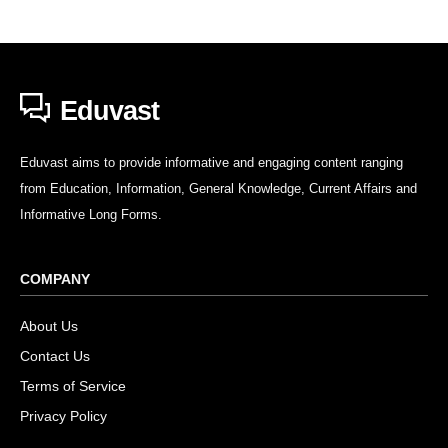
Eduvast
Eduvast aims to provide informative and engaging content ranging
from Education, Information, General Knowledge, Current Affairs and
Informative Long Forms.
COMPANY
About Us
Contact Us
Terms of Service
Privacy Policy