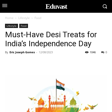
Eduvast
Home
Lifestyle
Food
Lifestyle
Food
Must-Have Desi Treats for
India’s Independence Day
By
Eric Joseph Gomes
-
12/08/2023
1046
0