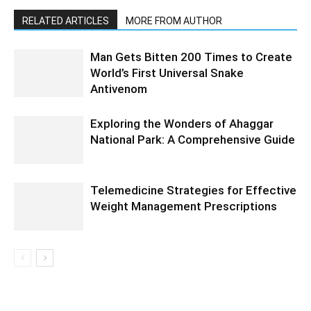
RELATED ARTICLES
MORE FROM AUTHOR
Man Gets Bitten 200 Times to Create
World’s First Universal Snake
Antivenom
Exploring the Wonders of Ahaggar
National Park: A Comprehensive Guide
Telemedicine Strategies for Effective
Weight Management Prescriptions