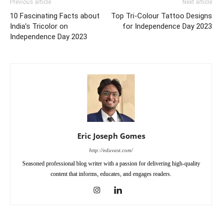
Previous article
Next article
10 Fascinating Facts about
Top Tri-Colour Tattoo Designs
India’s Tricolor on
for Independence Day 2023
Independence Day 2023
Eric Joseph Gomes
http://eduvast.com/
Seasoned professional blog writer with a passion for delivering high-quality
content that informs, educates, and engages readers.