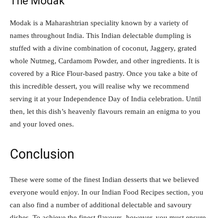
The Modak
Modak is a Maharashtrian speciality known by a variety of
names throughout India. This Indian delectable dumpling is
stuffed with a divine combination of coconut, Jaggery, grated
whole Nutmeg, Cardamom Powder, and other ingredients. It is
covered by a Rice Flour-based pastry. Once you take a bite of
this incredible dessert, you will realise why we recommend
serving it at your Independence Day of India celebration. Until
then, let this dish’s heavenly flavours remain an enigma to you
and your loved ones.
Conclusion
These were some of the finest Indian desserts that we believed
everyone would enjoy. In our Indian Food Recipes section, you
can also find a number of additional delectable and savoury
dishes. To achieve the finest flavours, however, you must ensure