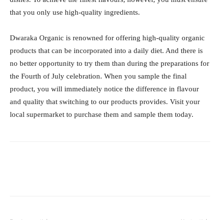
that you only use high-quality ingredients.
Dwaraka Organic is renowned for offering high-quality organic
products that can be incorporated into a daily diet. And there is
no better opportunity to try them than during the preparations for
the Fourth of July celebration. When you sample the final
product, you will immediately notice the difference in flavour
and quality that switching to our products provides. Visit your
local supermarket to purchase them and sample them today.