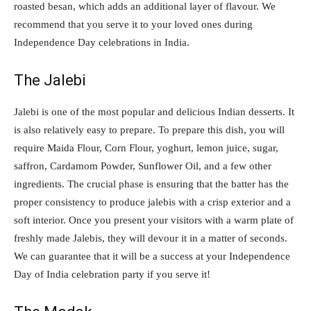
roasted besan, which adds an additional layer of flavour. We
recommend that you serve it to your loved ones during
Independence Day celebrations in India.
The Jalebi
Jalebi is one of the most popular and delicious Indian desserts. It
is also relatively easy to prepare. To prepare this dish, you will
require Maida Flour, Corn Flour, yoghurt, lemon juice, sugar,
saffron, Cardamom Powder, Sunflower Oil, and a few other
ingredients. The crucial phase is ensuring that the batter has the
proper consistency to produce jalebis with a crisp exterior and a
soft interior. Once you present your visitors with a warm plate of
freshly made Jalebis, they will devour it in a matter of seconds.
We can guarantee that it will be a success at your Independence
Day of India celebration party if you serve it!