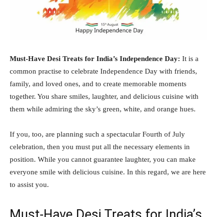
Must-Have Desi Treats for India’s Independence Day:
It is a
common practise to celebrate Independence Day with friends,
family, and loved ones, and to create memorable moments
together. You share smiles, laughter, and delicious cuisine with
them while admiring the sky’s green, white, and orange hues.
If you, too, are planning such a spectacular Fourth of July
celebration, then you must put all the necessary elements in
position. While you cannot guarantee laughter, you can make
everyone smile with delicious cuisine. In this regard, we are here
to assist you.
Must-Have Desi Treats for India’s