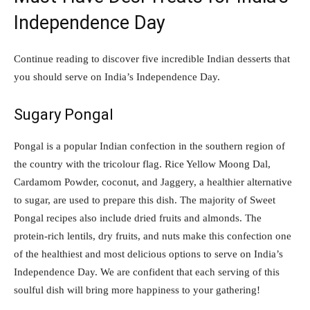
Independence Day
Continue reading to discover five incredible Indian desserts that
you should serve on India’s Independence Day.
Sugary Pongal
Pongal is a popular Indian confection in the southern region of
the country with the tricolour flag. Rice Yellow Moong Dal,
Cardamom Powder, coconut, and Jaggery, a healthier alternative
to sugar, are used to prepare this dish. The majority of Sweet
Pongal recipes also include dried fruits and almonds. The
protein-rich lentils, dry fruits, and nuts make this confection one
of the healthiest and most delicious options to serve on India’s
Independence Day. We are confident that each serving of this
soulful dish will bring more happiness to your gathering!