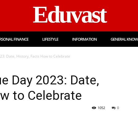
Eduvast
RSONAL FINANCE
LIFESTYLE
INFORMATION
GENERAL KNOW
3: Date, History, Facts How to Celebrate
e Day 2023: Date,
ow to Celebrate
1052
0