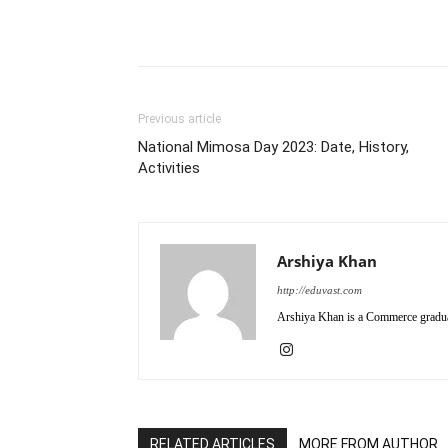
Previous article
National Mimosa Day 2023: Date, History,
Activities
Arshiya Khan
http://eduvast.com
Arshiya Khan is a Commerce graduat
RELATED ARTICLES
MORE FROM AUTHOR