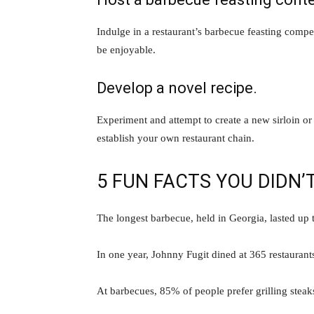
Indulge in a restaurant’s barbecue feasting compe
be enjoyable.
Develop a novel recipe.
Experiment and attempt to create a new sirloin 
establish your own restaurant chain.
5 FUN FACTS YOU DIDN
The longest barbecue, held in Georgia, lasted up 
In one year, Johnny Fugit dined at 365 restaurants
At barbecues, 85% of people prefer grilling steak