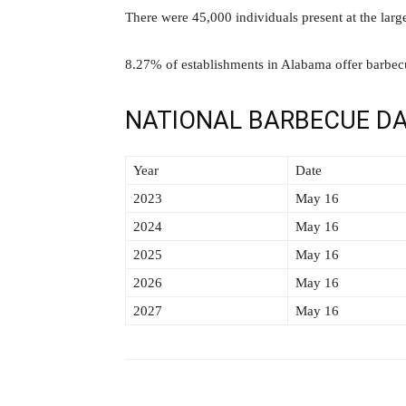
There were 45,000 individuals present at the larg
8.27% of establishments in Alabama offer barbec
NATIONAL BARBECUE DA
Year
Date
2023
May 16
2024
May 16
2025
May 16
2026
May 16
2027
May 16