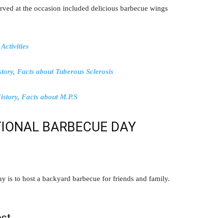
erved at the occasion included delicious barbecue wings
Activities
tory, Facts about Tuberous Sclerosis
story, Facts about M.P.S
IONAL BARBECUE DAY
 is to host a backyard barbecue for friends and family.
st.