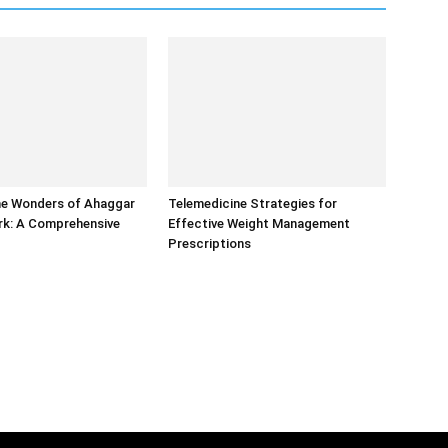
he Wonders of Ahaggar
Telemedicine Strategies for
rk: A Comprehensive
Effective Weight Management
Prescriptions