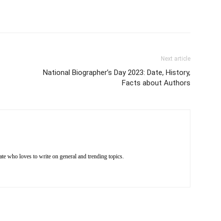
Next article
National Biographer’s Day 2023: Date, History,
Facts about Authors
e who loves to write on general and trending topics.