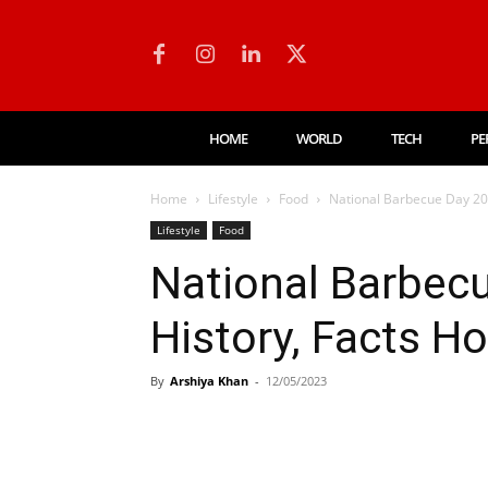
HOME
WORLD
TECH
PE
Home
Lifestyle
Food
National Barbecue Day 202
Lifestyle
Food
National Barbecu
History, Facts H
By
Arshiya Khan
-
12/05/2023