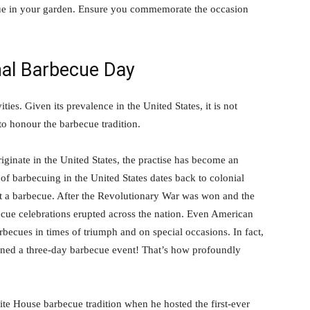
ecue in your garden. Ensure you commemorate the occasion
nal Barbecue Day
ties. Given its prevalence in the United States, it is not
to honour the barbecue tradition.
ginate in the United States, the practise has become an
of barbecuing in the United States dates back to colonial
ut a barbecue. After the Revolutionary War was won and the
ecue celebrations erupted across the nation. Even American
becues in times of triumph and on special occasions. In fact,
oned a three-day barbecue event! That’s how profoundly
e House barbecue tradition when he hosted the first-ever