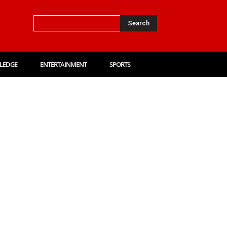
Search
LEDGE
ENTERTAINMENT
SPORTS