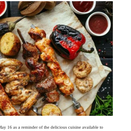
y 16 as a reminder of the delicious cuisine available to