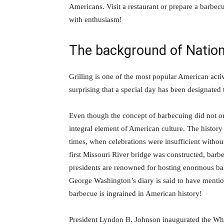
Americans. Visit a restaurant or prepare a barb
with enthusiasm!
The background of Natio
Grilling is one of the most popular American activi
surprising that a special day has been designated 
Even though the concept of barbecuing did not ori
integral element of American culture. The history 
times, when celebrations were insufficient witho
first Missouri River bridge was constructed, barb
presidents are renowned for hosting enormous bar
George Washington’s diary is said to have menti
barbecue is ingrained in American history!
President Lyndon B. Johnson inaugurated the Whit