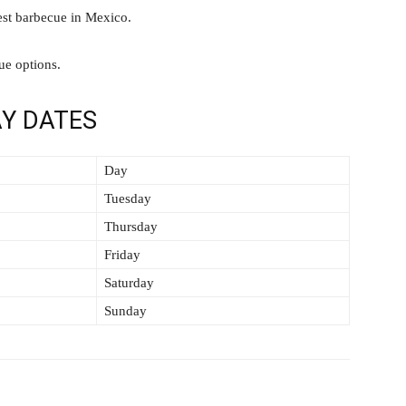
est barbecue in Mexico.
ue options.
Y DATES
Day
Tuesday
Thursday
Friday
Saturday
Sunday