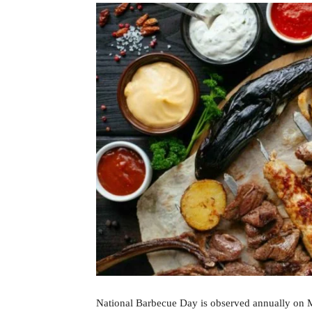
National Barbecue Day is observed annually on Ma