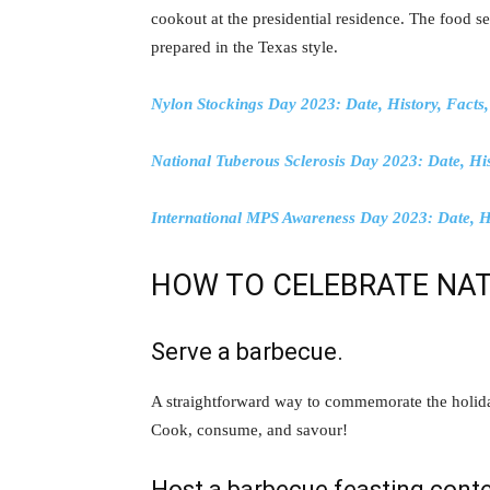
cookout at the presidential residence. The food s
prepared in the Texas style.
Nylon Stockings Day 2023: Date, History, Facts, 
National Tuberous Sclerosis Day 2023: Date, His
International MPS Awareness Day 2023: Date, Hi
HOW TO CELEBRATE NAT
Serve a barbecue.
A straightforward way to commemorate the holiday
Cook, consume, and savour!
Host a barbecue feasting conte