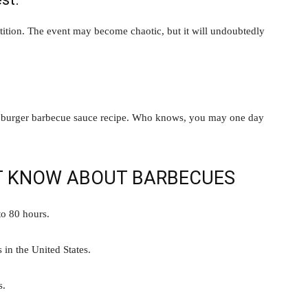
tition. The event may become chaotic, but it will undoubtedly
or burger barbecue sauce recipe. Who knows, you may one day
’T KNOW ABOUT BARBECUES
to 80 hours.
 in the United States.
s.