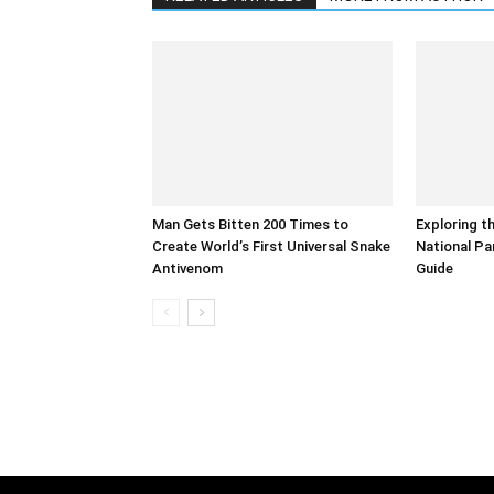
Man Gets Bitten 200 Times to
Exploring t
Create World’s First Universal Snake
National Pa
Antivenom
Guide