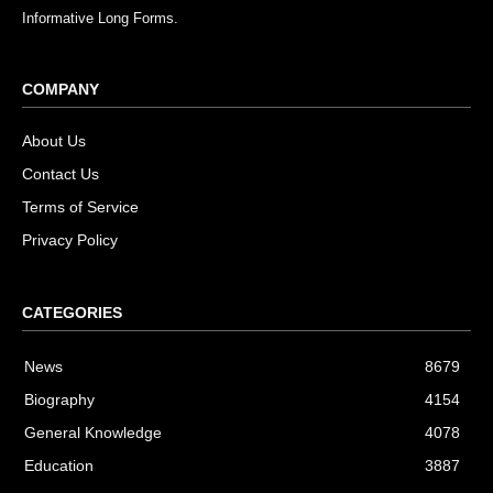
Informative Long Forms.
COMPANY
About Us
Contact Us
Terms of Service
Privacy Policy
CATEGORIES
News
8679
Biography
4154
General Knowledge
4078
Education
3887