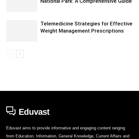
National Park: A Comprehensive Guide
Telemedicine Strategies for Effective
Weight Management Prescriptions
Eduvast
Eduvast aims to provide informative and engaging content ranging
from Education, Information, General Knowledge, Current Affairs and