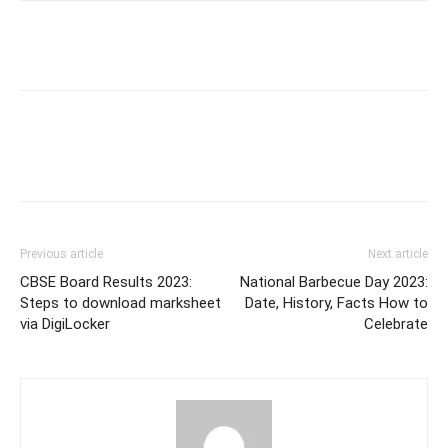
Previous article
Next article
CBSE Board Results 2023:
National Barbecue Day 2023:
Steps to download marksheet
Date, History, Facts How to
via DigiLocker
Celebrate