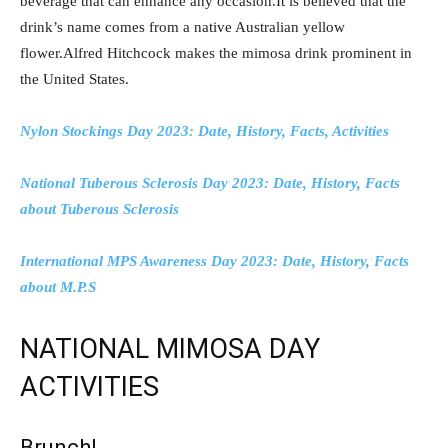
beverage that can enhance any occasion.It is believed that the
drink’s name comes from a native Australian yellow
flower.Alfred Hitchcock makes the mimosa drink prominent in
the United States.
Nylon Stockings Day 2023: Date, History, Facts, Activities
National Tuberous Sclerosis Day 2023: Date, History, Facts
about Tuberous Sclerosis
International MPS Awareness Day 2023: Date, History, Facts
about M.P.S
NATIONAL MIMOSA DAY
ACTIVITIES
Brunch!