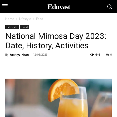
Eduvast
Home
Lifestyle
Food
Lifestyle
Food
National Mimosa Day 2023:
Date, History, Activities
By
Arshiya Khan
-
12/05/2023
646
0