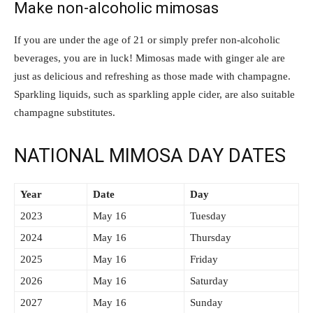
Make non-alcoholic mimosas
If you are under the age of 21 or simply prefer non-alcoholic
beverages, you are in luck! Mimosas made with ginger ale are
just as delicious and refreshing as those made with champagne.
Sparkling liquids, such as sparkling apple cider, are also suitable
champagne substitutes.
NATIONAL MIMOSA DAY DATES
Year
Date
Day
2023
May 16
Tuesday
2024
May 16
Thursday
2025
May 16
Friday
2026
May 16
Saturday
2027
May 16
Sunday