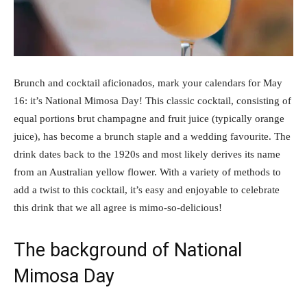
Brunch and cocktail aficionados, mark your calendars for May
16: it’s National Mimosa Day! This classic cocktail, consisting of
equal portions brut champagne and fruit juice (typically orange
juice), has become a brunch staple and a wedding favourite. The
drink dates back to the 1920s and most likely derives its name
from an Australian yellow flower. With a variety of methods to
add a twist to this cocktail, it’s easy and enjoyable to celebrate
this drink that we all agree is mimo-so-delicious!
The background of National
Mimosa Day