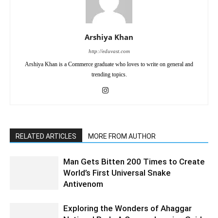
Arshiya Khan
http://eduvast.com
Arshiya Khan is a Commerce graduate who loves to write on general and
trending topics.
RELATED ARTICLES
MORE FROM AUTHOR
Man Gets Bitten 200 Times to Create
World’s First Universal Snake
Antivenom
Exploring the Wonders of Ahaggar