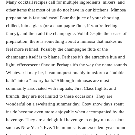
Many cocktail recipes call for multiple ingredients, mixers, and
other items that most of us do not have in our kitchens. Mimosa
preparation is fast and easy! Pour the juice of your choosing,
chilled, into a glass (or a champagne flute, if you’re feeling
fancy), and then add the champagne. Voila!Despite their ease of
preparation, there is something about a mimosa that makes us
feel more refined. Possibly the champagne flute or the
champagne itself is to blame. Perhaps it’s the attractive hue and
light, effervescent flavour. Perhaps it’s the way the name sounds.
Whatever it may be, it can unquestionably transform a “bubble
bath” into a “luxury bath.”Although mimosas are most
commonly associated with nuptials, First Class flights, and
brunch, they are not limited to these occasions. They are
wonderful on a sweltering summer day. Cosy snow days spent
inside become even more enjoyable when accompanied by the
beverage. They are a delightful beverage to enjoy on occasions
such as New Year’s Eve. The mimosa is an excellent year-round