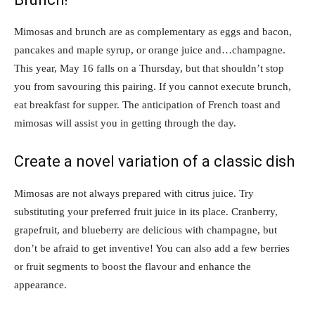
Mimosas and brunch are as complementary as eggs and bacon,
pancakes and maple syrup, or orange juice and…champagne.
This year, May 16 falls on a Thursday, but that shouldn’t stop
you from savouring this pairing. If you cannot execute brunch,
eat breakfast for supper. The anticipation of French toast and
mimosas will assist you in getting through the day.
Create a novel variation of a classic dish
Mimosas are not always prepared with citrus juice. Try
substituting your preferred fruit juice in its place. Cranberry,
grapefruit, and blueberry are delicious with champagne, but
don’t be afraid to get inventive! You can also add a few berries
or fruit segments to boost the flavour and enhance the
appearance.