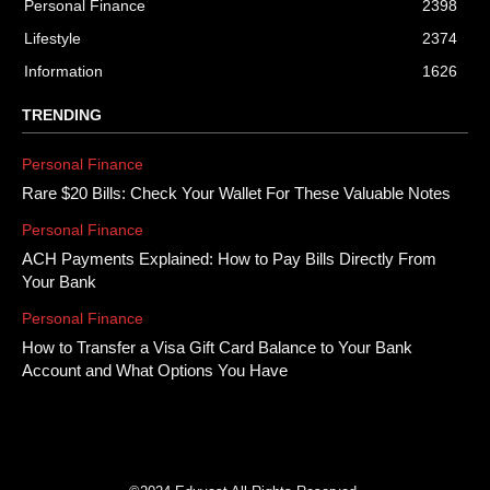
Personal Finance
2398
Lifestyle
2374
Information
1626
TRENDING
Personal Finance
Rare $20 Bills: Check Your Wallet For These Valuable Notes
Personal Finance
ACH Payments Explained: How to Pay Bills Directly From
Your Bank
Personal Finance
How to Transfer a Visa Gift Card Balance to Your Bank
Account and What Options You Have