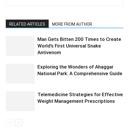
RELATED ARTICLES
MORE FROM AUTHOR
Man Gets Bitten 200 Times to Create
World’s First Universal Snake
Antivenom
Exploring the Wonders of Ahaggar
National Park: A Comprehensive Guide
Telemedicine Strategies for Effective
Weight Management Prescriptions