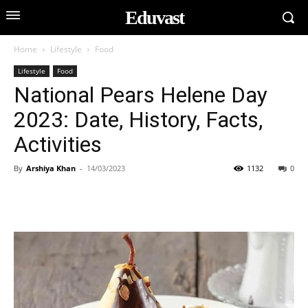
Eduvast
Home
Lifestyle
Food
Lifestyle
Food
National Pears Helene Day
2023: Date, History, Facts,
Activities
By
Arshiya Khan
-
14/03/2023
1132
0