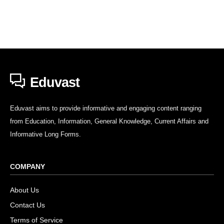
Eduvast
Eduvast aims to provide informative and engaging content ranging
from Education, Information, General Knowledge, Current Affairs and
Informative Long Forms.
COMPANY
About Us
Contact Us
Terms of Service