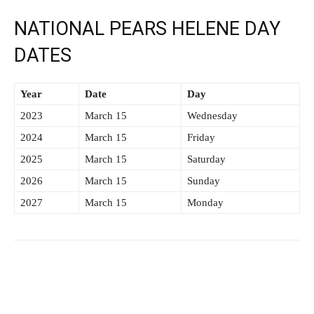
NATIONAL PEARS HELENE DAY
DATES
Year
Date
Day
2023
March 15
Wednesday
2024
March 15
Friday
2025
March 15
Saturday
2026
March 15
Sunday
2027
March 15
Monday