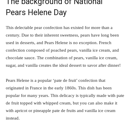
The background of National
Pears Helene Day
This delectable pear confection has existed for more than a
century. Due to their inherent sweetness, pears have long been
used in desserts, and Pears Helene is no exception. French
confection composed of poached pears, vanilla ice cream, and
chocolate sauce. The combination of pears, vanilla ice cream,
sugar, and vanilla creates the ideal dessert to savor after dinner!
Pears Helene is a popular ‘pate de fruit’ confection that
originated in France in the early 1860s. This dish has been
popular for many years. This delicacy is typically made with pate
de fruit topped with whipped cream, but you can also make it
with apricot or pineapple pate de fruits and vanilla ice cream
instead.