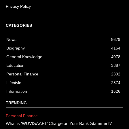
Privacy Policy
CATEGORIES
News
8679
Biography
4154
General Knowledge
4078
Education
3887
Personal Finance
2392
Lifestyle
2374
Information
1626
TRENDING
Personal Finance
What is ‘WUVISAAFT’ Charge on Your Bank Statement?