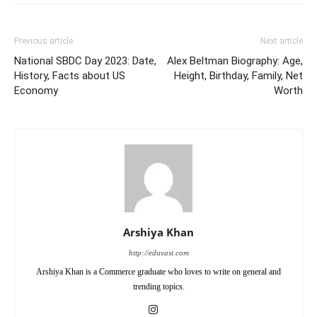
Previous article
Next article
National SBDC Day 2023: Date,
Alex Beltman Biography: Age,
History, Facts about US
Height, Birthday, Family, Net
Economy
Worth
Arshiya Khan
http://eduvast.com
Arshiya Khan is a Commerce graduate who loves to write on general and
trending topics.