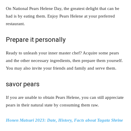
On National Pears Helene Day, the greatest delight that can be
had is by eating them. Enjoy Pears Helene at your preferred
restaurant.
Prepare it personally
Ready to unleash your inner master chef? Acquire some pears
and the other necessary ingredients, then prepare them yourself.
You may also invite your friends and family and serve them.
savor pears
If you are unable to obtain Pears Helene, you can still appreciate
pears in their natural state by consuming them raw.
Honen Matsuri 2023: Date, History, Facts about Tagata Shrine