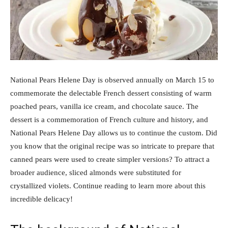
National Pears Helene Day is observed annually on March 15 to
commemorate the delectable French dessert consisting of warm
poached pears, vanilla ice cream, and chocolate sauce. The
dessert is a commemoration of French culture and history, and
National Pears Helene Day allows us to continue the custom. Did
you know that the original recipe was so intricate to prepare that
canned pears were used to create simpler versions? To attract a
broader audience, sliced almonds were substituted for
crystallized violets. Continue reading to learn more about this
incredible delicacy!