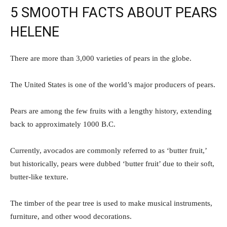
5 SMOOTH FACTS ABOUT PEARS
HELENE
There are more than 3,000 varieties of pears in the globe.
The United States is one of the world’s major producers of pears.
Pears are among the few fruits with a lengthy history, extending
back to approximately 1000 B.C.
Currently, avocados are commonly referred to as ‘butter fruit,’
but historically, pears were dubbed ‘butter fruit’ due to their soft,
butter-like texture.
The timber of the pear tree is used to make musical instruments,
furniture, and other wood decorations.