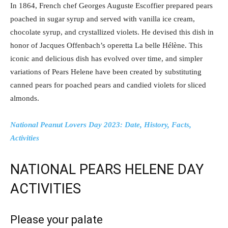
In 1864, French chef Georges Auguste Escoffier prepared pears
poached in sugar syrup and served with vanilla ice cream,
chocolate syrup, and crystallized violets. He devised this dish in
honor of Jacques Offenbach’s operetta La belle Hélène. This
iconic and delicious dish has evolved over time, and simpler
variations of Pears Helene have been created by substituting
canned pears for poached pears and candied violets for sliced
almonds.
National Peanut Lovers Day 2023: Date, History, Facts,
Activities
NATIONAL PEARS HELENE DAY
ACTIVITIES
Please your palate